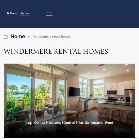
Home
Windermere rental homes
WINDERMERE RENTAL HOMES