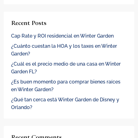
Recent Posts
Cap Rate y ROI residencial en Winter Garden
¿Cuánto cuestan la HOA y los taxes en Winter
Garden?
¿Cuál es el precio medio de una casa en Winter
Garden FL?
¿Es buen momento para comprar bienes raíces
en Winter Garden?
¿Qué tan cerca está Winter Garden de Disney y
Orlando?
Recent Comments