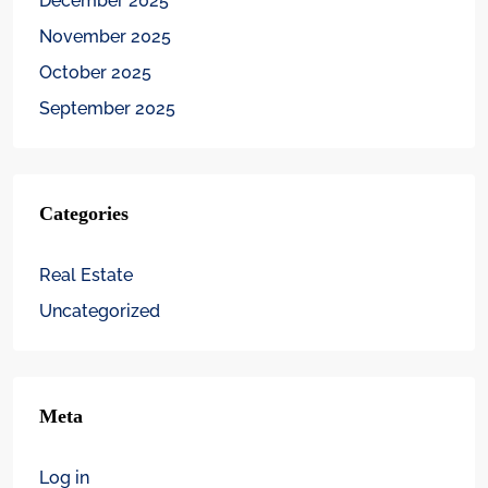
December 2025
November 2025
October 2025
September 2025
Categories
Real Estate
Uncategorized
Meta
Log in