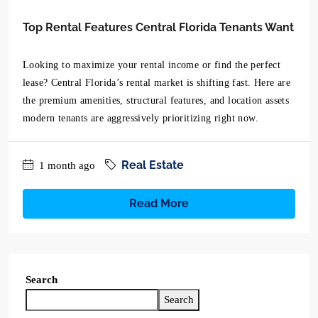
Top Rental Features Central Florida Tenants Want
Looking to maximize your rental income or find the perfect
lease? Central Florida’s rental market is shifting fast. Here are
the premium amenities, structural features, and location assets
modern tenants are aggressively prioritizing right now.
Real Estate
1 month ago
Read More
Search
Search