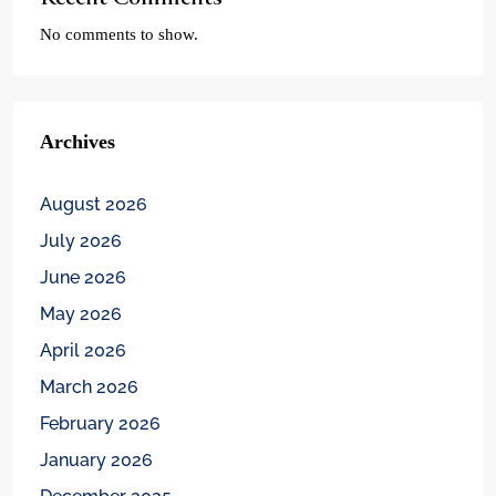
No comments to show.
Archives
August 2026
July 2026
June 2026
May 2026
April 2026
March 2026
February 2026
January 2026