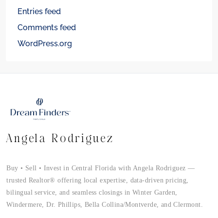
Entries feed
Comments feed
WordPress.org
Angela Rodriguez
Buy • Sell • Invest in Central Florida with Angela Rodriguez —
trusted Realtor® offering local expertise, data-driven pricing,
bilingual service, and seamless closings in Winter Garden,
Windermere, Dr. Phillips, Bella Collina/Montverde, and Clermont.