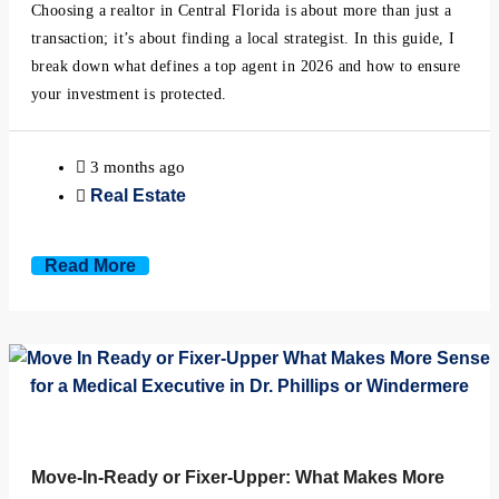
Minneola, Florida
Choosing a realtor in Central Florida is about more than just a
transaction; it’s about finding a local strategist. In this guide, I
break down what defines a top agent in 2026 and how to ensure
Mount Dora, Florida
your investment is protected.
Montverde, Florida
3 months ago
Oakland, Florida
Real Estate
Ocoee, Florida
Read More
Windermere, Florida
Winter Garden, Florida
Winter Park, Florida
Move-In-Ready or Fixer-Upper: What Makes More