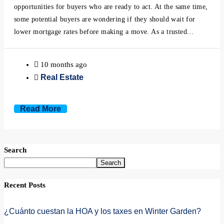
opportunities for buyers who are ready to act. At the same time,
some potential buyers are wondering if they should wait for
lower mortgage rates before making a move. As a trusted...
10 months ago
Real Estate
Read More
Search
Search
Recent Posts
¿Cuánto cuestan la HOA y los taxes en Winter Garden?