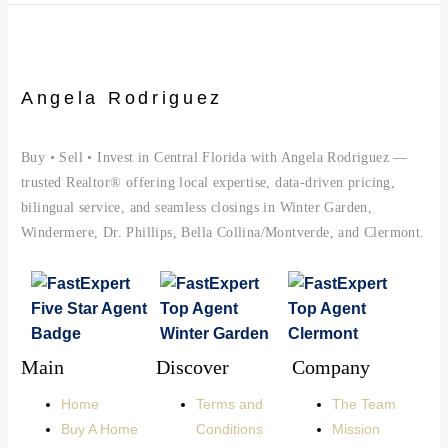
Angela Rodriguez
Buy • Sell • Invest in Central Florida with Angela Rodriguez —
trusted Realtor® offering local expertise, data-driven pricing,
bilingual service, and seamless closings in Winter Garden,
Windermere, Dr. Phillips, Bella Collina/Montverde, and Clermont.
Main
Discover
Company
Home
Terms and
The Team
Buy A Home
Conditions
Mission