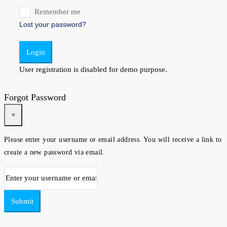
Remember me
Lost your password?
Login
User registration is disabled for demo purpose.
Forgot Password
×
Please enter your username or email address. You will receive a link to
create a new password via email.
Submit