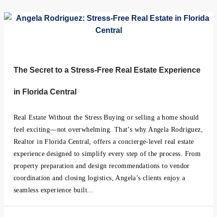
The Secret to a Stress-Free Real Estate Experience
in Florida Central
Real Estate Without the Stress Buying or selling a home should
feel exciting—not overwhelming. That’s why Angela Rodriguez,
Realtor in Florida Central, offers a concierge-level real estate
experience designed to simplify every step of the process. From
property preparation and design recommendations to vendor
coordination and closing logistics, Angela’s clients enjoy a
seamless experience built...