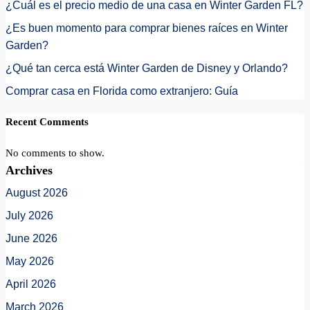
¿Cuál es el precio medio de una casa en Winter Garden FL?
¿Es buen momento para comprar bienes raíces en Winter
Garden?
¿Qué tan cerca está Winter Garden de Disney y Orlando?
Comprar casa en Florida como extranjero: Guía
Recent Comments
No comments to show.
Archives
August 2026
July 2026
June 2026
May 2026
April 2026
March 2026