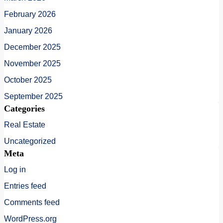
February 2026
January 2026
December 2025
November 2025
October 2025
September 2025
Categories
Real Estate
Uncategorized
Meta
Log in
Entries feed
Comments feed
WordPress.org