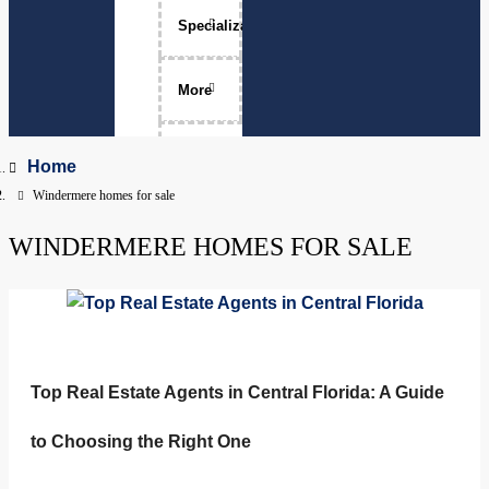
Specializations
Luxury Home Sales
More
Move-Ups
About Me
Home
Windermere homes for sale
Relocation
The Team
WINDERMERE HOMES FOR SALE
Physicians
Services Areas
Apopka, Florida
Clermont, Florida
Property Management
Dr. Phillips, Florida
FAQ
Top Real Estate Agents in Central Florida: A Guide
to Choosing the Right One
Groveland, Florida