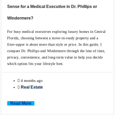
Sense for a Medical Executive in Dr. Phillips or
Windermere?
For busy medical executives exploring luxury homes in Central
Florida, choosing between a move-in-ready property and a
fixer-upper is about more than style or price. In this guide, I
compare Dr. Phillips and Windermere through the lens of time,
privacy, convenience, and long-term value to help you decide
which option fits your lifestyle best.
4 months ago
Real Estate
Read More