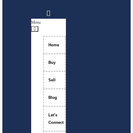
Menu
Home
Buy
Sell
Blog
Let’s
Connect