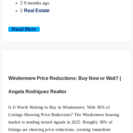
9 months ago
Real Estate
Read More
Windermere Price Reductions: Buy Now or Wait? |
Angela Rodriguez Realtor
Is It Worth Waiting to Buy in Windermere, With 36% of
Listings Showing Price Reductions? The Windermere housing
market is sending mixed signals in 2025. Roughly 36% of
listings are showing price reductions, creating immediate