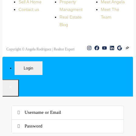
Sell A Home
Property
Meet Angela
Contact us
Managment
Meet The
Real Estate
Team
Blog
Copyright © Angela Rodriguez | Realtor Expert
Login
×