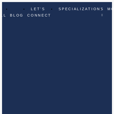
LET’S
SPECIALIZATIONS
M
ELL
BLOG
CONNECT