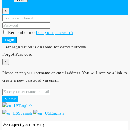
×
Remember me
Lost your password?
Login
User registration is disabled for demo purpose.
Forgot Password
×
Please enter your username or email address. You will receive a link to
create a new password via email.
Submit
English
Spanish
English
We respect your privacy