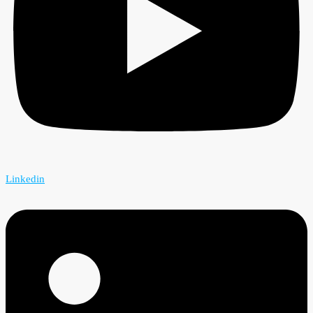
Linkedin