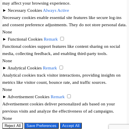
may affect your browsing experience.
►
Necessary Cookies
Always Active
Necessary cookies enable essential site features like secure log-ins
and consent preference adjustments. They do not store personal data.
None
►
Functional Cookies
Remark
Functional cookies support features like content sharing on social
media, collecting feedback, and enabling third-party tools.
None
►
Analytical Cookies
Remark
Analytical cookies track visitor interactions, providing insights on
metrics like visitor count, bounce rate, and traffic sources.
None
►
Advertisement Cookies
Remark
Advertisement cookies deliver personalized ads based on your
previous visits and analyze the effectiveness of ad campaigns.
None
Reject All
Save Preferences
Accept All