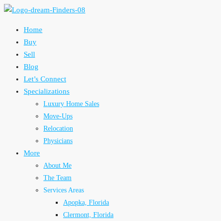
Home
Buy
Sell
Blog
Let’s Connect
Specializations
Luxury Home Sales
Move-Ups
Relocation
Physicians
More
About Me
The Team
Services Areas
Apopka, Florida
Clermont, Florida