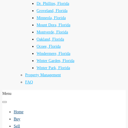
Dr. Phillips, Florida
Groveland, Florida
Minneola, Florida
Mount Dora, Florida
Montverde, Florida
Oakland, Florida
Ocoee, Florida
Windermere, Florida
Winter Garden, Florida
Winter Park, Florida
Property Management
FAQ
Menu
Home
Buy
Sell