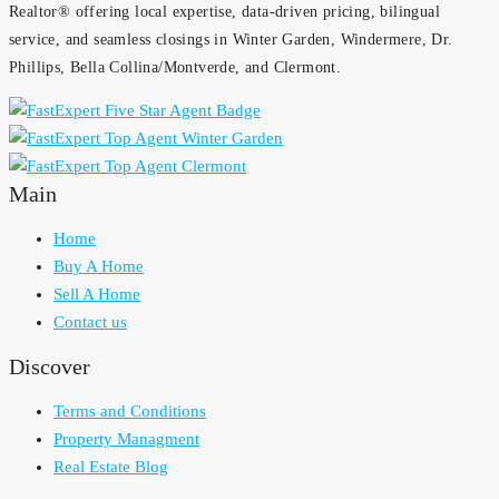
Realtor® offering local expertise, data-driven pricing, bilingual
service, and seamless closings in Winter Garden, Windermere, Dr.
Phillips, Bella Collina/Montverde, and Clermont.
Main
Home
Buy A Home
Sell A Home
Contact us
Discover
Terms and Conditions
Property Managment
Real Estate Blog