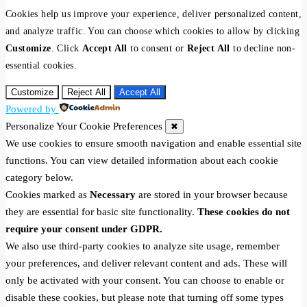
Cookies help us improve your experience, deliver personalized content,
and analyze traffic. You can choose which cookies to allow by clicking
Customize
. Click
Accept All
to consent or
Reject All
to decline non-
essential cookies.
Customize
Reject All
Accept All
Powered by
Personalize Your Cookie Preferences
✖
We use cookies to ensure smooth navigation and enable essential site
functions. You can view detailed information about each cookie
category below.
Cookies marked as
Necessary
are stored in your browser because
they are essential for basic site functionality.
These cookies do not
require your consent under GDPR.
We also use third-party cookies to analyze site usage, remember
your preferences, and deliver relevant content and ads. These will
only be activated with your consent. You can choose to enable or
disable these cookies, but please note that turning off some types