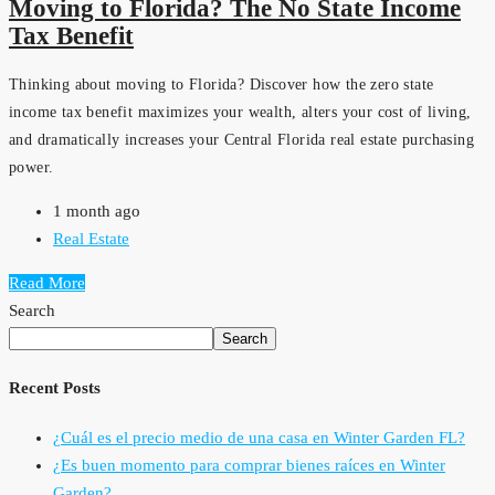
Moving to Florida? The No State Income
Tax Benefit
Thinking about moving to Florida? Discover how the zero state
income tax benefit maximizes your wealth, alters your cost of living,
and dramatically increases your Central Florida real estate purchasing
power.
1 month ago
Real Estate
Read More
Search
Search
Recent Posts
¿Cuál es el precio medio de una casa en Winter Garden FL?
¿Es buen momento para comprar bienes raíces en Winter
Garden?