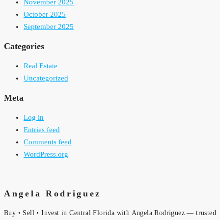
November 2025
October 2025
September 2025
Categories
Real Estate
Uncategorized
Meta
Log in
Entries feed
Comments feed
WordPress.org
Angela Rodriguez
Buy • Sell • Invest in Central Florida with Angela Rodriguez — trusted