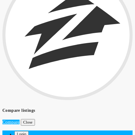
Compare listings
Compare
Close
Login