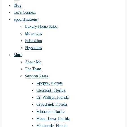
Blog
Let’s Connect
Specializations
Luxury Home Sales
Move-Ups
Relocation
Physicians
More
About Me
The Team
Services Areas
Apopka, Florida
Clermont, Florida
Dr. Phillips, Florida
Groveland, Florida
Minneola, Florida
Mount Dora, Florida
Montverde, Florida