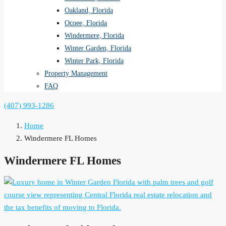
Oakland, Florida
Ocoee, Florida
Windermere, Florida
Winter Garden, Florida
Winter Park, Florida
Property Management
FAQ
(407) 993-1286
Home
Windermere FL Homes
Windermere FL Homes