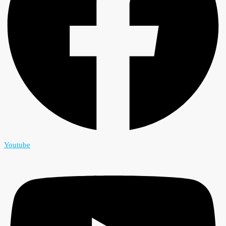
Youtube