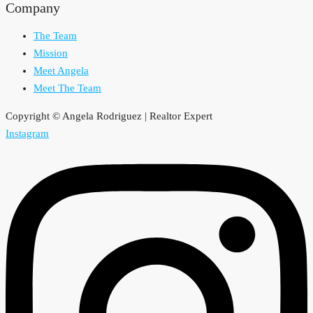
Company
The Team
Mission
Meet Angela
Meet The Team
Copyright © Angela Rodriguez | Realtor Expert
Instagram