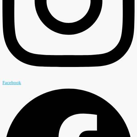
Facebook