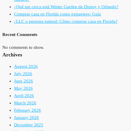
¿Qué tan cerca está Winter Garden de Disney y Orlando?
Comprar casa en Florida como extranjero: Guía
¿LLC o persona natural: Cómo comprar casa en Florida?
Recent Comments
No comments to show.
Archives
August 2026
July 2026
June 2026
May 2026
April 2026
March 2026
February 2026
January 2026
December 2025