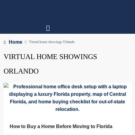
Home
Virtual home showings Orlando
VIRTUAL HOME SHOWINGS
ORLANDO
How to Buy a Home Before Moving to Florida