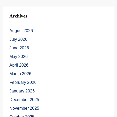
Archives
August 2026
July 2026
June 2026
May 2026
April 2026
March 2026
February 2026
January 2026
December 2025
November 2025
October 2025