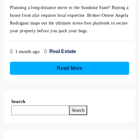
Planning a long-distance move to the Sunshine State? Buying a
house from afar requires local expertise. Broker-Owner Angela
Rodriguez maps out the ultimate stress-free playbook to secure
your property before you pack your bags.
Real Estate
1 month ago
Read More
Search
Search