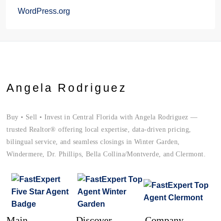
WordPress.org
Angela Rodriguez
Buy • Sell • Invest in Central Florida with Angela Rodriguez —
trusted Realtor® offering local expertise, data-driven pricing,
bilingual service, and seamless closings in Winter Garden,
Windermere, Dr. Phillips, Bella Collina/Montverde, and Clermont.
Main
Discover
Company