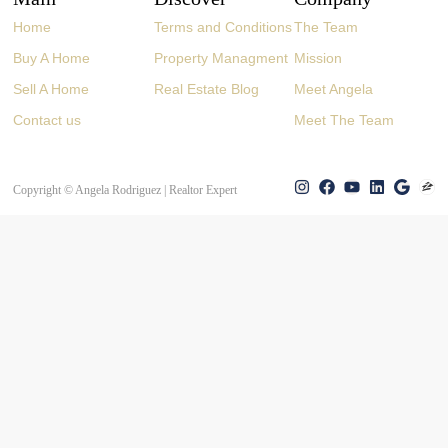
Home
Terms and Conditions
The Team
Buy A Home
Property Managment
Mission
Sell A Home
Real Estate Blog
Meet Angela
Contact us
Meet The Team
Copyright © Angela Rodriguez | Realtor Expert