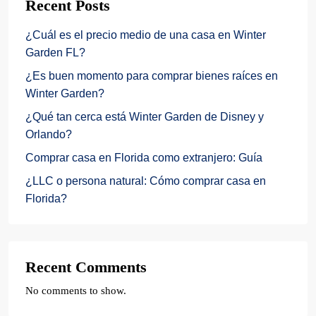
Recent Posts
¿Cuál es el precio medio de una casa en Winter
Garden FL?
¿Es buen momento para comprar bienes raíces en
Winter Garden?
¿Qué tan cerca está Winter Garden de Disney y
Orlando?
Comprar casa en Florida como extranjero: Guía
¿LLC o persona natural: Cómo comprar casa en
Florida?
Recent Comments
No comments to show.