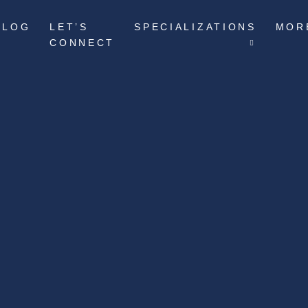
BLOG
LET’S
SPECIALIZATIONS
MOR
CONNECT