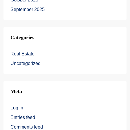
September 2025
Categories
Real Estate
Uncategorized
Meta
Log in
Entries feed
Comments feed