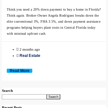
Minneola, Florida
Think you need a 20% down payment to buy a home in Florida?
Mount Dora, Florida
Think again. Broker-Owner Angela Rodriguez breaks down the
elite conventional 3%, FHA 3.5%, and down payment assistance
programs helping buyers plant roots in Central Florida today
Montverde, Florida
with minimal upfront cash.
Oakland, Florida
2 months ago
Ocoee, Florida
Real Estate
Windermere, Florida
Read More
Winter Garden, Florida
Search
Winter Park, Florida
Search
Recent Posts