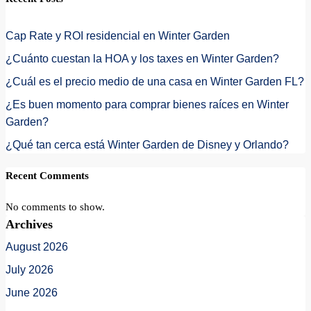
Cap Rate y ROI residencial en Winter Garden
¿Cuánto cuestan la HOA y los taxes en Winter Garden?
¿Cuál es el precio medio de una casa en Winter Garden FL?
¿Es buen momento para comprar bienes raíces en Winter
Garden?
¿Qué tan cerca está Winter Garden de Disney y Orlando?
Recent Comments
No comments to show.
Archives
August 2026
July 2026
June 2026