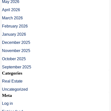
May 2026
April 2026
March 2026
February 2026
January 2026
December 2025
November 2025
October 2025
September 2025
Categories
Real Estate
Uncategorized
Meta
Log in