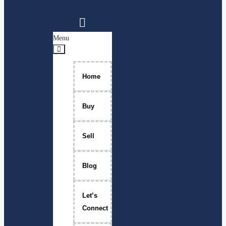
Menu
Home
Buy
Sell
Blog
Let’s
Connect