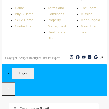
Home
Terms and
The Team
Buy A Home
Conditions
Mission
Sell A Home
Property
Meet Angela
Contact us
Managment
Meet The
Real Estate
Team
Blog
Copyright © Angela Rodriguez | Realtor Expert
Login
×