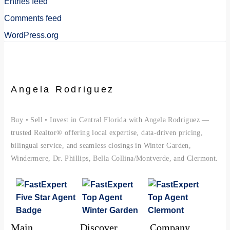
Entries feed
Comments feed
WordPress.org
Angela Rodriguez
Buy • Sell • Invest in Central Florida with Angela Rodriguez —
trusted Realtor® offering local expertise, data-driven pricing,
bilingual service, and seamless closings in Winter Garden,
Windermere, Dr. Phillips, Bella Collina/Montverde, and Clermont.
Main
Discover
Company