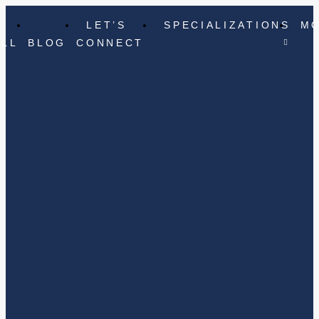
LET’S
SPECIALIZATIONS
M
ELL
BLOG
CONNECT