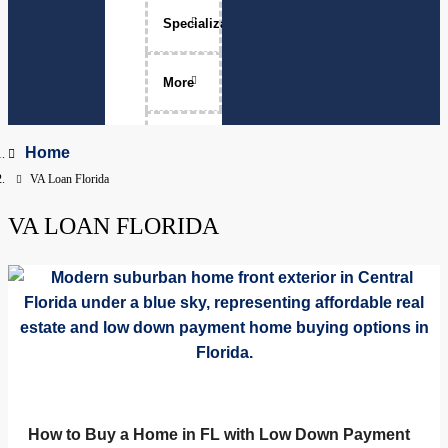
Specializations
Luxury Home Sales
More
Move-Ups
About Me
Home
VA Loan Florida
Relocation
The Team
VA LOAN FLORIDA
Physicians
Services Areas
Apopka, Florida
Clermont, Florida
Property Management
Dr. Phillips, Florida
FAQ
Groveland, Florida
How to Buy a Home in FL with Low Down Payment