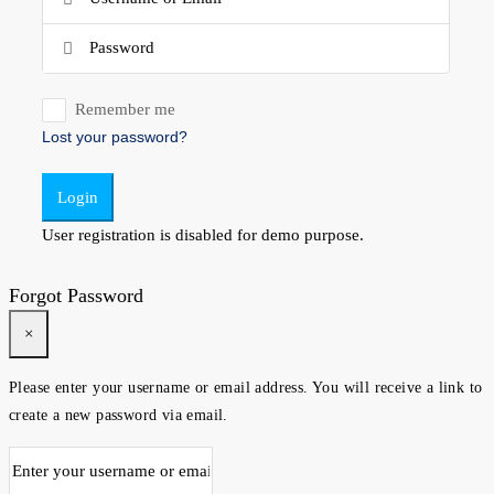
Remember me
Lost your password?
Login
User registration is disabled for demo purpose.
Forgot Password
×
Please enter your username or email address. You will receive a link to
create a new password via email.