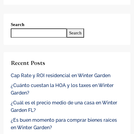
Search
Search
Recent Posts
Cap Rate y ROI residencial en Winter Garden
¿Cuánto cuestan la HOA y los taxes en Winter
Garden?
¿Cuál es el precio medio de una casa en Winter
Garden FL?
¿Es buen momento para comprar bienes raíces
en Winter Garden?