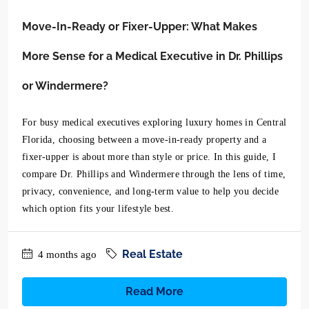
Move-In-Ready or Fixer-Upper: What Makes
More Sense for a Medical Executive in Dr. Phillips
or Windermere?
For busy medical executives exploring luxury homes in Central
Florida, choosing between a move-in-ready property and a
fixer-upper is about more than style or price. In this guide, I
compare Dr. Phillips and Windermere through the lens of time,
privacy, convenience, and long-term value to help you decide
which option fits your lifestyle best.
Real Estate
4 months ago
Read More