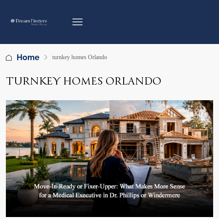
Home
turnkey homes Orlando
TURNKEY HOMES ORLANDO