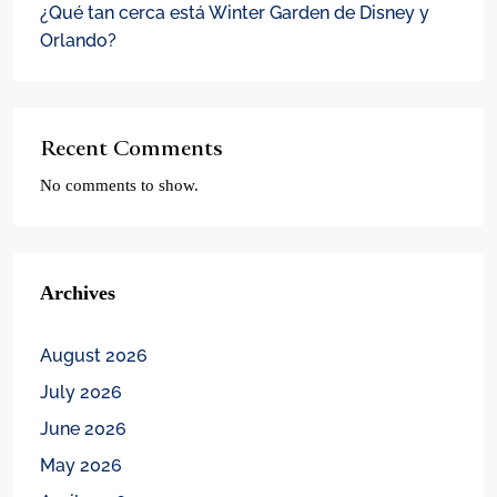
¿Qué tan cerca está Winter Garden de Disney y
Orlando?
Recent Comments
No comments to show.
Archives
August 2026
July 2026
June 2026
May 2026