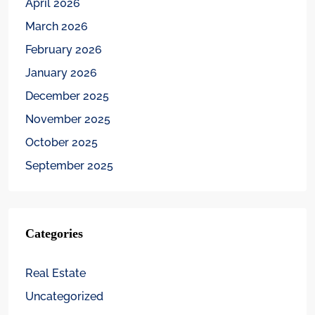
April 2026
March 2026
February 2026
January 2026
December 2025
November 2025
October 2025
September 2025
Categories
Real Estate
Uncategorized