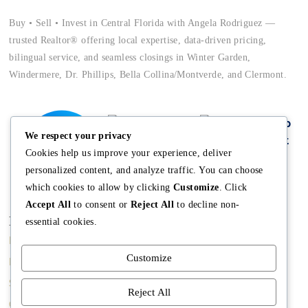
Buy • Sell • Invest in Central Florida with Angela Rodriguez —
trusted Realtor® offering local expertise, data-driven pricing,
bilingual service, and seamless closings in Winter Garden,
Windermere, Dr. Phillips, Bella Collina/Montverde, and Clermont.
We respect your privacy
Cookies help us improve your experience, deliver
personalized content, and analyze traffic. You can choose
which cookies to allow by clicking
Customize
. Click
Accept All
to consent or
Reject All
to decline non-
Main
Discover
Company
essential cookies.
Home
Terms and
The Team
Customize
Conditions
Buy A Home
Mission
Property Managment
Sell A Home
Meet Angela
Reject All
Real Estate Blog
Contact us
Meet The Team