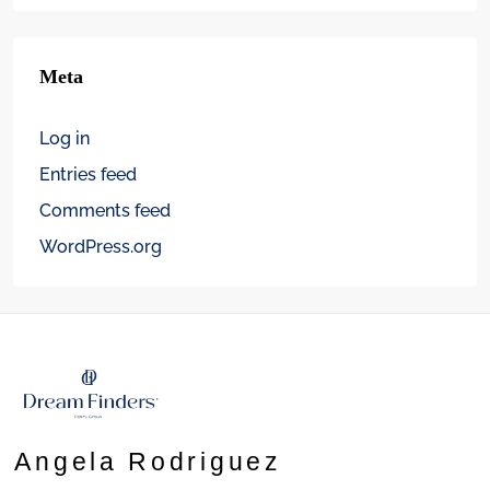
Meta
Log in
Entries feed
Comments feed
WordPress.org
Angela Rodriguez