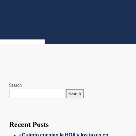
Search
Search
Recent Posts
¿Cuánto cuestan la HOA y los taxes en