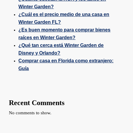
Winter Garden?
¿Cuál es el precio medio de una casa en
Winter Garden FL?
¿Es buen momento para comprar bienes
raíces en Winter Garden?
¿Qué tan cerca está Winter Garden de
Disney y Orlando?
Comprar casa en Florida como extranjero:
Guía
Recent Comments
No comments to show.