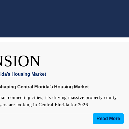
NSION
shaping Central Florida’s Housing Market
an connecting cities; it's driving massive property equity.
ers are looking in Central Florida for 2026.
Read More