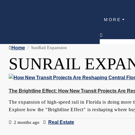
MORE
Home
SunRail Expansion
SUNRAIL EXPA
The Brightline Effect: How New Transit Projects Are Re
The expansion of high-speed rail in Florida is doing more th
Explore how the "Brightline Effect" is reshaping where buy
Real Estate
2 months ago