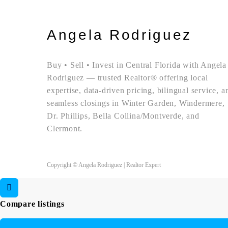
Angela Rodriguez
Buy • Sell • Invest in Central Florida with Angela
Rodriguez — trusted Realtor® offering local
expertise, data-driven pricing, bilingual service, a
seamless closings in Winter Garden, Windermere,
Dr. Phillips, Bella Collina/Montverde, and
Clermont.
Copyright © Angela Rodriguez | Realtor Expert
Compare listings