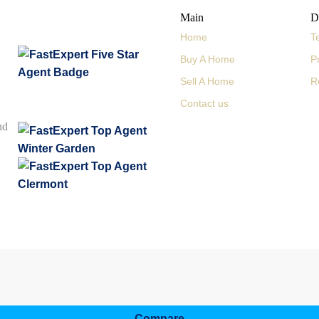
Main
D
Home
T
Buy A Home
P
Sell A Home
R
Contact us
nd
Compare