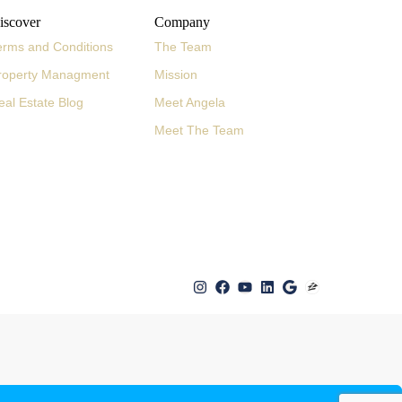
iscover
Company
erms and Conditions
The Team
roperty Managment
Mission
eal Estate Blog
Meet Angela
Meet The Team