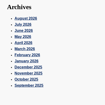
Archives
August 2026
July 2026
June 2026
May 2026
April 2026
March 2026
February 2026
January 2026
December 2025
November 2025
October 2025
September 2025