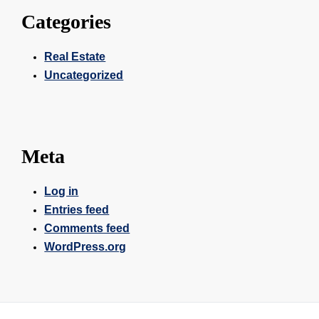
Categories
Real Estate
Uncategorized
Meta
Log in
Entries feed
Comments feed
WordPress.org