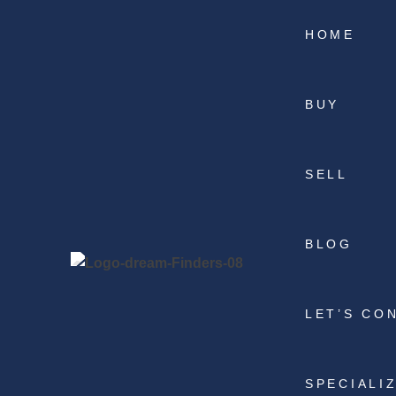
HOME
BUY
SELL
BLOG
LET’S CO
SPECIALI