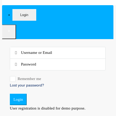
Login
×
Remember me
Lost your password?
Login
User registration is disabled for demo purpose.