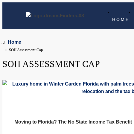
HOME
Home
SOH Assessment Cap
SOH ASSESSMENT CAP
Moving to Florida? The No State Income Tax Benefit