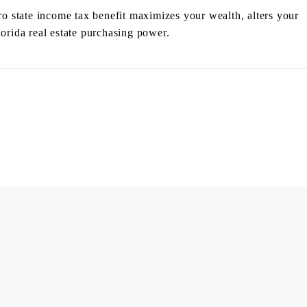
 state income tax benefit maximizes your wealth, alters your
lorida real estate purchasing power.