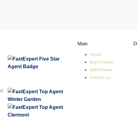
Main
D
Home
Buy A Home
Sell A Home
Contact us
nd