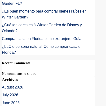
Garden FL?
¿Es buen momento para comprar bienes raíces en
Winter Garden?
¿Qué tan cerca está Winter Garden de Disney y
Orlando?
Comprar casa en Florida como extranjero: Guía
¿LLC o persona natural: Cómo comprar casa en
Florida?
Recent Comments
No comments to show.
Archives
August 2026
July 2026
June 2026