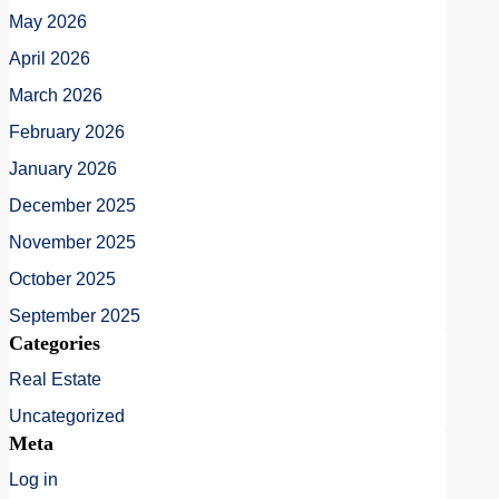
May 2026
April 2026
March 2026
February 2026
January 2026
December 2025
November 2025
October 2025
September 2025
Categories
Real Estate
Uncategorized
Meta
Log in