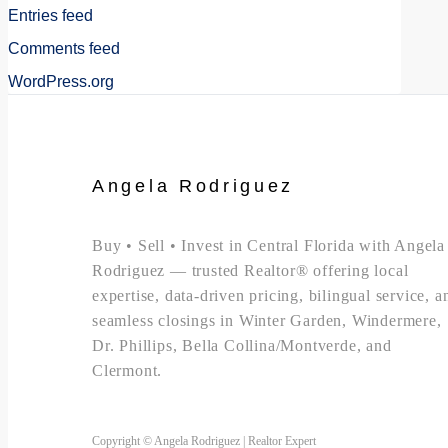
Entries feed
Comments feed
WordPress.org
Angela Rodriguez
Buy • Sell • Invest in Central Florida with Angela
Rodriguez — trusted Realtor® offering local
expertise, data-driven pricing, bilingual service, a
seamless closings in Winter Garden, Windermere,
Dr. Phillips, Bella Collina/Montverde, and
Clermont.
Copyright © Angela Rodriguez | Realtor Expert