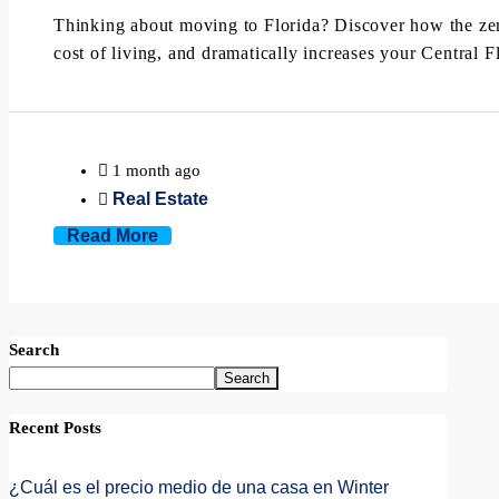
Thinking about moving to Florida? Discover how the zero
cost of living, and dramatically increases your Central F
1 month ago
Real Estate
Read More
Search
Search
Recent Posts
¿Cuál es el precio medio de una casa en Winter