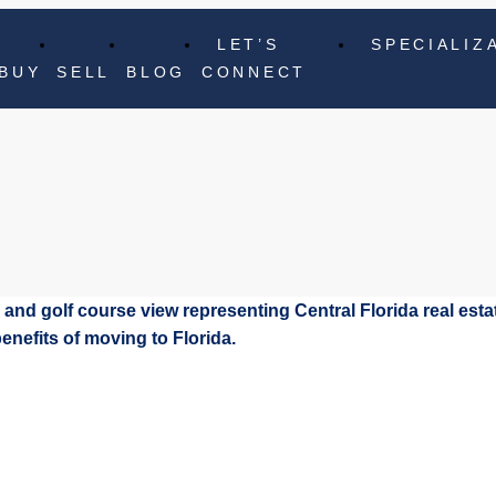
LET’S
SPECIALIZ
BUY
SELL
BLOG
CONNECT