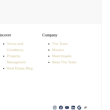
iscover
Company
Terms and
The Team
Conditions
Mission
Property
Meet Angela
Managment
Meet The Team
Real Estate Blog