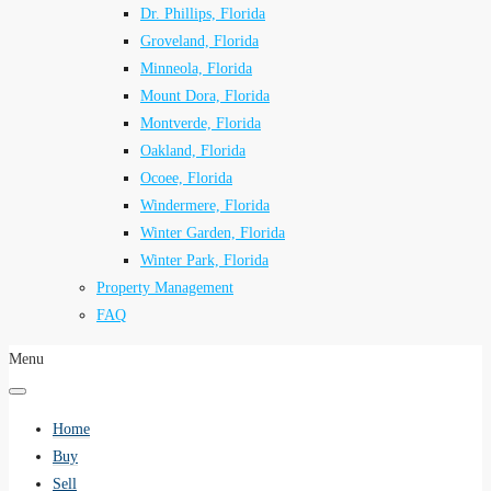
Dr. Phillips, Florida
Groveland, Florida
Minneola, Florida
Mount Dora, Florida
Montverde, Florida
Oakland, Florida
Ocoee, Florida
Windermere, Florida
Winter Garden, Florida
Winter Park, Florida
Property Management
FAQ
Menu
Home
Buy
Sell