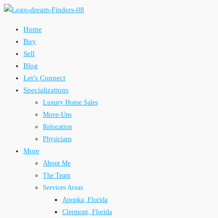
Home
Buy
Sell
Blog
Let’s Connect
Specializations
Luxury Home Sales
Move-Ups
Relocation
Physicians
More
About Me
The Team
Services Areas
Apopka, Florida
Clermont, Florida