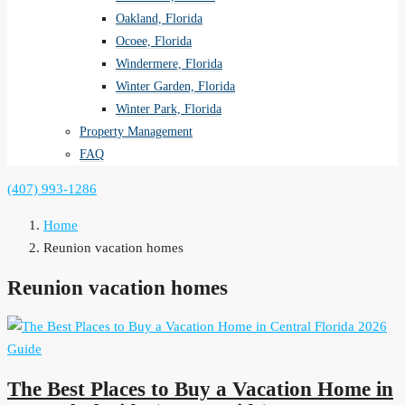
Oakland, Florida
Ocoee, Florida
Windermere, Florida
Winter Garden, Florida
Winter Park, Florida
Property Management
FAQ
(407) 993-1286
Home
Reunion vacation homes
Reunion vacation homes
The Best Places to Buy a Vacation Home in