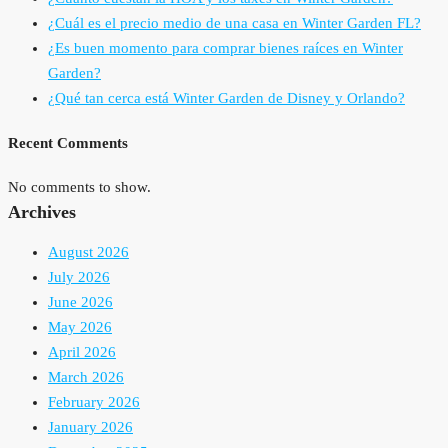
¿Cuál es el precio medio de una casa en Winter Garden FL?
¿Es buen momento para comprar bienes raíces en Winter
Garden?
¿Qué tan cerca está Winter Garden de Disney y Orlando?
Recent Comments
No comments to show.
Archives
August 2026
July 2026
June 2026
May 2026
April 2026
March 2026
February 2026
January 2026