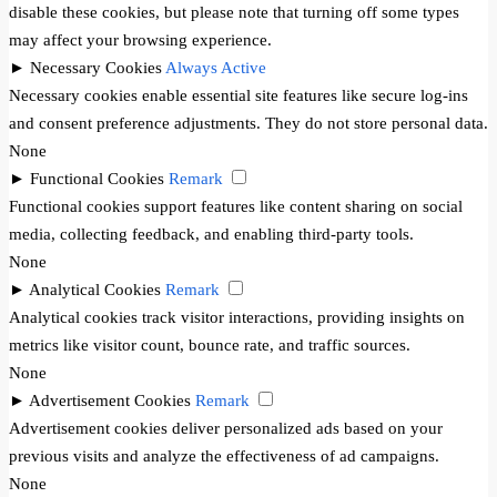
disable these cookies, but please note that turning off some types
may affect your browsing experience.
►
Necessary Cookies
Always Active
Necessary cookies enable essential site features like secure log-ins
and consent preference adjustments. They do not store personal data.
None
►
Functional Cookies
Remark
Functional cookies support features like content sharing on social
media, collecting feedback, and enabling third-party tools.
None
►
Analytical Cookies
Remark
Analytical cookies track visitor interactions, providing insights on
metrics like visitor count, bounce rate, and traffic sources.
None
►
Advertisement Cookies
Remark
Advertisement cookies deliver personalized ads based on your
previous visits and analyze the effectiveness of ad campaigns.
None