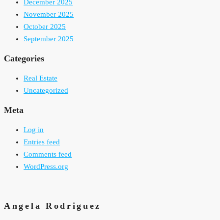
December 2025
November 2025
October 2025
September 2025
Categories
Real Estate
Uncategorized
Meta
Log in
Entries feed
Comments feed
WordPress.org
Angela Rodriguez