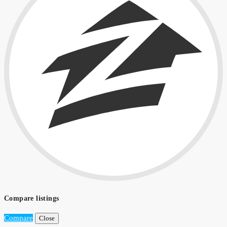
Compare listings
Compare
Close