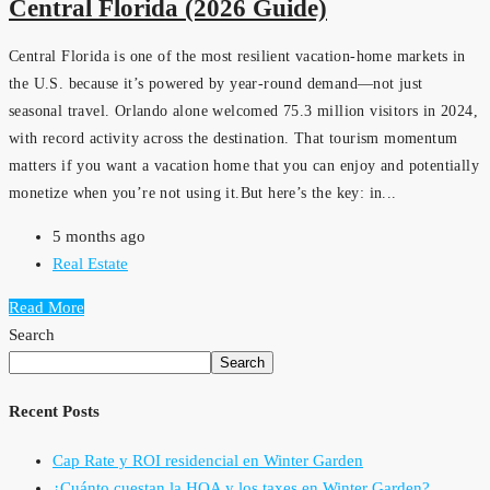
Central Florida (2026 Guide)
Central Florida is one of the most resilient vacation-home markets in
the U.S. because it’s powered by year-round demand—not just
seasonal travel. Orlando alone welcomed 75.3 million visitors in 2024,
with record activity across the destination. That tourism momentum
matters if you want a vacation home that you can enjoy and potentially
monetize when you’re not using it.But here’s the key: in...
5 months ago
Real Estate
Read More
Search
Search
Recent Posts
Cap Rate y ROI residencial en Winter Garden
¿Cuánto cuestan la HOA y los taxes en Winter Garden?