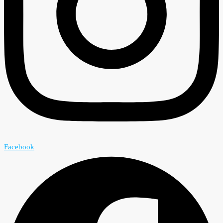
Facebook