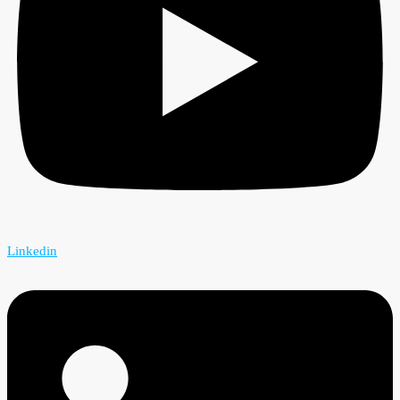
Linkedin