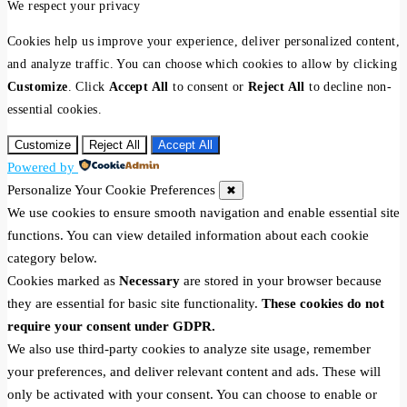
We respect your privacy
Cookies help us improve your experience, deliver personalized content,
and analyze traffic. You can choose which cookies to allow by clicking
Customize
. Click
Accept All
to consent or
Reject All
to decline non-
essential cookies.
Customize
Reject All
Accept All
Powered by
Personalize Your Cookie Preferences
✖
We use cookies to ensure smooth navigation and enable essential site
functions. You can view detailed information about each cookie
category below.
Cookies marked as
Necessary
are stored in your browser because
they are essential for basic site functionality.
These cookies do not
require your consent under GDPR.
We also use third-party cookies to analyze site usage, remember
your preferences, and deliver relevant content and ads. These will
only be activated with your consent. You can choose to enable or