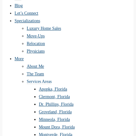
Blog
Let’s Connect
Specializations
Luxury Home Sales
Move-Ups
Relocation
Physicians
More
About Me
The Team
Services Areas
Apopka, Florida
Clermont, Florida
Dr. Phillips, Florida
Groveland, Florida
Minneola, Florida
Mount Dora, Florida
Montverde, Florida