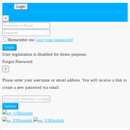
Login
×
Remember me
Lost your password?
Login
User registration is disabled for demo purpose.
Forgot Password
×
Please enter your username or email address. You will receive a link to
create a new password via email.
Submit
English
Spanish
English