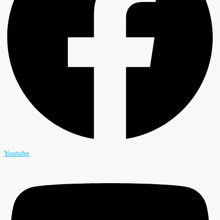
Youtube