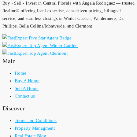
Buy • Sell • Invest in Central Florida with Angela Rodriguez — trusted
Realtor® offering local expertise, data-driven pricing, bilingual
service, and seamless closings in Winter Garden, Windermere, Dr.
Phillips, Bella Collina/Montverde, and Clermont.
Main
Home
Buy A Home
Sell A Home
Contact us
Discover
Terms and Conditions
Property Managment
Real Estate Blog