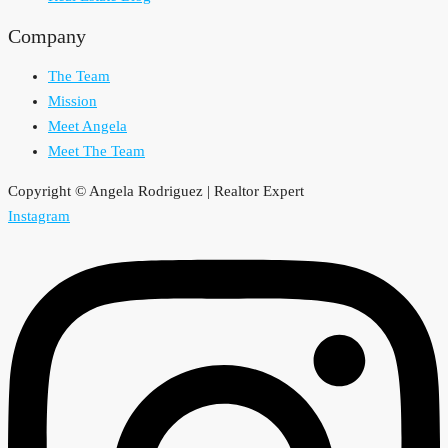
Company
The Team
Mission
Meet Angela
Meet The Team
Copyright © Angela Rodriguez | Realtor Expert
Instagram