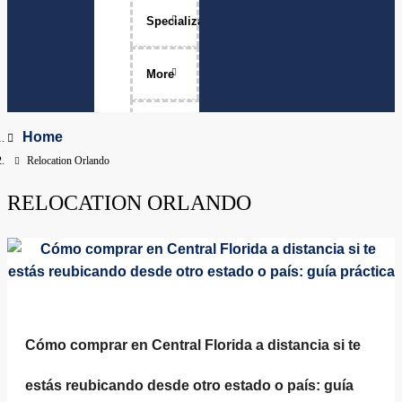
Specializations
Luxury Home Sales
More
Move-Ups
About Me
Home
Relocation Orlando
Relocation
The Team
RELOCATION ORLANDO
Physicians
Services Areas
Apopka, Florida
Clermont, Florida
Property Management
Dr. Phillips, Florida
FAQ
Cómo comprar en Central Florida a distancia si te
Groveland, Florida
estás reubicando desde otro estado o país: guía