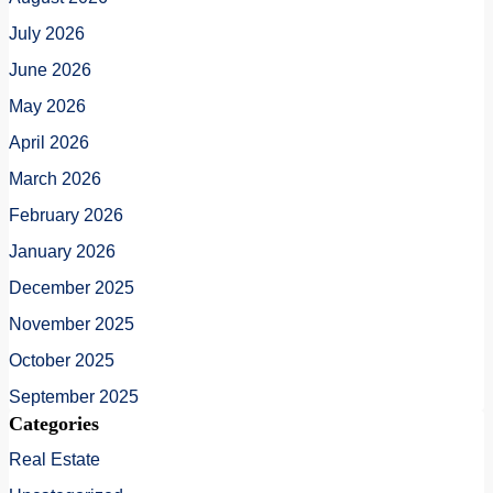
July 2026
June 2026
May 2026
April 2026
March 2026
February 2026
January 2026
December 2025
November 2025
October 2025
September 2025
Categories
Real Estate