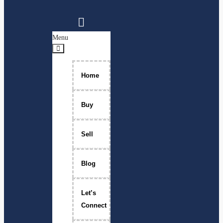
Menu
Home
Buy
Sell
Blog
Let’s
Connect