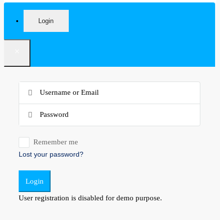
Login
×
Remember me
Lost your password?
Login
User registration is disabled for demo purpose.