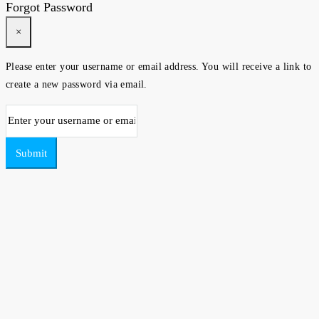
Forgot Password
×
Please enter your username or email address. You will receive a link to
create a new password via email.
Submit