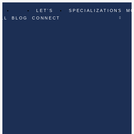
LET’S
SPECIALIZATIONS
M
ELL
BLOG
CONNECT