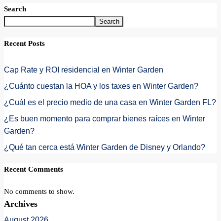
Search
Search
Recent Posts
Cap Rate y ROI residencial en Winter Garden
¿Cuánto cuestan la HOA y los taxes en Winter Garden?
¿Cuál es el precio medio de una casa en Winter Garden FL?
¿Es buen momento para comprar bienes raíces en Winter
Garden?
¿Qué tan cerca está Winter Garden de Disney y Orlando?
Recent Comments
No comments to show.
Archives
August 2026