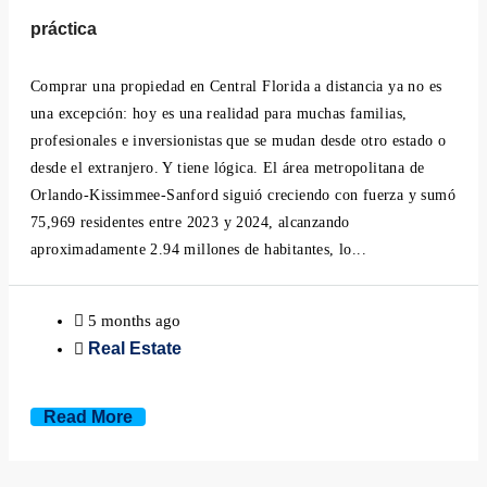
Minneola, Florida
práctica
Mount Dora, Florida
Comprar una propiedad en Central Florida a distancia ya no es
una excepción: hoy es una realidad para muchas familias,
Montverde, Florida
profesionales e inversionistas que se mudan desde otro estado o
desde el extranjero. Y tiene lógica. El área metropolitana de
Oakland, Florida
Orlando-Kissimmee-Sanford siguió creciendo con fuerza y sumó
75,969 residentes entre 2023 y 2024, alcanzando
Ocoee, Florida
aproximadamente 2.94 millones de habitantes, lo...
Windermere, Florida
5 months ago
Real Estate
Winter Garden, Florida
Winter Park, Florida
Read More