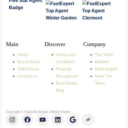
Main
Discover
Company
Home
Terms and
The Team
Buy A Home
Conditions
Mission
Sell A Home
Property
Meet Angela
Contact us
Managment
Meet The
Real Estate
Team
Blog
Copyright © Angela Rodriguez | Realtor Expert