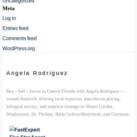
Uncategorized
Meta
Log in
Entries feed
Comments feed
WordPress.org
Angela Rodriguez
Buy • Sell • Invest in Central Florida with Angela Rodriguez —
trusted Realtor® offering local expertise, data-driven pricing,
bilingual service, and seamless closings in Winter Garden,
Windermere, Dr. Phillips, Bella Collina/Montverde, and Clermont.