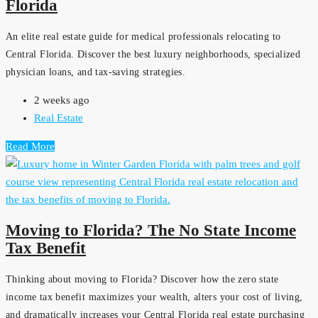
Florida
An elite real estate guide for medical professionals relocating to
Central Florida. Discover the best luxury neighborhoods, specialized
physician loans, and tax-saving strategies.
2 weeks ago
Real Estate
Read More
Moving to Florida? The No State Income
Tax Benefit
Thinking about moving to Florida? Discover how the zero state
income tax benefit maximizes your wealth, alters your cost of living,
and dramatically increases your Central Florida real estate purchasing