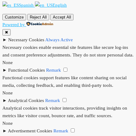
Spanish
English
Customize
Reject All
Accept All
Powered by
✖
►
Necessary Cookies
Always Active
Necessary cookies enable essential site features like secure log-ins
and consent preference adjustments. They do not store personal data.
None
►
Functional Cookies
Remark
Functional cookies support features like content sharing on social
media, collecting feedback, and enabling third-party tools.
None
►
Analytical Cookies
Remark
Analytical cookies track visitor interactions, providing insights on
metrics like visitor count, bounce rate, and traffic sources.
None
►
Advertisement Cookies
Remark