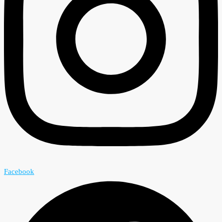
Facebook