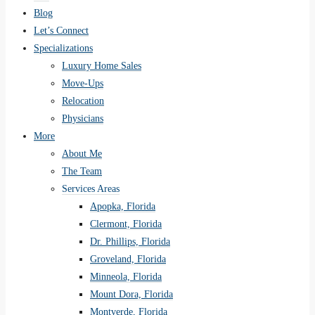
Blog
Let’s Connect
Specializations
Luxury Home Sales
Move-Ups
Relocation
Physicians
More
About Me
The Team
Services Areas
Apopka, Florida
Clermont, Florida
Dr. Phillips, Florida
Groveland, Florida
Minneola, Florida
Mount Dora, Florida
Montverde, Florida