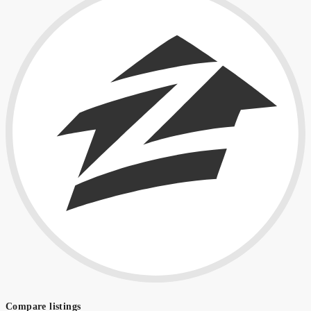
Compare listings