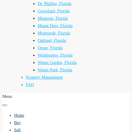
Dr. Phillips, Florida
Groveland, Florida
Minneola, Florida
Mount Dora, Florida
Montverde, Florida
Oakland, Florida
Ocoee, Florida
Windermere, Florida
Winter Garden, Florida
Winter Park, Florida
Property Management
FAQ
Menu
Home
Buy
Sell