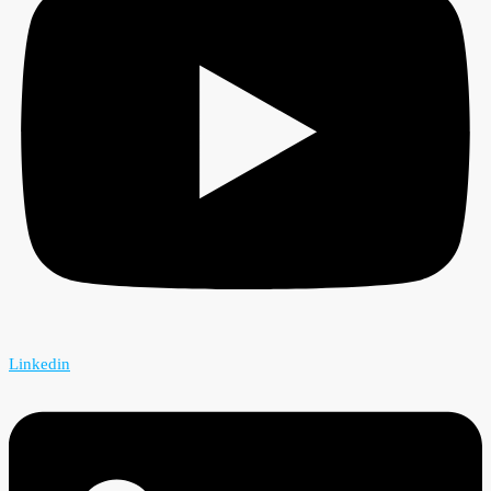
Linkedin