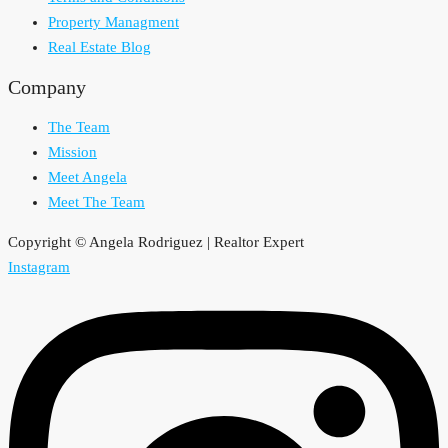
Property Managment
Real Estate Blog
Company
The Team
Mission
Meet Angela
Meet The Team
Copyright © Angela Rodriguez | Realtor Expert
Instagram