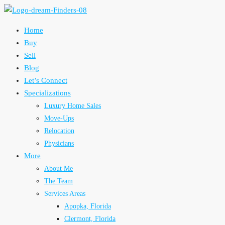
Home
Buy
Sell
Blog
Let’s Connect
Specializations
Luxury Home Sales
Move-Ups
Relocation
Physicians
More
About Me
The Team
Services Areas
Apopka, Florida
Clermont, Florida