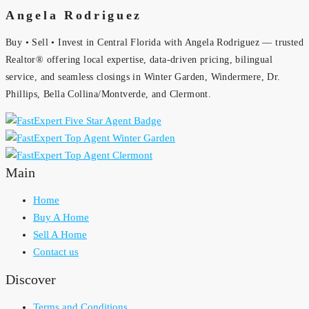
Angela Rodriguez
Buy • Sell • Invest in Central Florida with Angela Rodriguez — trusted
Realtor® offering local expertise, data-driven pricing, bilingual
service, and seamless closings in Winter Garden, Windermere, Dr.
Phillips, Bella Collina/Montverde, and Clermont.
Main
Home
Buy A Home
Sell A Home
Contact us
Discover
Terms and Conditions