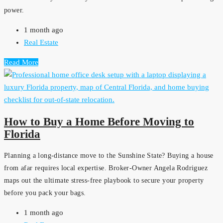
power.
1 month ago
Real Estate
Read More
How to Buy a Home Before Moving to
Florida
Planning a long-distance move to the Sunshine State? Buying a house
from afar requires local expertise. Broker-Owner Angela Rodriguez
maps out the ultimate stress-free playbook to secure your property
before you pack your bags.
1 month ago