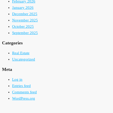
February 2026
January 2026
December 2025
November 2025
October 2025
September 2025
Categories
Real Estate
Uncategorized
Meta
Log in
Entries feed
Comments feed
WordPress.org