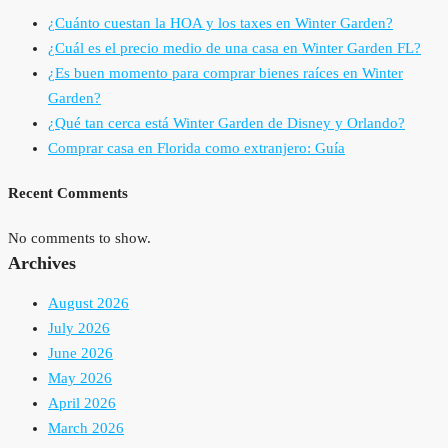
¿Cuánto cuestan la HOA y los taxes en Winter Garden?
¿Cuál es el precio medio de una casa en Winter Garden FL?
¿Es buen momento para comprar bienes raíces en Winter
Garden?
¿Qué tan cerca está Winter Garden de Disney y Orlando?
Comprar casa en Florida como extranjero: Guía
Recent Comments
No comments to show.
Archives
August 2026
July 2026
June 2026
May 2026
April 2026
March 2026