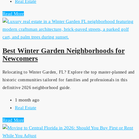
Real Estate
Read More
Best Winter Garden Neighborhoods for
Newcomers
Relocating to Winter Garden, FL? Explore the top master-planned and
historic communities tailored for families and professionals in this
definitive 2026 neighborhood guide.
1 month ago
Real Estate
Read More