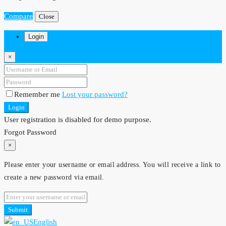
Compare
Close
Login
×
Remember me
Lost your password?
Login
User registration is disabled for demo purpose.
Forgot Password
×
Please enter your username or email address. You will receive a link to
create a new password via email.
Submit
English