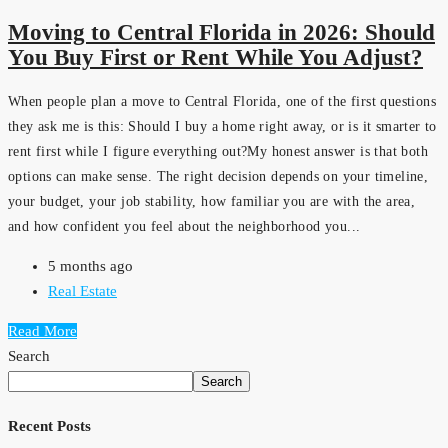
Moving to Central Florida in 2026: Should
You Buy First or Rent While You Adjust?
When people plan a move to Central Florida, one of the first questions
they ask me is this: Should I buy a home right away, or is it smarter to
rent first while I figure everything out?My honest answer is that both
options can make sense. The right decision depends on your timeline,
your budget, your job stability, how familiar you are with the area,
and how confident you feel about the neighborhood you...
5 months ago
Real Estate
Read More
Search
Search
Recent Posts