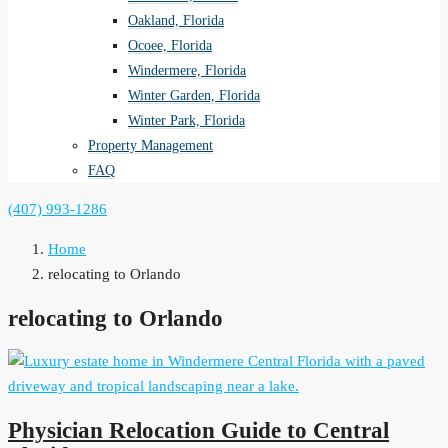
Oakland, Florida
Ocoee, Florida
Windermere, Florida
Winter Garden, Florida
Winter Park, Florida
Property Management
FAQ
(407) 993-1286
Home
relocating to Orlando
relocating to Orlando
Physician Relocation Guide to Central