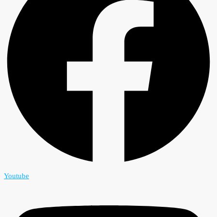
Youtube