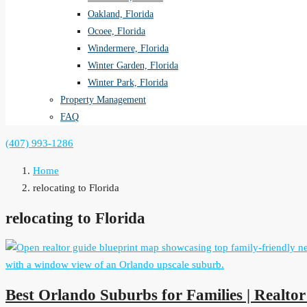
Oakland, Florida
Ocoee, Florida
Windermere, Florida
Winter Garden, Florida
Winter Park, Florida
Property Management
FAQ
(407) 993-1286
Home
relocating to Florida
relocating to Florida
Best Orlando Suburbs for Families | Realto