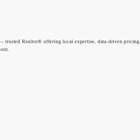
 trusted Realtor® offering local expertise, data-driven pricing
ont.