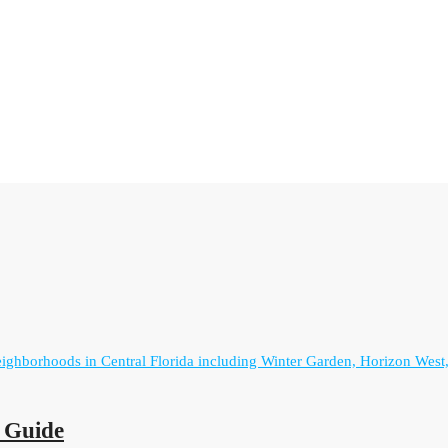
r Guide