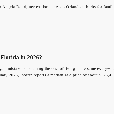
 Angela Rodriguez explores the top Orlando suburbs for families
 Florida in 2026?
est mistake is assuming the cost of living is the same everywhere
uary 2026, Redfin reports a median sale price of about $376,4