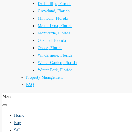
Dr. Phillips, Florida
Groveland, Florida
Minneola, Florida
Mount Dora, Florida
Montverde, Florida
Oakland, Florida
Ocoee, Florida
Windermere, Florida
Winter Garden, Florida
Winter Park, Florida
Property Management
FAQ
Menu
Home
Buy
Sell