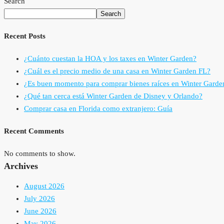
Search
Search
Recent Posts
¿Cuánto cuestan la HOA y los taxes en Winter Garden?
¿Cuál es el precio medio de una casa en Winter Garden FL?
¿Es buen momento para comprar bienes raíces en Winter Garde
¿Qué tan cerca está Winter Garden de Disney y Orlando?
Comprar casa en Florida como extranjero: Guía
Recent Comments
No comments to show.
Archives
August 2026
July 2026
June 2026
May 2026