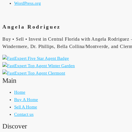
WordPress.org
Angela Rodriguez
Buy • Sell • Invest in Central Florida with Angela Rodriguez —
Windermere, Dr. Phillips, Bella Collina/Montverde, and Clerm
Main
Home
Buy A Home
Sell A Home
Contact us
Discover