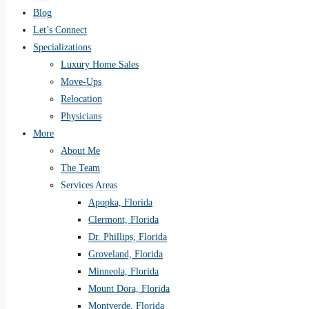
Blog
Let’s Connect
Specializations
Luxury Home Sales
Move-Ups
Relocation
Physicians
More
About Me
The Team
Services Areas
Apopka, Florida
Clermont, Florida
Dr. Phillips, Florida
Groveland, Florida
Minneola, Florida
Mount Dora, Florida
Montverde, Florida