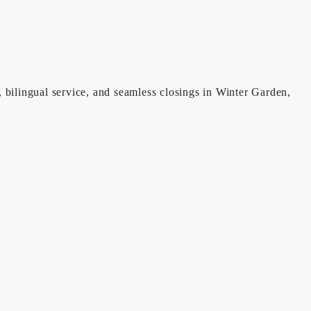
, bilingual service, and seamless closings in Winter Garden,