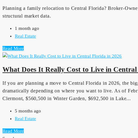
Planning a family relocation to Central Florida? Broker-Owner
structural market data.
1 month ago
Real Estate
Read More
What Does It Really Cost to Live in Central
If you are planning a move to Central Florida in 2026, the bigg
dramatically depending on where you want to live. As of Febr
Clermont, $560,500 in Winter Garden, $692,500 in Lake...
5 months ago
Real Estate
Read More