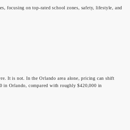
, focusing on top-rated school zones, safety, lifestyle, and
. It is not. In the Orlando area alone, pricing can shift
50 in Orlando, compared with roughly $420,000 in