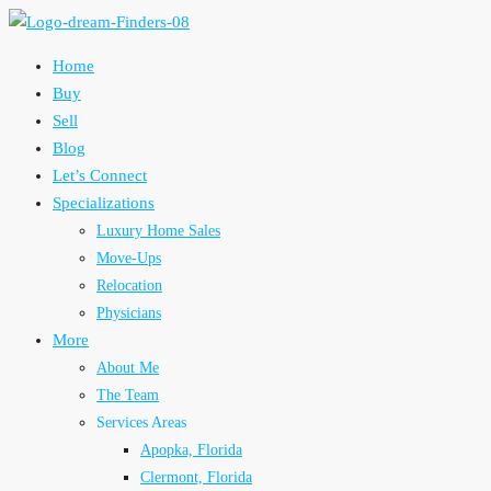
Home
Buy
Sell
Blog
Let’s Connect
Specializations
Luxury Home Sales
Move-Ups
Relocation
Physicians
More
About Me
The Team
Services Areas
Apopka, Florida
Clermont, Florida