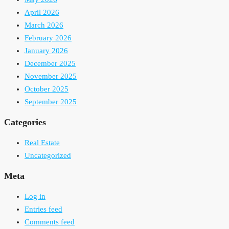
April 2026
March 2026
February 2026
January 2026
December 2025
November 2025
October 2025
September 2025
Categories
Real Estate
Uncategorized
Meta
Log in
Entries feed
Comments feed