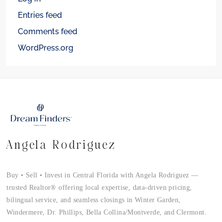
Entries feed
Comments feed
WordPress.org
Angela Rodriguez
Buy • Sell • Invest in Central Florida with Angela Rodriguez —
trusted Realtor® offering local expertise, data-driven pricing,
bilingual service, and seamless closings in Winter Garden,
Windermere, Dr. Phillips, Bella Collina/Montverde, and Clermont.