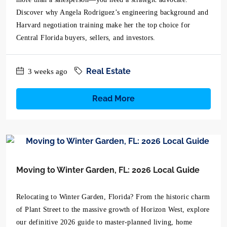
Discover why Angela Rodriguez’s engineering background and
Harvard negotiation training make her the top choice for
Central Florida buyers, sellers, and investors.
Real Estate
3 weeks ago
Read More
Moving to Winter Garden, FL: 2026 Local Guide
Relocating to Winter Garden, Florida? From the historic charm
of Plant Street to the massive growth of Horizon West, explore
our definitive 2026 guide to master-planned living, home