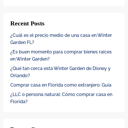
Recent Posts
¿Cuál es el precio medio de una casa en Winter
Garden FL?
¿Es buen momento para comprar bienes raíces
en Winter Garden?
¿Qué tan cerca está Winter Garden de Disney y
Orlando?
Comprar casa en Florida como extranjero: Guía
¿LLC o persona natural: Cómo comprar casa en
Florida?