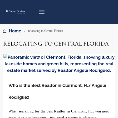
Home
relocating to Central Florida
RELOCATING TO CENTRAL FLORIDA
Who is the Best Realtor in Clermont, FL? Angela
Rodriguez
When searching for the best Realtor in Clermont, FL, you need
more than a salesperson—you need a strategic advocate.