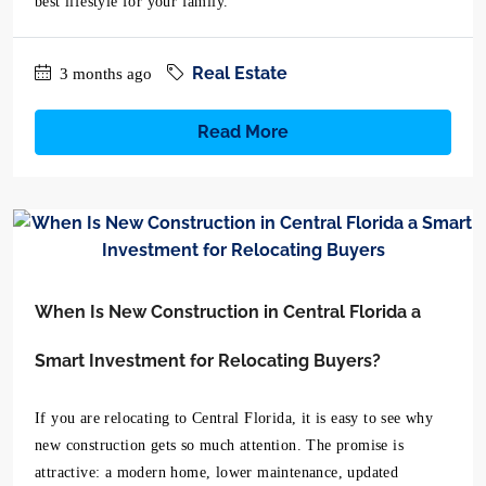
best lifestyle for your family.
Real Estate
3 months ago
Read More
When Is New Construction in Central Florida a
Smart Investment for Relocating Buyers?
If you are relocating to Central Florida, it is easy to see why
new construction gets so much attention. The promise is
attractive: a modern home, lower maintenance, updated