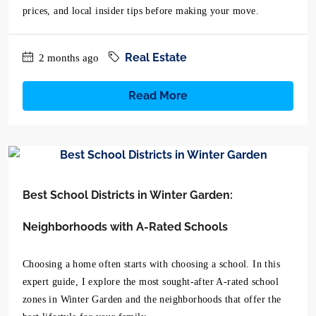
prices, and local insider tips before making your move.
Real Estate
2 months ago
Read More
Best School Districts in Winter Garden:
Neighborhoods with A-Rated Schools
Choosing a home often starts with choosing a school. In this
expert guide, I explore the most sought-after A-rated school
zones in Winter Garden and the neighborhoods that offer the