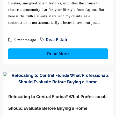
finishes, energy-efficient features, and often the chance to
choose a community that fits your lifestyle from day one.But
here is the truth I always share with my clients: new
construction is not automatically a better investment just...
Real Estate
5 months ago
Read More
Relocating to Central Florida? What Professionals
Should Evaluate Before Buying a Home