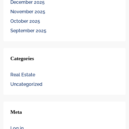
December 2025
November 2025
October 2025
September 2025
Categories
Real Estate
Uncategorized
Meta
Log in