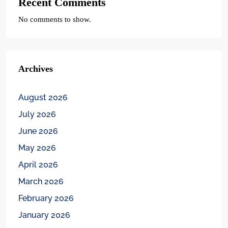
Recent Comments
No comments to show.
Archives
August 2026
July 2026
June 2026
May 2026
April 2026
March 2026
February 2026
January 2026