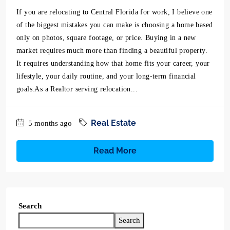
If you are relocating to Central Florida for work, I believe one
of the biggest mistakes you can make is choosing a home based
only on photos, square footage, or price. Buying in a new
market requires much more than finding a beautiful property.
It requires understanding how that home fits your career, your
lifestyle, your daily routine, and your long-term financial
goals.As a Realtor serving relocation...
Real Estate
5 months ago
Read More
Search
Search