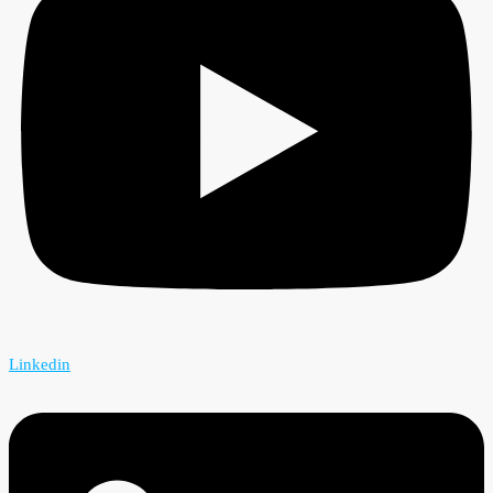
Linkedin