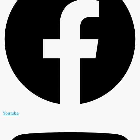
Youtube