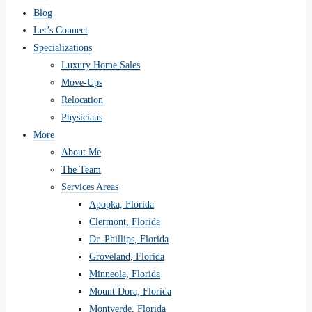
Blog
Let’s Connect
Specializations
Luxury Home Sales
Move-Ups
Relocation
Physicians
More
About Me
The Team
Services Areas
Apopka, Florida
Clermont, Florida
Dr. Phillips, Florida
Groveland, Florida
Minneola, Florida
Mount Dora, Florida
Montverde, Florida