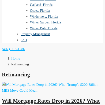
Oakland, Florida
Ocoee, Florida
Windermere, Florida
Winter Garden, Florida
Winter Park, Florida
Property Management
FAQ
(407) 993-1286
Home
Refinancing
Refinancing
Will Mortgage Rates Drop in 2026? What