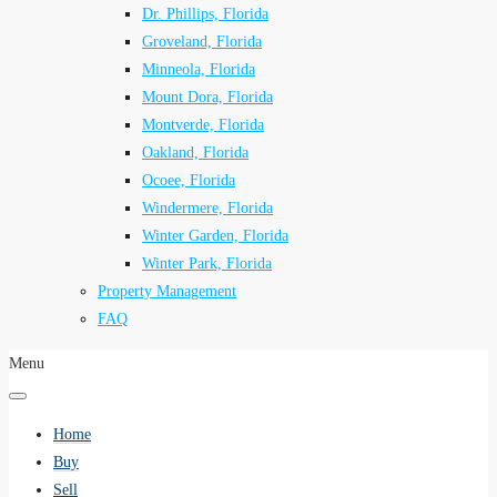
Dr. Phillips, Florida
Groveland, Florida
Minneola, Florida
Mount Dora, Florida
Montverde, Florida
Oakland, Florida
Ocoee, Florida
Windermere, Florida
Winter Garden, Florida
Winter Park, Florida
Property Management
FAQ
Menu
Home
Buy
Sell