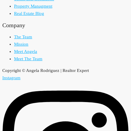
Property Managment
Real Estate Blog
Company
The Team
Mission
Meet Angela
Meet The Team
Copyright © Angela Rodriguez | Realtor Expert
Instagram