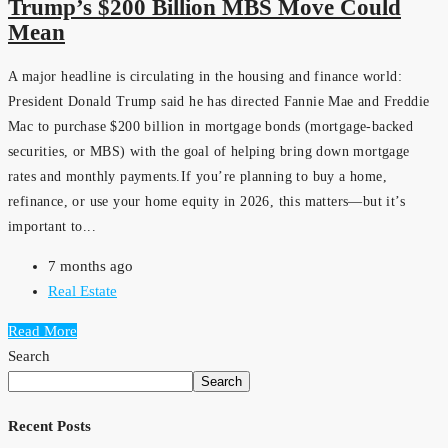
Trump’s $200 Billion MBS Move Could
Mean
A major headline is circulating in the housing and finance world:
President Donald Trump said he has directed Fannie Mae and Freddie
Mac to purchase $200 billion in mortgage bonds (mortgage-backed
securities, or MBS) with the goal of helping bring down mortgage
rates and monthly payments.If you’re planning to buy a home,
refinance, or use your home equity in 2026, this matters—but it’s
important to...
7 months ago
Real Estate
Read More
Search
Search
Recent Posts