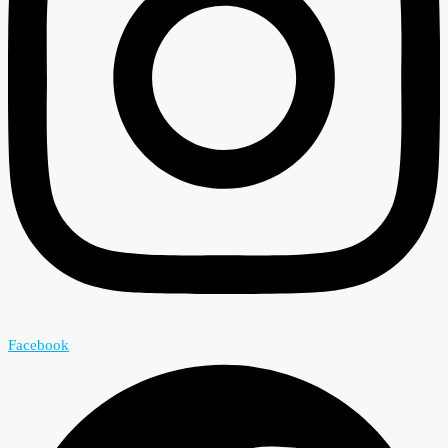
Facebook