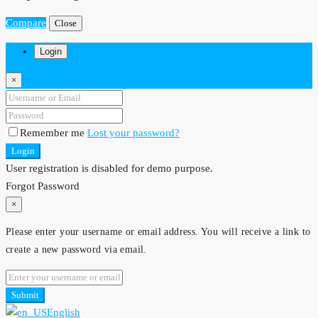
Compare
Close
Login
×
Remember me
Lost your password?
Login
User registration is disabled for demo purpose.
Forgot Password
×
Please enter your username or email address. You will receive a link to
create a new password via email.
Submit
English