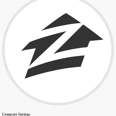
Compare listings