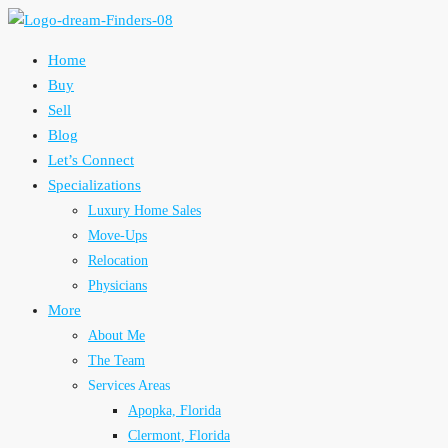
Home
Buy
Sell
Blog
Let’s Connect
Specializations
Luxury Home Sales
Move-Ups
Relocation
Physicians
More
About Me
The Team
Services Areas
Apopka, Florida
Clermont, Florida