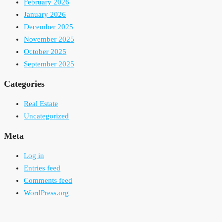
February 2026
January 2026
December 2025
November 2025
October 2025
September 2025
Categories
Real Estate
Uncategorized
Meta
Log in
Entries feed
Comments feed
WordPress.org