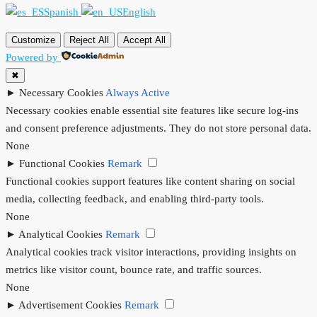
Spanish
English
Customize
Reject All
Accept All
Powered by
✖
►
Necessary Cookies
Always Active
Necessary cookies enable essential site features like secure log-ins
and consent preference adjustments. They do not store personal data.
None
►
Functional Cookies
Remark
Functional cookies support features like content sharing on social
media, collecting feedback, and enabling third-party tools.
None
►
Analytical Cookies
Remark
Analytical cookies track visitor interactions, providing insights on
metrics like visitor count, bounce rate, and traffic sources.
None
►
Advertisement Cookies
Remark