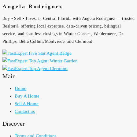
Angela Rodriguez
Buy • Sell • Invest in Central Florida with Angela Rodriguez — trusted
Realtor® offering local expertise, data-driven pricing, bilingual
service, and seamless closings in Winter Garden, Windermere, Dr.
Phillips, Bella Collina/Montverde, and Clermont.
Main
Home
Buy A Home
Sell A Home
Contact us
Discover
Terms and Conditions