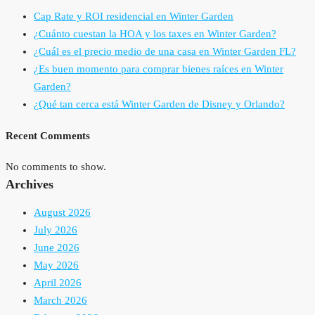
Cap Rate y ROI residencial en Winter Garden
¿Cuánto cuestan la HOA y los taxes en Winter Garden?
¿Cuál es el precio medio de una casa en Winter Garden FL?
¿Es buen momento para comprar bienes raíces en Winter
Garden?
¿Qué tan cerca está Winter Garden de Disney y Orlando?
Recent Comments
No comments to show.
Archives
August 2026
July 2026
June 2026
May 2026
April 2026
March 2026