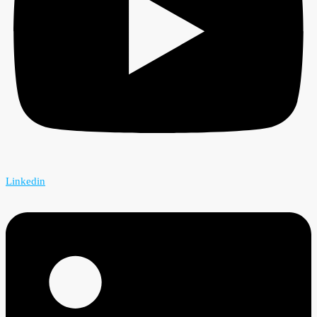
Linkedin