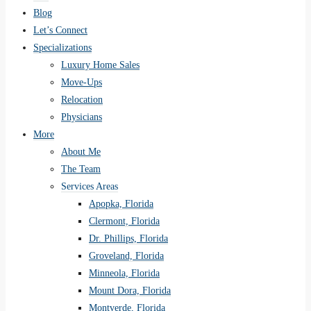
Blog
Let’s Connect
Specializations
Luxury Home Sales
Move-Ups
Relocation
Physicians
More
About Me
The Team
Services Areas
Apopka, Florida
Clermont, Florida
Dr. Phillips, Florida
Groveland, Florida
Minneola, Florida
Mount Dora, Florida
Montverde, Florida