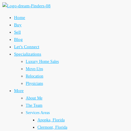
Home
Buy
Sell
Blog
Let’s Connect
Specializations
Luxury Home Sales
Move-Ups
Relocation
Physicians
More
About Me
The Team
Services Areas
Apopka, Florida
Clermont, Florida