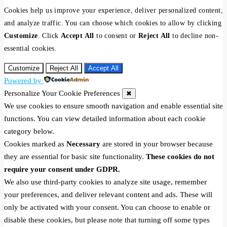
Cookies help us improve your experience, deliver personalized content,
and analyze traffic. You can choose which cookies to allow by clicking
Customize
. Click
Accept All
to consent or
Reject All
to decline non-
essential cookies.
Customize
Reject All
Accept All
Powered by
Personalize Your Cookie Preferences
✖
We use cookies to ensure smooth navigation and enable essential site
functions. You can view detailed information about each cookie
category below.
Cookies marked as
Necessary
are stored in your browser because
they are essential for basic site functionality.
These cookies do not
require your consent under GDPR.
We also use third-party cookies to analyze site usage, remember
your preferences, and deliver relevant content and ads. These will
only be activated with your consent. You can choose to enable or
disable these cookies, but please note that turning off some types