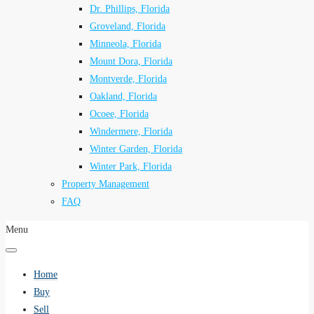
Dr. Phillips, Florida
Groveland, Florida
Minneola, Florida
Mount Dora, Florida
Montverde, Florida
Oakland, Florida
Ocoee, Florida
Windermere, Florida
Winter Garden, Florida
Winter Park, Florida
Property Management
FAQ
Menu
Home
Buy
Sell