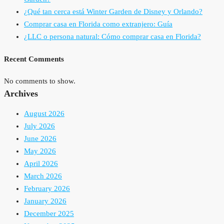
¿Qué tan cerca está Winter Garden de Disney y Orlando?
Comprar casa en Florida como extranjero: Guía
¿LLC o persona natural: Cómo comprar casa en Florida?
Recent Comments
No comments to show.
Archives
August 2026
July 2026
June 2026
May 2026
April 2026
March 2026
February 2026
January 2026
December 2025