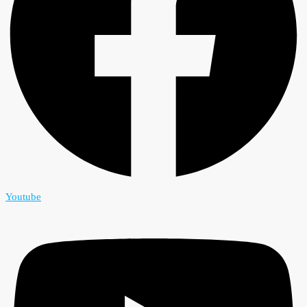
Youtube