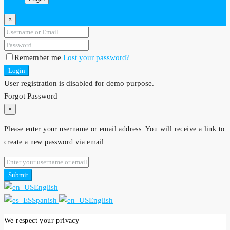
×
Remember me
Lost your password?
Login
User registration is disabled for demo purpose.
Forgot Password
×
Please enter your username or email address. You will receive a link to
create a new password via email.
Submit
English
Spanish
English
We respect your privacy