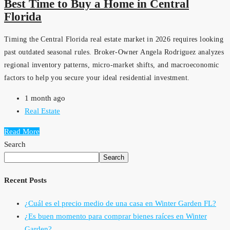
Best Time to Buy a Home in Central
Florida
Timing the Central Florida real estate market in 2026 requires looking
past outdated seasonal rules. Broker-Owner Angela Rodriguez analyzes
regional inventory patterns, micro-market shifts, and macroeconomic
factors to help you secure your ideal residential investment.
1 month ago
Real Estate
Read More
Search
Search
Recent Posts
¿Cuál es el precio medio de una casa en Winter Garden FL?
¿Es buen momento para comprar bienes raíces en Winter
Garden?