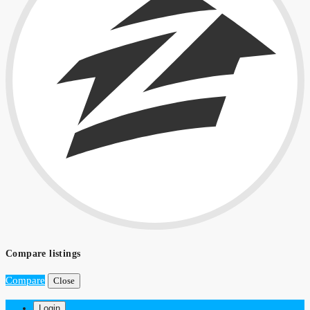
Compare listings
Compare
Close
Login