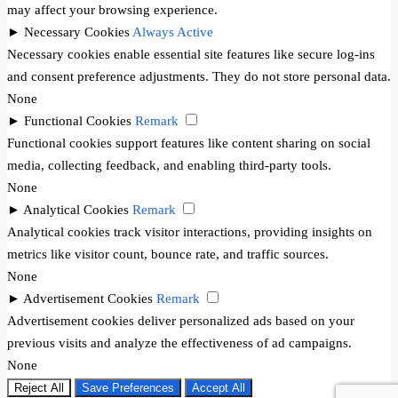
may affect your browsing experience.
►
Necessary Cookies
Always Active
Necessary cookies enable essential site features like secure log-ins
and consent preference adjustments. They do not store personal data.
None
►
Functional Cookies
Remark
Functional cookies support features like content sharing on social
media, collecting feedback, and enabling third-party tools.
None
►
Analytical Cookies
Remark
Analytical cookies track visitor interactions, providing insights on
metrics like visitor count, bounce rate, and traffic sources.
None
►
Advertisement Cookies
Remark
Advertisement cookies deliver personalized ads based on your
previous visits and analyze the effectiveness of ad campaigns.
None
Reject All
Save Preferences
Accept All