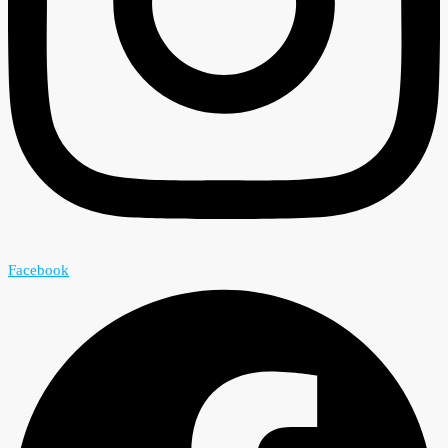
Facebook