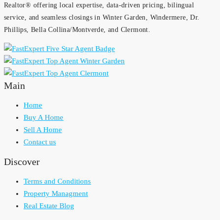
Realtor® offering local expertise, data-driven pricing, bilingual
service, and seamless closings in Winter Garden, Windermere, Dr.
Phillips, Bella Collina/Montverde, and Clermont.
Main
Home
Buy A Home
Sell A Home
Contact us
Discover
Terms and Conditions
Property Managment
Real Estate Blog