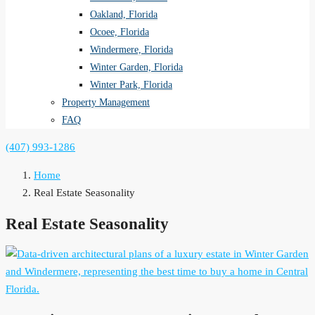
Oakland, Florida
Ocoee, Florida
Windermere, Florida
Winter Garden, Florida
Winter Park, Florida
Property Management
FAQ
(407) 993-1286
Home
Real Estate Seasonality
Real Estate Seasonality