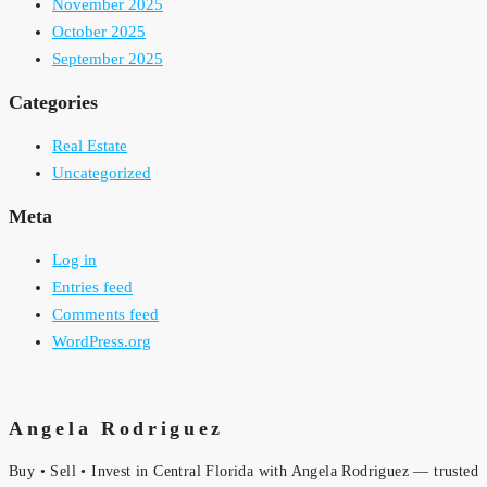
November 2025
October 2025
September 2025
Categories
Real Estate
Uncategorized
Meta
Log in
Entries feed
Comments feed
WordPress.org
Angela Rodriguez
Buy • Sell • Invest in Central Florida with Angela Rodriguez — trusted