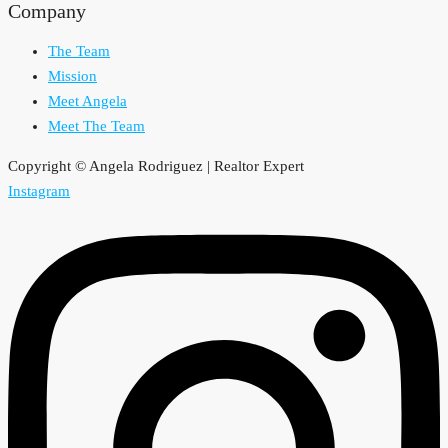
Company
The Team
Mission
Meet Angela
Meet The Team
Copyright © Angela Rodriguez | Realtor Expert
Instagram