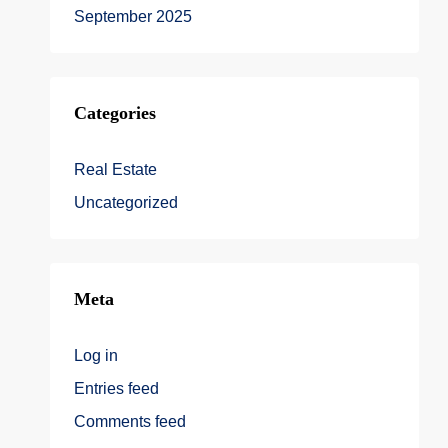
September 2025
Categories
Real Estate
Uncategorized
Meta
Log in
Entries feed
Comments feed