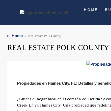
HOME
B
Home
Real Estate Polk County
REAL ESTATE POLK COUNTY
Propiedades en Haines City, FL: Detalles y benefi
¿Buscas el hogar ideal en el corazón de Florida? Ac
Creek Ln en Haines City. Una propiedad que redefin