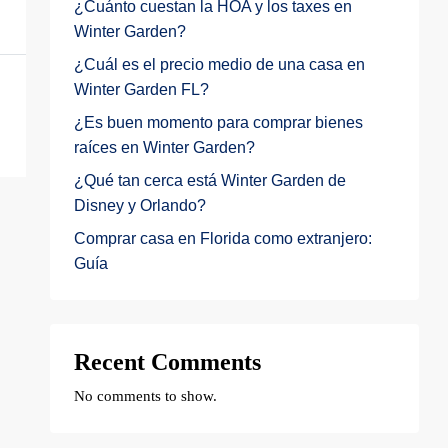
¿Cuánto cuestan la HOA y los taxes en
Winter Garden?
¿Cuál es el precio medio de una casa en
Winter Garden FL?
¿Es buen momento para comprar bienes
raíces en Winter Garden?
¿Qué tan cerca está Winter Garden de
Disney y Orlando?
Comprar casa en Florida como extranjero:
Guía
Recent Comments
No comments to show.