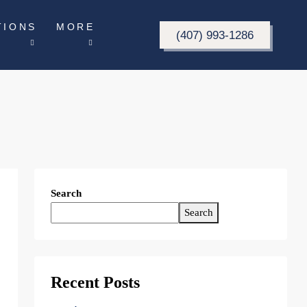
TIONS
MORE
(407) 993-1286
Search
Search
Recent Posts