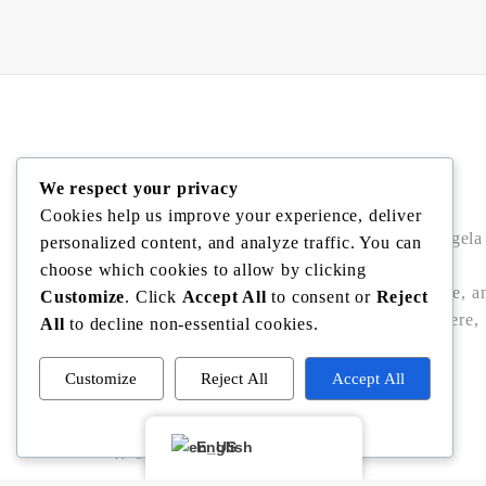
Angela Rodriguez
We respect your privacy
Cookies help us improve your experience, deliver
Buy • Sell • Invest in Central Florida with Angela
personalized content, and analyze traffic. You can
Rodriguez — trusted Realtor® offering local
choose which cookies to allow by clicking
expertise, data-driven pricing, bilingual service, a
Customize
. Click
Accept All
to consent or
Reject
seamless closings in Winter Garden, Windermere,
All
to decline non-essential cookies.
Dr. Phillips, Bella Collina/Montverde, and
Clermont.
Customize
Reject All
Accept All
Powered by
English
Copyright © Angela Rodriguez | Realtor Expert