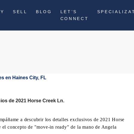
UY
SELL
BLOG
LET’S
SPECIALIZA
CONNECT
cios de 2021 Horse Creek Ln.
ompáñame a descubrir los detalles exclusivos de 2021 Horse
e el concepto de "move-in ready" de la mano de Angela