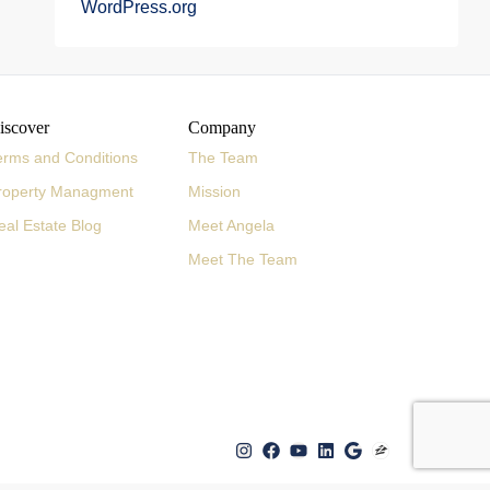
WordPress.org
iscover
Company
erms and Conditions
The Team
roperty Managment
Mission
eal Estate Blog
Meet Angela
Meet The Team