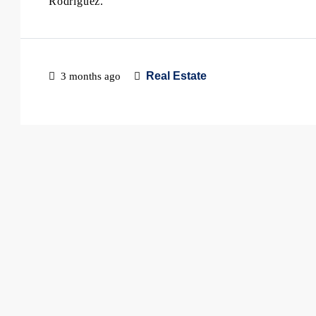
Rodriguez.
Real Estate
3 months ago