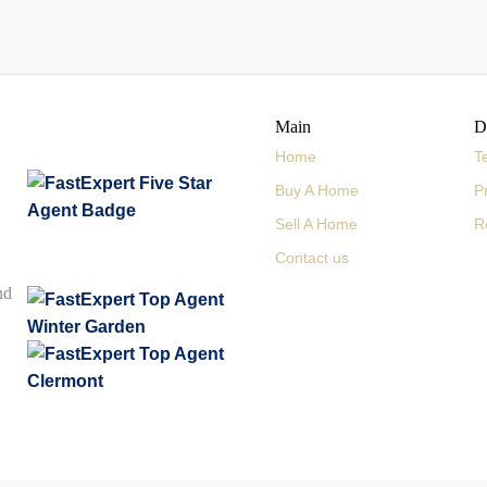
Main
D
Home
T
Buy A Home
P
Sell A Home
R
Contact us
nd