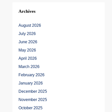
Archives
August 2026
July 2026
June 2026
May 2026
April 2026
March 2026
February 2026
January 2026
December 2025
November 2025
October 2025