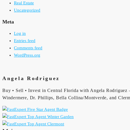
Real Estate
Uncategorized
Meta
Log in
Entries feed
Comments feed
WordPress.org
Angela Rodriguez
Buy • Sell • Invest in Central Florida with Angela Rodriguez —
Windermere, Dr. Phillips, Bella Collina/Montverde, and Clerm