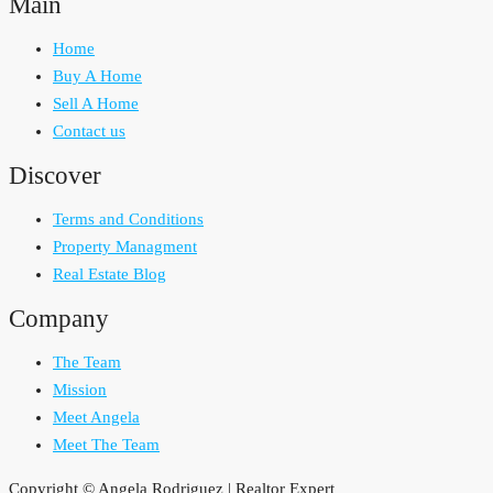
Main
Home
Buy A Home
Sell A Home
Contact us
Discover
Terms and Conditions
Property Managment
Real Estate Blog
Company
The Team
Mission
Meet Angela
Meet The Team
Copyright © Angela Rodriguez | Realtor Expert