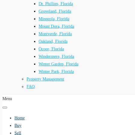
Dr. Phillips, Florida
Groveland, Florida
Minneola, Florida
Mount Dora, Florida
Montverde, Florida
Oakland, Florida
Ocoee, Florida
Windermere, Florida
Winter Garden, Florida
Winter Park, Florida
Property Management
FAQ
Menu
Home
Buy
Sell