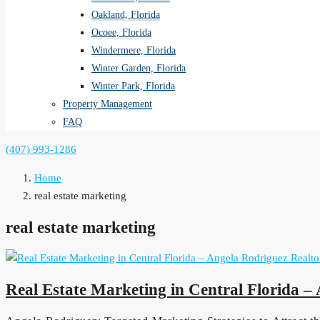
Oakland, Florida
Ocoee, Florida
Windermere, Florida
Winter Garden, Florida
Winter Park, Florida
Property Management
FAQ
(407) 993-1286
Home
real estate marketing
real estate marketing
Real Estate Marketing in Central Florida –