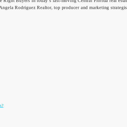
Right Buyers In today’s fast-moving Central Florida real estate 
r Angela Rodriguez Realtor, top producer and marketing strateg
n?