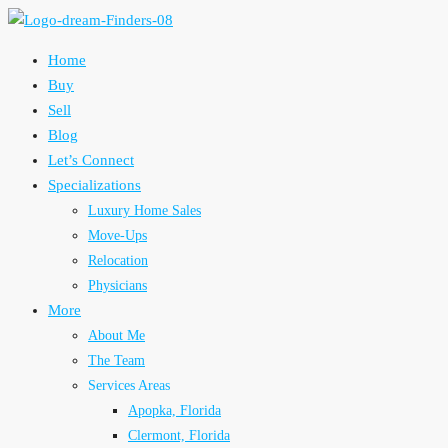
Home
Buy
Sell
Blog
Let’s Connect
Specializations
Luxury Home Sales
Move-Ups
Relocation
Physicians
More
About Me
The Team
Services Areas
Apopka, Florida
Clermont, Florida