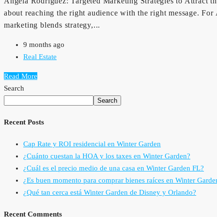
Angela Rodriguez: Targeted Marketing Strategies to Attract the 
about reaching the right audience with the right message. Fo
marketing blends strategy,...
9 months ago
Real Estate
Read More
Search
Search
Recent Posts
Cap Rate y ROI residencial en Winter Garden
¿Cuánto cuestan la HOA y los taxes en Winter Garden?
¿Cuál es el precio medio de una casa en Winter Garden FL?
¿Es buen momento para comprar bienes raíces en Winter Garde
¿Qué tan cerca está Winter Garden de Disney y Orlando?
Recent Comments