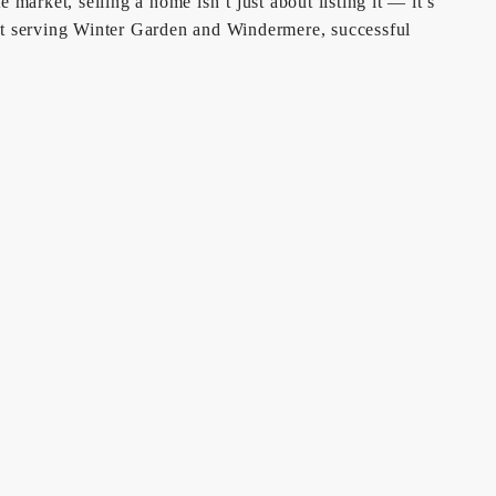
market, selling a home isn’t just about listing it — it’s
ist serving Winter Garden and Windermere, successful