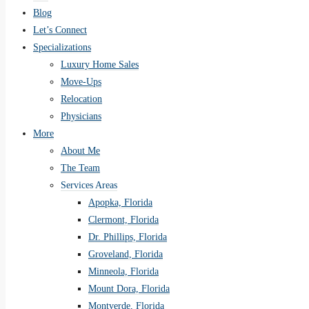
Blog
Let’s Connect
Specializations
Luxury Home Sales
Move-Ups
Relocation
Physicians
More
About Me
The Team
Services Areas
Apopka, Florida
Clermont, Florida
Dr. Phillips, Florida
Groveland, Florida
Minneola, Florida
Mount Dora, Florida
Montverde, Florida