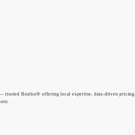
 trusted Realtor® offering local expertise, data-driven pricing
ont.