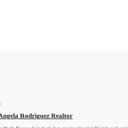
 Angela Rodriguez Realtor