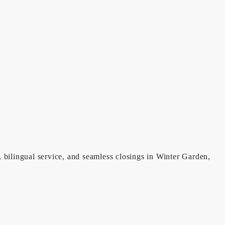
, bilingual service, and seamless closings in Winter Garden,