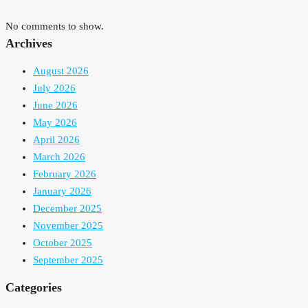
No comments to show.
Archives
August 2026
July 2026
June 2026
May 2026
April 2026
March 2026
February 2026
January 2026
December 2025
November 2025
October 2025
September 2025
Categories