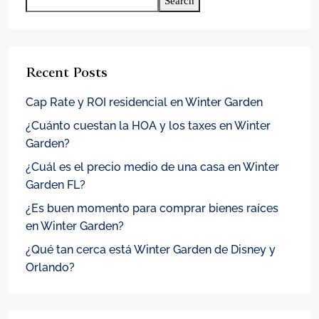
Search
Recent Posts
Cap Rate y ROI residencial en Winter Garden
¿Cuánto cuestan la HOA y los taxes en Winter
Garden?
¿Cuál es el precio medio de una casa en Winter
Garden FL?
¿Es buen momento para comprar bienes raíces
en Winter Garden?
¿Qué tan cerca está Winter Garden de Disney y
Orlando?