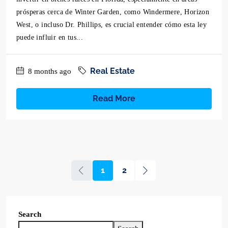
prósperas cerca de Winter Garden, como Windermere, Horizon
West, o incluso Dr. Phillips, es crucial entender cómo esta ley
puede influir en tus...
Real Estate
8 months ago
Read More
1
2
Search