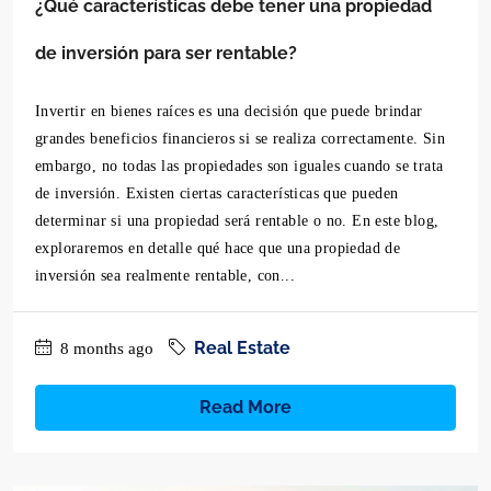
¿Qué características debe tener una propiedad
de inversión para ser rentable?
Invertir en bienes raíces es una decisión que puede brindar
grandes beneficios financieros si se realiza correctamente. Sin
embargo, no todas las propiedades son iguales cuando se trata
de inversión. Existen ciertas características que pueden
determinar si una propiedad será rentable o no. En este blog,
exploraremos en detalle qué hace que una propiedad de
inversión sea realmente rentable, con...
Real Estate
8 months ago
Read More