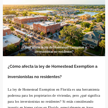
¿Cómo afecta la ley de Homestead Exemption a
inversionistas no residentes?
La ley de Homestead Exemption en Florida es una herramienta
poderosa para los propietarios de viviendas, pero ¿qué significa
para los inversionistas no residentes? Si estás considerando
invertir en bienes raíces en Florida, especialmente en áreas