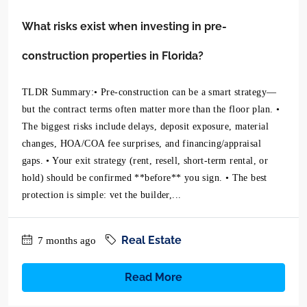
What risks exist when investing in pre-
construction properties in Florida?
TLDR Summary:• Pre-construction can be a smart strategy—
but the contract terms often matter more than the floor plan. •
The biggest risks include delays, deposit exposure, material
changes, HOA/COA fee surprises, and financing/appraisal
gaps. • Your exit strategy (rent, resell, short-term rental, or
hold) should be confirmed **before** you sign. • The best
protection is simple: vet the builder,...
Real Estate
7 months ago
Read More