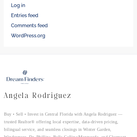
Log in
Entries feed
Comments feed
WordPress.org
Angela Rodriguez
Buy • Sell • Invest in Central Florida with Angela Rodriguez —
trusted Realtor® offering local expertise, data-driven pricing,
bilingual service, and seamless closings in Winter Garden,