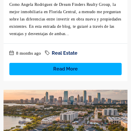
Como Angela Rodriguez de Dream Finders Realty Group, la
mejor inmobiliaria en Florida Central, a menudo me preguntan
sobre las diferencias entre invertir en obra nueva y propiedades
existentes. En esta entrada de blog, te guiaré a través de las
ventajas y desventajas de ambas...
Real Estate
8 months ago
Read More