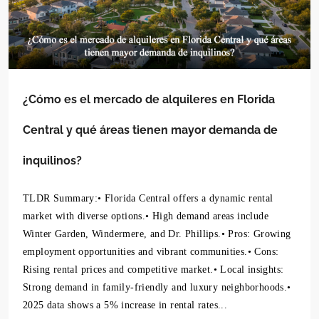
¿Cómo es el mercado de alquileres en Florida
Central y qué áreas tienen mayor demanda de
inquilinos?
TLDR Summary:• Florida Central offers a dynamic rental
market with diverse options.• High demand areas include
Winter Garden, Windermere, and Dr. Phillips.• Pros: Growing
employment opportunities and vibrant communities.• Cons:
Rising rental prices and competitive market.• Local insights:
Strong demand in family-friendly and luxury neighborhoods.•
2025 data shows a 5% increase in rental rates...