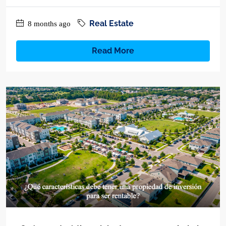
Real Estate
8 months ago
Read More