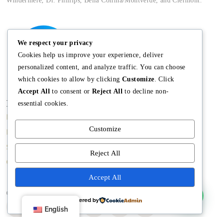
Windermere, Dr. Phillips, Bella Collina/Montverde, and Clermont.
We respect your privacy
Cookies help us improve your experience, deliver
personalized content, and analyze traffic. You can choose
which cookies to allow by clicking
Customize
. Click
Accept All
to consent or
Reject All
to decline non-
Main
Discover
Company
essential cookies.
Home
Terms and
The Team
Customize
Conditions
Buy A Home
Mission
Property Managment
Sell A Home
Meet Angela
Reject All
Real Estate Blog
Contact us
Meet The Team
Accept All
Copyright © Angela Rodriguez | Realtor Expert
Powered by
English