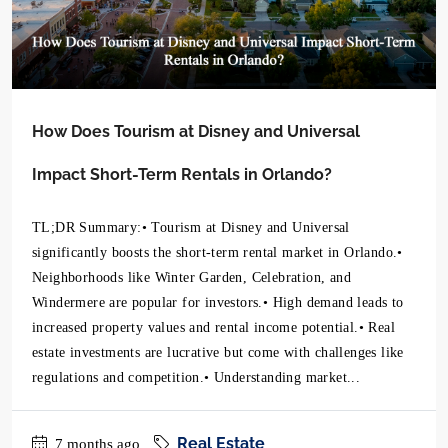
How Does Tourism at Disney and Universal
Impact Short-Term Rentals in Orlando?
TL;DR Summary:• Tourism at Disney and Universal
significantly boosts the short-term rental market in Orlando.•
Neighborhoods like Winter Garden, Celebration, and
Windermere are popular for investors.• High demand leads to
increased property values and rental income potential.• Real
estate investments are lucrative but come with challenges like
regulations and competition.• Understanding market...
Real Estate
7 months ago