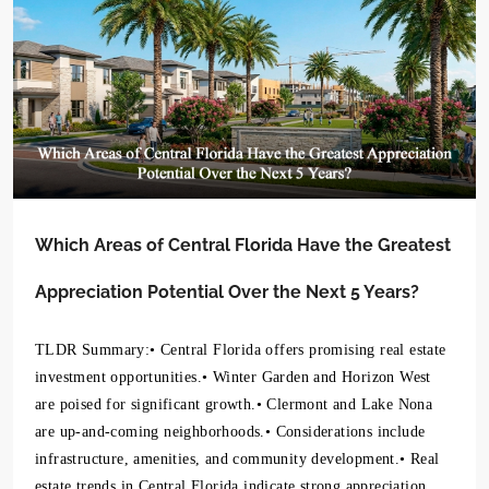
Which Areas of Central Florida Have the Greatest
Appreciation Potential Over the Next 5 Years?
TLDR Summary:• Central Florida offers promising real estate
investment opportunities.• Winter Garden and Horizon West
are poised for significant growth.• Clermont and Lake Nona
are up-and-coming neighborhoods.• Considerations include
infrastructure, amenities, and community development.• Real
estate trends in Central Florida indicate strong appreciation