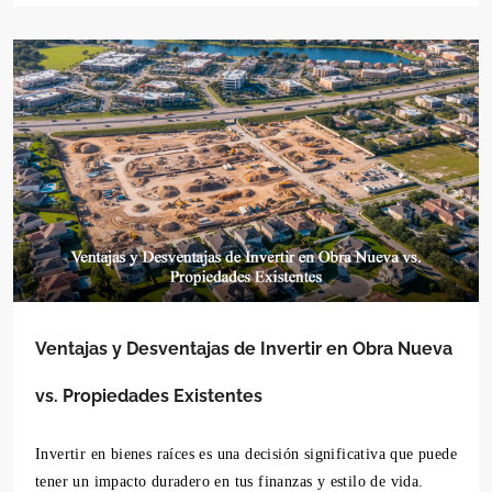
Ventajas y Desventajas de Invertir en Obra Nueva
vs. Propiedades Existentes
Invertir en bienes raíces es una decisión significativa que puede
tener un impacto duradero en tus finanzas y estilo de vida.