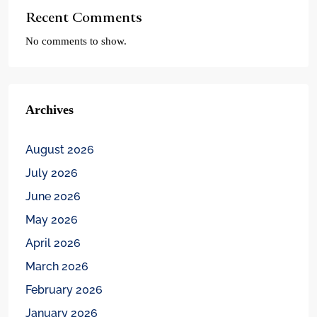
Recent Comments
No comments to show.
Archives
August 2026
July 2026
June 2026
May 2026
April 2026
March 2026
February 2026
January 2026