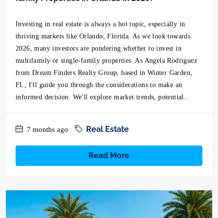
Investing in real estate is always a hot topic, especially in
thriving markets like Orlando, Florida. As we look towards
2026, many investors are pondering whether to invest in
multifamily or single-family properties. As Angela Rodriguez
from Dream Finders Realty Group, based in Winter Garden,
FL, I'll guide you through the considerations to make an
informed decision. We'll explore market trends, potential...
Real Estate
7 months ago
Read More