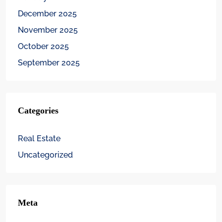
December 2025
November 2025
October 2025
September 2025
Categories
Real Estate
Uncategorized
Meta