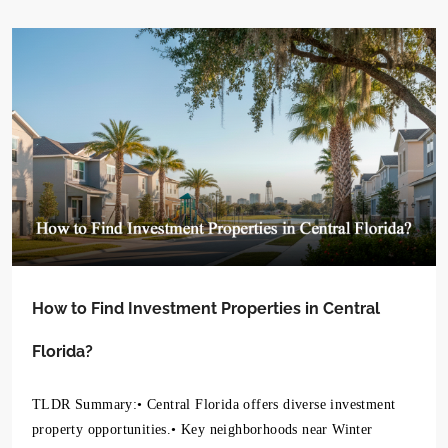
How to Find Investment Properties in Central
Florida?
TLDR Summary:• Central Florida offers diverse investment
property opportunities.• Key neighborhoods near Winter