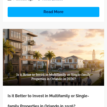
Read More
Is it Better to Invest in Multifamily or Single-
family Properties in Orlando in 2026?