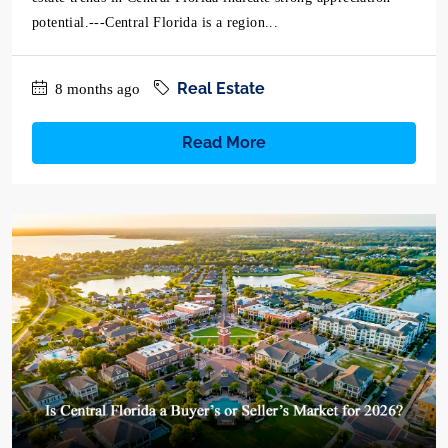
potential.---Central Florida is a region...
Real Estate
8 months ago
Read More