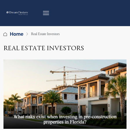
Home
Real Estate Investors
REAL ESTATE INVESTORS