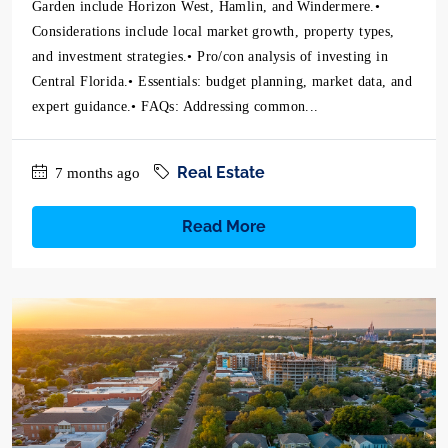
Garden include Horizon West, Hamlin, and Windermere.•
Considerations include local market growth, property types,
and investment strategies.• Pro/con analysis of investing in
Central Florida.• Essentials: budget planning, market data, and
expert guidance.• FAQs: Addressing common...
Real Estate
7 months ago
Read More