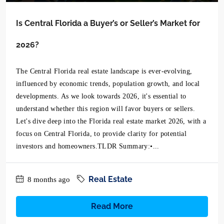
Is Central Florida a Buyer’s or Seller’s Market for
2026?
The Central Florida real estate landscape is ever-evolving,
influenced by economic trends, population growth, and local
developments. As we look towards 2026, it's essential to
understand whether this region will favor buyers or sellers.
Let's dive deep into the Florida real estate market 2026, with a
focus on Central Florida, to provide clarity for potential
investors and homeowners.TLDR Summary:•...
Real Estate
8 months ago
Read More