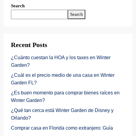
Search
Search
Recent Posts
¿Cuánto cuestan la HOA y los taxes en Winter
Garden?
¿Cuál es el precio medio de una casa en Winter
Garden FL?
¿Es buen momento para comprar bienes raíces en
Winter Garden?
¿Qué tan cerca está Winter Garden de Disney y
Orlando?
Comprar casa en Florida como extranjero: Guía