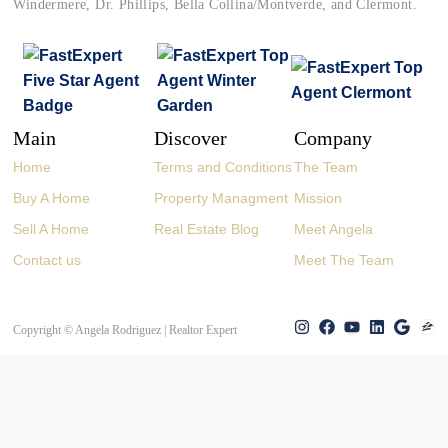
Windermere, Dr. Phillips, Bella Collina/Montverde, and Clermont.
Main
Discover
Company
Home
Terms and Conditions
The Team
Buy A Home
Property Managment
Mission
Sell A Home
Real Estate Blog
Meet Angela
Contact us
Meet The Team
Copyright © Angela Rodriguez | Realtor Expert