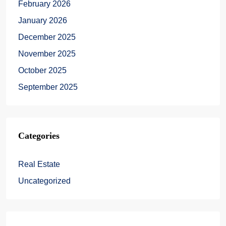
February 2026
January 2026
December 2025
November 2025
October 2025
September 2025
Categories
Real Estate
Uncategorized