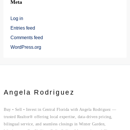
Meta
Log in
Entries feed
Comments feed
WordPress.org
Angela Rodriguez
Buy • Sell • Invest in Central Florida with Angela Rodriguez —
trusted Realtor® offering local expertise, data-driven pricing,
bilingual service, and seamless closings in Winter Garden,