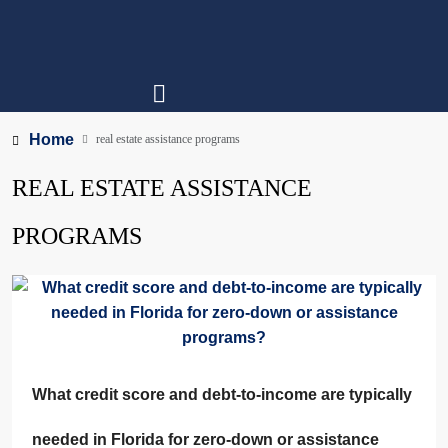
Home
real estate assistance programs
REAL ESTATE ASSISTANCE
PROGRAMS
What credit score and debt-to-income are typically
needed in Florida for zero-down or assistance