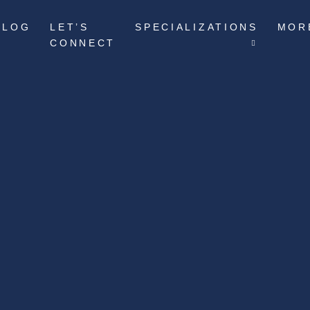
BLOG
LET’S
SPECIALIZATIONS
MOR
CONNECT