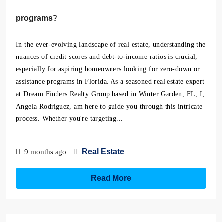
programs?
In the ever-evolving landscape of real estate, understanding the
nuances of credit scores and debt-to-income ratios is crucial,
especially for aspiring homeowners looking for zero-down or
assistance programs in Florida. As a seasoned real estate expert
at Dream Finders Realty Group based in Winter Garden, FL, I,
Angela Rodriguez, am here to guide you through this intricate
process. Whether you're targeting...
Real Estate
9 months ago
Read More