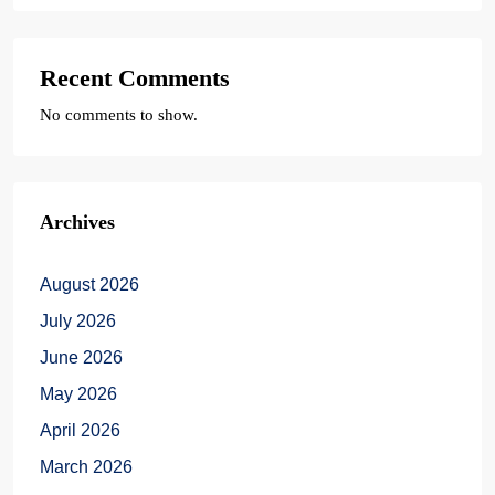
Recent Comments
No comments to show.
Archives
August 2026
July 2026
June 2026
May 2026
April 2026
March 2026