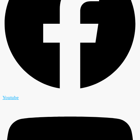
Youtube