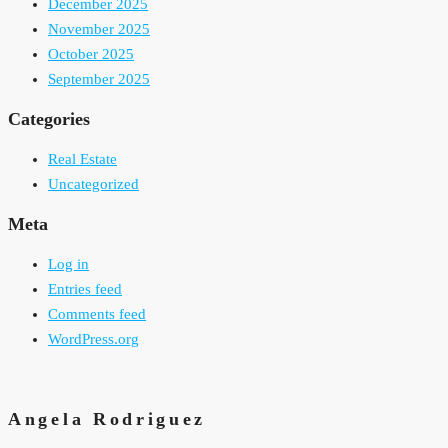
December 2025
November 2025
October 2025
September 2025
Categories
Real Estate
Uncategorized
Meta
Log in
Entries feed
Comments feed
WordPress.org
Angela Rodriguez