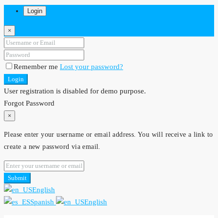
Login
×
Remember me
Lost your password?
Login
User registration is disabled for demo purpose.
Forgot Password
×
Please enter your username or email address. You will receive a link to
create a new password via email.
Submit
English
Spanish
English