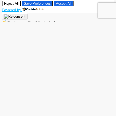
Reject All
Save Preferences
Accept All
Powered by
Buying or selling? Let’s chat!
Hi there! I’m Angela Rodríguez, Founder & CEO of Dream Finders
Realty Group.
Thinking of buying or selling a property? Let’s talk right now.
By starting a chat with
Angela Rodriguez –
Dream Finders Realty
Group
, you agree to be contacted regarding your real estate inquiry.
Your information will only be used to provide property details,
buying or selling guidance, and related services. We will not share
your data with third parties.
Open Chat In Whatsapp
Powered by
Joinchat