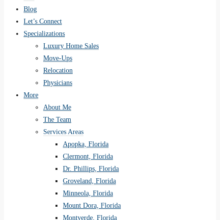
Blog
Let’s Connect
Specializations
Luxury Home Sales
Move-Ups
Relocation
Physicians
More
About Me
The Team
Services Areas
Apopka, Florida
Clermont, Florida
Dr. Phillips, Florida
Groveland, Florida
Minneola, Florida
Mount Dora, Florida
Montverde, Florida