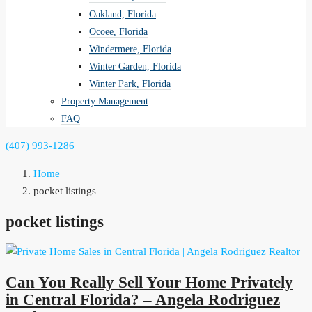
Oakland, Florida
Ocoee, Florida
Windermere, Florida
Winter Garden, Florida
Winter Park, Florida
Property Management
FAQ
(407) 993-1286
Home
pocket listings
pocket listings
Can You Really Sell Your Home Privately
in Central Florida? – Angela Rodriguez