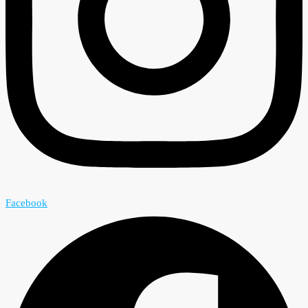
Facebook