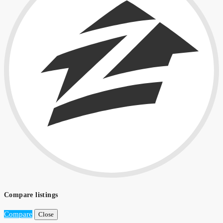
Compare listings
Compare
Close