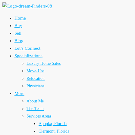
Home
Buy
Sell
Blog
Let’s Connect
Specializations
Luxury Home Sales
Move-Ups
Relocation
Physicians
More
About Me
The Team
Services Areas
Apopka, Florida
Clermont, Florida