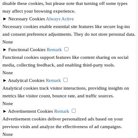
disable these cookies, but please note that turning off some types
may affect your browsing experience.
►
Necessary Cookies
Always Active
Necessary cookies enable essential site features like secure log-ins
and consent preference adjustments. They do not store personal data.
None
►
Functional Cookies
Remark
Functional cookies support features like content sharing on social
media, collecting feedback, and enabling third-party tools.
None
►
Analytical Cookies
Remark
Analytical cookies track visitor interactions, providing insights on
metrics like visitor count, bounce rate, and traffic sources.
None
►
Advertisement Cookies
Remark
Advertisement cookies deliver personalized ads based on your
previous visits and analyze the effectiveness of ad campaigns.
None