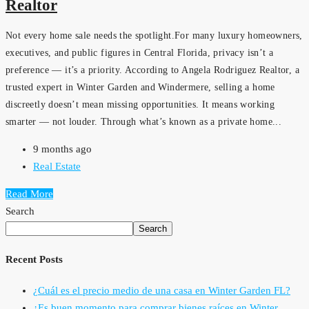
Realtor
Not every home sale needs the spotlight.For many luxury homeowners,
executives, and public figures in Central Florida, privacy isn’t a
preference — it’s a priority. According to Angela Rodriguez Realtor, a
trusted expert in Winter Garden and Windermere, selling a home
discreetly doesn’t mean missing opportunities. It means working
smarter — not louder. Through what’s known as a private home...
9 months ago
Real Estate
Read More
Search
Search
Recent Posts
¿Cuál es el precio medio de una casa en Winter Garden FL?
¿Es buen momento para comprar bienes raíces en Winter