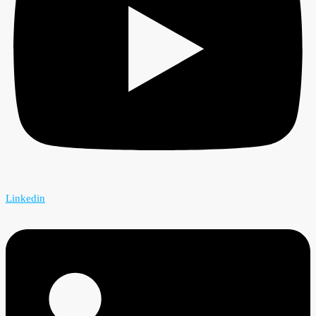
Linkedin