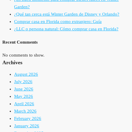
Garden?
¿Qué tan cerca está Winter Garden de Disney y Orlando?
Comprar casa en Florida como extranjero: Guía
¿LLC o persona natural: Cómo comprar casa en Florida?
Recent Comments
No comments to show.
Archives
August 2026
July 2026
June 2026
May 2026
April 2026
March 2026
February 2026
January 2026