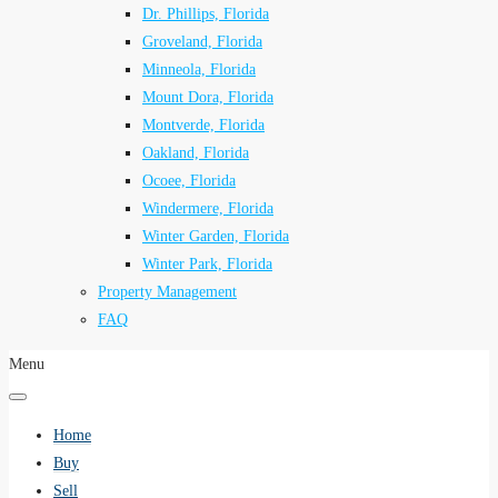
Dr. Phillips, Florida
Groveland, Florida
Minneola, Florida
Mount Dora, Florida
Montverde, Florida
Oakland, Florida
Ocoee, Florida
Windermere, Florida
Winter Garden, Florida
Winter Park, Florida
Property Management
FAQ
Menu
Home
Buy
Sell