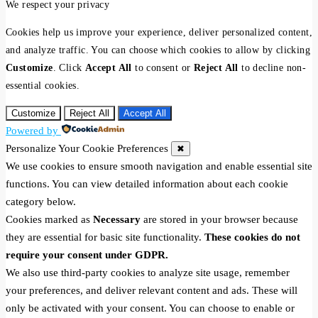
We respect your privacy
Cookies help us improve your experience, deliver personalized content,
and analyze traffic. You can choose which cookies to allow by clicking
Customize
. Click
Accept All
to consent or
Reject All
to decline non-
essential cookies.
Customize
Reject All
Accept All
Powered by
Personalize Your Cookie Preferences
✖
We use cookies to ensure smooth navigation and enable essential site
functions. You can view detailed information about each cookie
category below.
Cookies marked as
Necessary
are stored in your browser because
they are essential for basic site functionality.
These cookies do not
require your consent under GDPR.
We also use third-party cookies to analyze site usage, remember
your preferences, and deliver relevant content and ads. These will
only be activated with your consent. You can choose to enable or