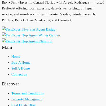
Buy • Sell • Invest in Central Florida with Angela Rodriguez — trusted
Realtor® offering local expertise, data-driven pricing, bilingual
service, and seamless closings in Winter Garden, Windermere, Dr.
Phillips, Bella Collina/Montverde, and Clermont.
Main
Home
Buy A Home
Sell A Home
Contact us
Discover
Terms and Conditions
Property Managment
Real Estate Blog