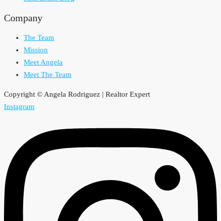
Company
The Team
Mission
Meet Angela
Meet The Team
Copyright © Angela Rodriguez | Realtor Expert
Instagram