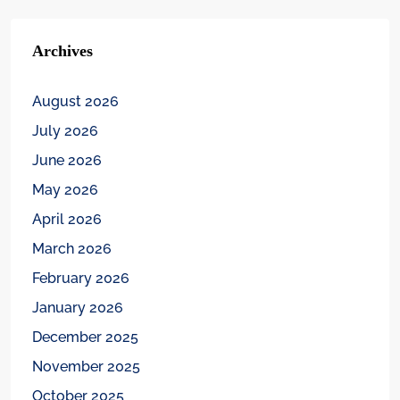
Archives
August 2026
July 2026
June 2026
May 2026
April 2026
March 2026
February 2026
January 2026
December 2025
November 2025
October 2025