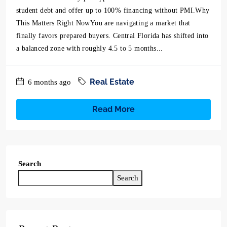
student debt and offer up to 100% financing without PMI.Why
This Matters Right NowYou are navigating a market that
finally favors prepared buyers. Central Florida has shifted into
a balanced zone with roughly 4.5 to 5 months...
Real Estate
6 months ago
Read More
Search
Search