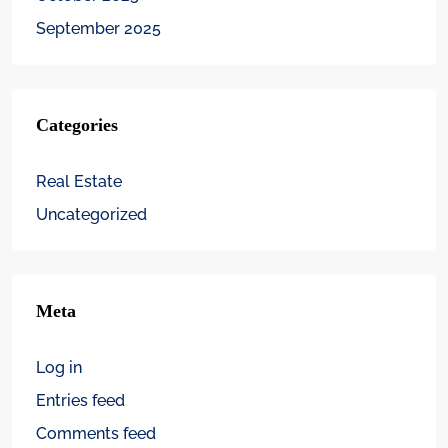
September 2025
Categories
Real Estate
Uncategorized
Meta
Log in
Entries feed
Comments feed