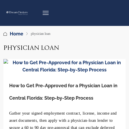
Home
physician loan
PHYSICIAN LOAN
How to Get Pre-Approved for a Physician Loan in
Central Florida: Step-by-Step Process
Gather your signed employment contract, license, income and
asset documents, then apply with a physician-loan lender to
secure a 60 to 90 day pre-approval that can exclude deferred