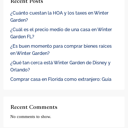
Recent Posts
¿Cuánto cuestan la HOA y los taxes en Winter
Garden?
¿Cuál es el precio medio de una casa en Winter
Garden FL?
¿Es buen momento para comprar bienes raíces
en Winter Garden?
¿Qué tan cerca está Winter Garden de Disney y
Orlando?
Comprar casa en Florida como extranjero: Guía
Recent Comments
No comments to show.