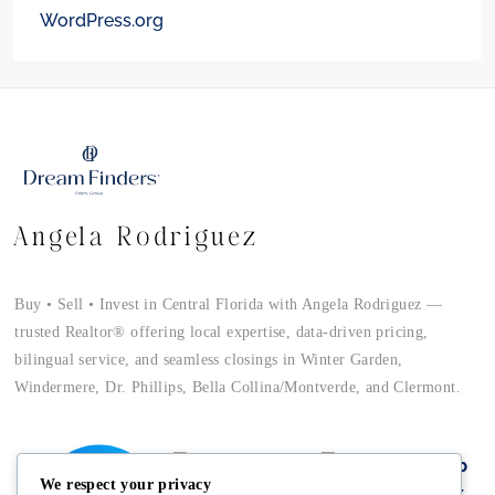
WordPress.org
Angela Rodriguez
Buy • Sell • Invest in Central Florida with Angela Rodriguez —
trusted Realtor® offering local expertise, data-driven pricing,
bilingual service, and seamless closings in Winter Garden,
Windermere, Dr. Phillips, Bella Collina/Montverde, and Clermont.
We respect your privacy