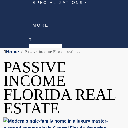
SPECIALIZATIONS
MORE
Home
Passive income Florida real estate
PASSIVE
INCOME
FLORIDA REAL
ESTATE