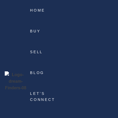
HOME
BUY
SELL
BLOG
LET’S
CONNECT