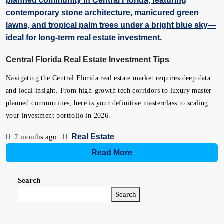
Central Florida Real Estate Investment Tips
Navigating the Central Florida real estate market requires deep data
and local insight. From high-growth tech corridors to luxury master-
planned communities, here is your definitive masterclass to scaling
your investment portfolio in 2026.
Real Estate
2 months ago
Read More
Search
Search