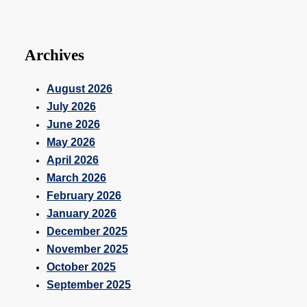
Archives
August 2026
July 2026
June 2026
May 2026
April 2026
March 2026
February 2026
January 2026
December 2025
November 2025
October 2025
September 2025