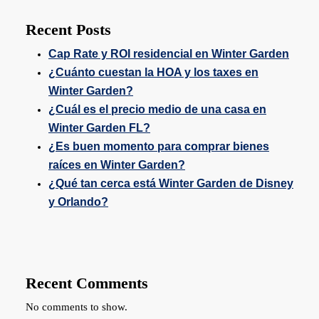
Recent Posts
Cap Rate y ROI residencial en Winter Garden
¿Cuánto cuestan la HOA y los taxes en
Winter Garden?
¿Cuál es el precio medio de una casa en
Winter Garden FL?
¿Es buen momento para comprar bienes
raíces en Winter Garden?
¿Qué tan cerca está Winter Garden de Disney
y Orlando?
Recent Comments
No comments to show.