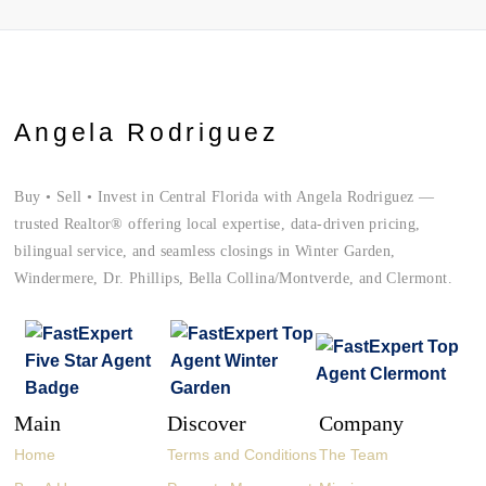
Angela Rodriguez
Buy • Sell • Invest in Central Florida with Angela Rodriguez —
trusted Realtor® offering local expertise, data-driven pricing,
bilingual service, and seamless closings in Winter Garden,
Windermere, Dr. Phillips, Bella Collina/Montverde, and Clermont.
Main
Discover
Company
Home
Terms and Conditions
The Team