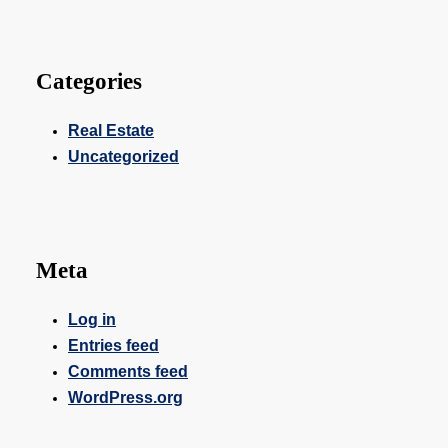
Categories
Real Estate
Uncategorized
Meta
Log in
Entries feed
Comments feed
WordPress.org