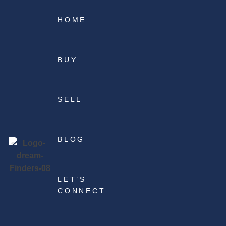
HOME
BUY
SELL
BLOG
LET’S
CONNECT