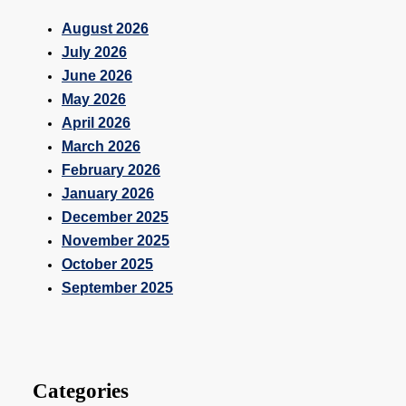
August 2026
July 2026
June 2026
May 2026
April 2026
March 2026
February 2026
January 2026
December 2025
November 2025
October 2025
September 2025
Categories