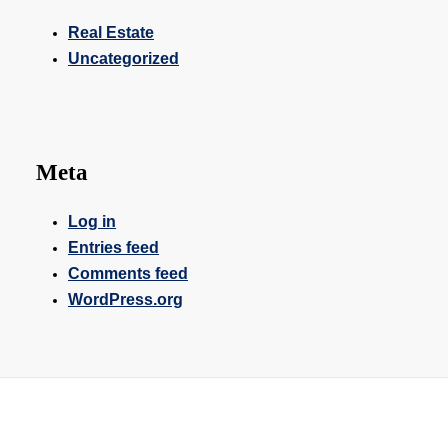
Real Estate
Uncategorized
Meta
Log in
Entries feed
Comments feed
WordPress.org