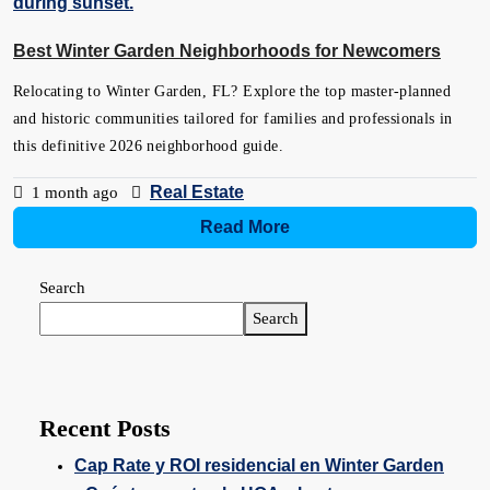
Best Winter Garden Neighborhoods for Newcomers
Relocating to Winter Garden, FL? Explore the top master-planned
and historic communities tailored for families and professionals in
this definitive 2026 neighborhood guide.
Real Estate
1 month ago
Read More
Search
Search
Recent Posts
Cap Rate y ROI residencial en Winter Garden