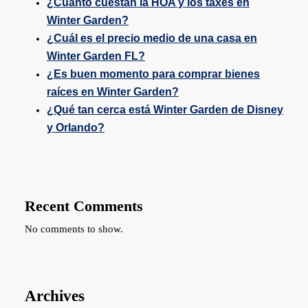
¿Cuánto cuestan la HOA y los taxes en
Winter Garden?
¿Cuál es el precio medio de una casa en
Winter Garden FL?
¿Es buen momento para comprar bienes
raíces en Winter Garden?
¿Qué tan cerca está Winter Garden de Disney
y Orlando?
Recent Comments
No comments to show.
Archives