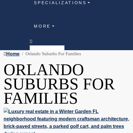
SPECIALIZATIONS
MORE
Home
Orlando Suburbs For Families
ORLANDO
SUBURBS FOR
FAMILIES