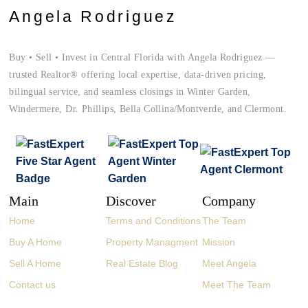
Angela Rodriguez
Buy • Sell • Invest in Central Florida with Angela Rodriguez —
trusted Realtor® offering local expertise, data-driven pricing,
bilingual service, and seamless closings in Winter Garden,
Windermere, Dr. Phillips, Bella Collina/Montverde, and Clermont.
Main
Discover
Company
Home
Terms and Conditions
The Team
Buy A Home
Property Managment
Mission
Sell A Home
Real Estate Blog
Meet Angela
Contact us
Meet The Team