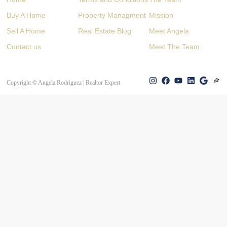
Buy A Home
Property Managment
Mission
Sell A Home
Real Estate Blog
Meet Angela
Contact us
Meet The Team
Copyright © Angela Rodriguez | Realtor Expert