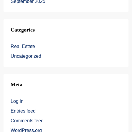
September 2025
Categories
Real Estate
Uncategorized
Meta
Log in
Entries feed
Comments feed
WordPress.org