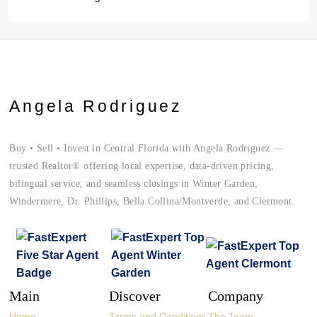
Angela Rodriguez
Buy • Sell • Invest in Central Florida with Angela Rodriguez —
trusted Realtor® offering local expertise, data-driven pricing,
bilingual service, and seamless closings in Winter Garden,
Windermere, Dr. Phillips, Bella Collina/Montverde, and Clermont.
Main
Discover
Company
Home
Terms and Conditions
The Team