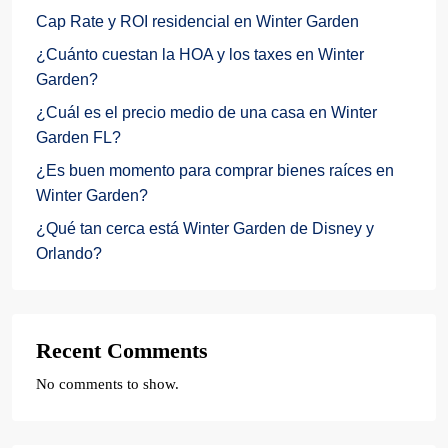
Cap Rate y ROI residencial en Winter Garden
¿Cuánto cuestan la HOA y los taxes en Winter
Garden?
¿Cuál es el precio medio de una casa en Winter
Garden FL?
¿Es buen momento para comprar bienes raíces en
Winter Garden?
¿Qué tan cerca está Winter Garden de Disney y
Orlando?
Recent Comments
No comments to show.