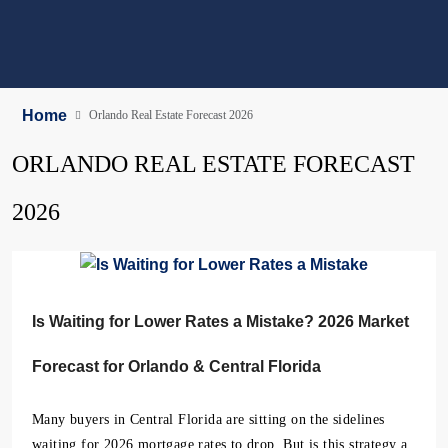
Home
Orlando Real Estate Forecast 2026
ORLANDO REAL ESTATE FORECAST
2026
Is Waiting for Lower Rates a Mistake? 2026 Market
Forecast for Orlando & Central Florida
Many buyers in Central Florida are sitting on the sidelines
waiting for 2026 mortgage rates to drop. But is this strategy a