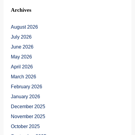
Archives
August 2026
July 2026
June 2026
May 2026
April 2026
March 2026
February 2026
January 2026
December 2025
November 2025
October 2025