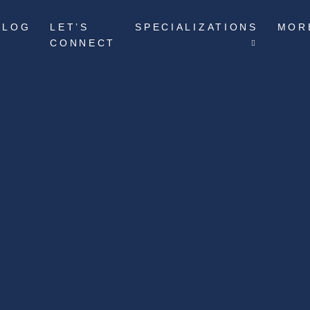
BLOG
LET’S
SPECIALIZATIONS
MOR
CONNECT