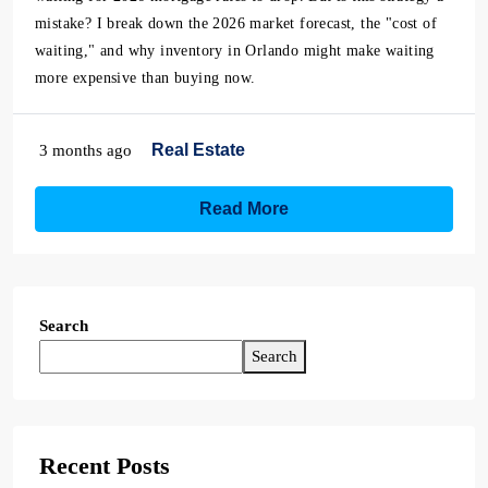
mistake? I break down the 2026 market forecast, the "cost of
waiting," and why inventory in Orlando might make waiting
more expensive than buying now.
Real Estate
3 months ago
Read More
Search
Search
Recent Posts