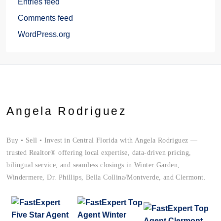
Entries feed
Comments feed
WordPress.org
Angela Rodriguez
Buy • Sell • Invest in Central Florida with Angela Rodriguez —
trusted Realtor® offering local expertise, data-driven pricing,
bilingual service, and seamless closings in Winter Garden,
Windermere, Dr. Phillips, Bella Collina/Montverde, and Clermont.