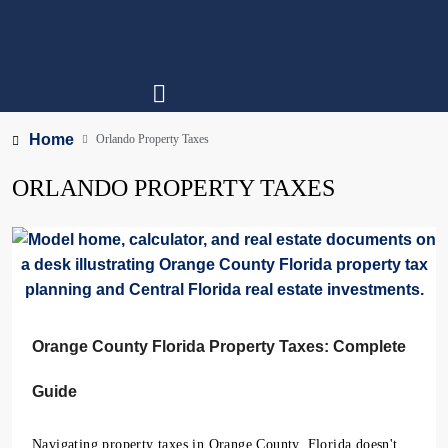
Home
Orlando Property Taxes
ORLANDO PROPERTY TAXES
Orange County Florida Property Taxes: Complete
Guide
Navigating property taxes in Orange County, Florida doesn't