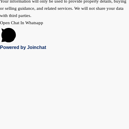
Your information will only be used to provide property details, buying
or selling guidance, and related services. We will not share your data
with third parties.
Open Chat In Whatsapp
Powered by
Joinchat