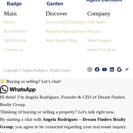
Main
Discover
Company
Home
Terms and Conditions
The Team
Buy A Home
Property Managment
Mission
Sell A Home
Real Estate Blog
Meet Angela
Contact us
Meet The Team
Copyright © Angela Rodriguez | Realtor Expert
Buying or selling? Let’s chat!
Hi there! I’m Angela Rodríguez, Founder & CEO of Dream Finders
Realty Group.
Thinking of buying or selling a property? Let’s talk right now.
By starting a chat with
Angela Rodriguez –
Dream Finders Realty
Group
, you agree to be contacted regarding your real estate inquiry.