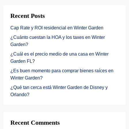
Recent Posts
Cap Rate y ROI residencial en Winter Garden
¿Cuánto cuestan la HOA y los taxes en Winter
Garden?
¿Cuál es el precio medio de una casa en Winter
Garden FL?
¿Es buen momento para comprar bienes raíces en
Winter Garden?
¿Qué tan cerca está Winter Garden de Disney y
Orlando?
Recent Comments