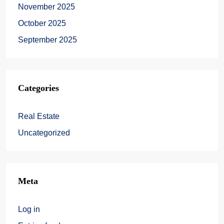
November 2025
October 2025
September 2025
Categories
Real Estate
Uncategorized
Meta
Log in