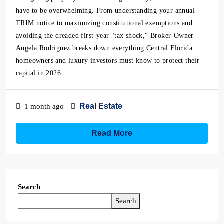
have to be overwhelming. From understanding your annual
TRIM notice to maximizing constitutional exemptions and
avoiding the dreaded first-year "tax shock," Broker-Owner
Angela Rodriguez breaks down everything Central Florida
homeowners and luxury investors must know to protect their
capital in 2026.
Real Estate
1 month ago
Read More
Search
Search