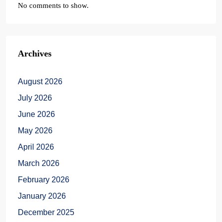
No comments to show.
Archives
August 2026
July 2026
June 2026
May 2026
April 2026
March 2026
February 2026
January 2026
December 2025