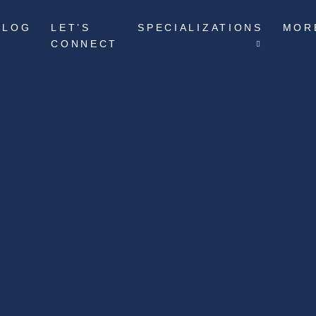
BLOG
LET’S
SPECIALIZATIONS
MOR
CONNECT