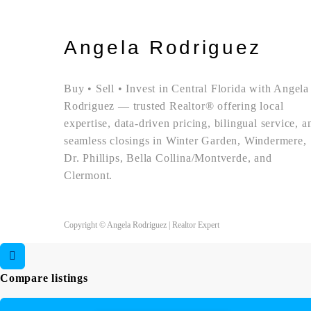
Angela Rodriguez
Buy • Sell • Invest in Central Florida with Angela
Rodriguez — trusted Realtor® offering local
expertise, data-driven pricing, bilingual service, a
seamless closings in Winter Garden, Windermere,
Dr. Phillips, Bella Collina/Montverde, and
Clermont.
Copyright © Angela Rodriguez | Realtor Expert
Compare listings