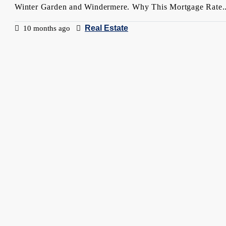
Winter Garden and Windermere. Why This Mortgage Rate..
Real Estate
10 months ago