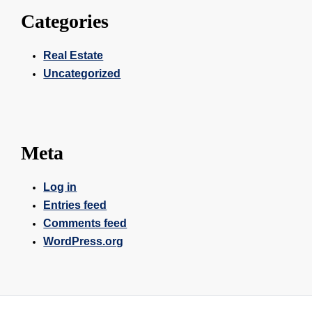
Categories
Real Estate
Uncategorized
Meta
Log in
Entries feed
Comments feed
WordPress.org