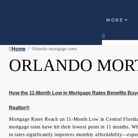
MORE
Home
Orlando mortgage rates
ORLANDO MOR
How the 11-Month Low in Mortgage Rates Benefits Buy
Realtor®
Mortgage Rates Reach an 11-Month Low in Central Florida 
mortgage rates have hit their lowest point in 11 months. W
in rates significantly improves monthly affordability—espec