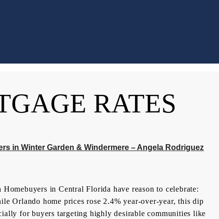
TGAGE RATES
ers in Winter Garden & Windermere – Angela Rodriguez
Homebuyers in Central Florida have reason to celebrate:
hile Orlando home prices rose 2.4% year-over-year, this dip
ially for buyers targeting highly desirable communities like