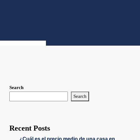
Search
Search
Recent Posts
¿Cuál es el precio medio de una casa en