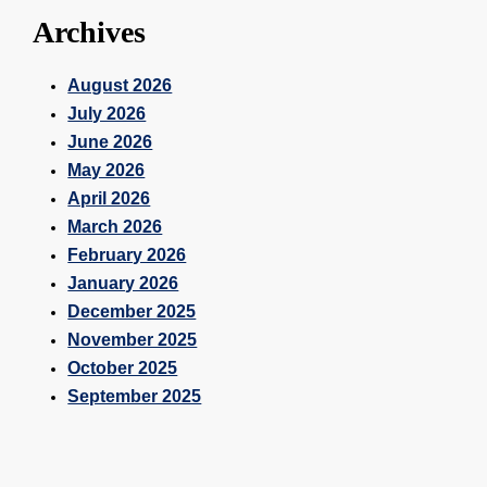
Archives
August 2026
July 2026
June 2026
May 2026
April 2026
March 2026
February 2026
January 2026
December 2025
November 2025
October 2025
September 2025