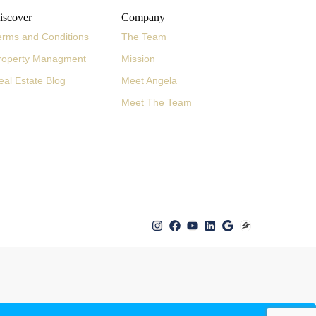
iscover
Company
erms and Conditions
The Team
roperty Managment
Mission
eal Estate Blog
Meet Angela
Meet The Team