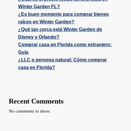
Winter Garden FL?
¿Es buen momento para comprar bienes
raíces en Winter Garden?
¿Qué tan cerca está Winter Garden de
Disney y Orlando?
Comprar casa en Florida como extranjero:
Guía
¿LLC o persona natural: Cómo comprar
casa en Florida?
Recent Comments
No comments to show.