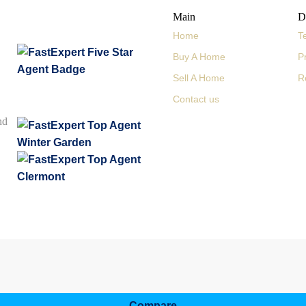
Main
D
Home
T
Buy A Home
P
Sell A Home
R
Contact us
nd
Compare