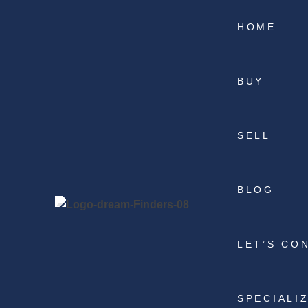
HOME
BUY
SELL
BLOG
LET’S CO
SPECIALI