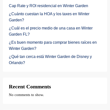
Cap Rate y ROI residencial en Winter Garden
¿Cuánto cuestan la HOA y los taxes en Winter
Garden?
¿Cuál es el precio medio de una casa en Winter
Garden FL?
¿Es buen momento para comprar bienes raíces en
Winter Garden?
¿Qué tan cerca está Winter Garden de Disney y
Orlando?
Recent Comments
No comments to show.