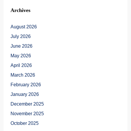
Archives
August 2026
July 2026
June 2026
May 2026
April 2026
March 2026
February 2026
January 2026
December 2025
November 2025
October 2025