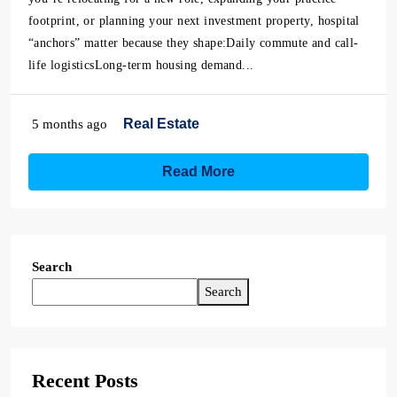
footprint, or planning your next investment property, hospital
“anchors” matter because they shape:Daily commute and call-
life logisticsLong-term housing demand...
Real Estate
5 months ago
Read More
Search
Search
Recent Posts