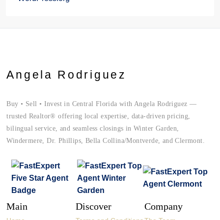
Angela Rodriguez
Buy • Sell • Invest in Central Florida with Angela Rodriguez —
trusted Realtor® offering local expertise, data-driven pricing,
bilingual service, and seamless closings in Winter Garden,
Windermere, Dr. Phillips, Bella Collina/Montverde, and Clermont.
Main
Discover
Company