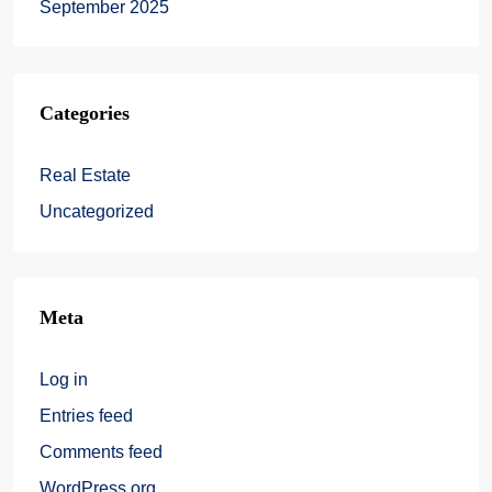
September 2025
Categories
Real Estate
Uncategorized
Meta
Log in
Entries feed
Comments feed
WordPress.org