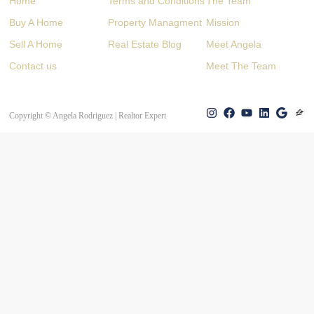
Home
Terms and Conditions
The Team
Buy A Home
Property Managment
Mission
Sell A Home
Real Estate Blog
Meet Angela
Contact us
Meet The Team
Copyright © Angela Rodriguez | Realtor Expert