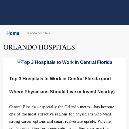
Home
Orlando hospitals
ORLANDO HOSPITALS
Top 3 Hospitals to Work in Central Florida (and
Where Physicians Should Live or Invest Nearby)
Central Florida—especially the Orlando metro—has become
one of the most attractive regions for physicians who want
strong career options and smart real-estate upside. Whether
you’re relocating for a new role, expanding your practice