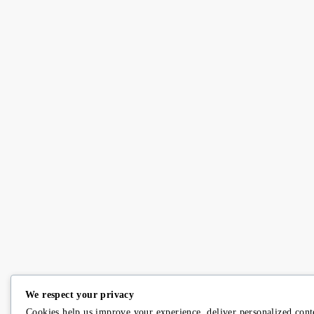
We respect your privacy
Cookies help us improve your experience, deliver personalized cont