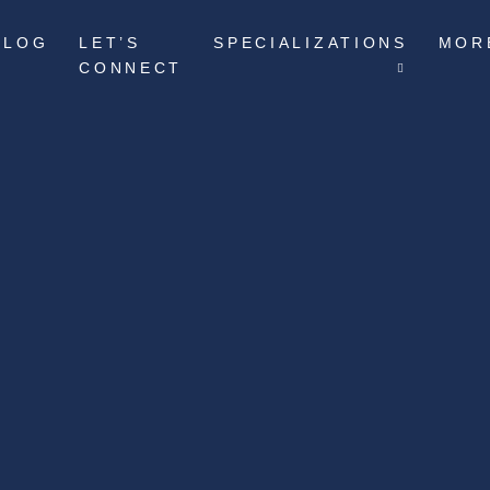
BLOG
LET’S
SPECIALIZATIONS
MOR
CONNECT