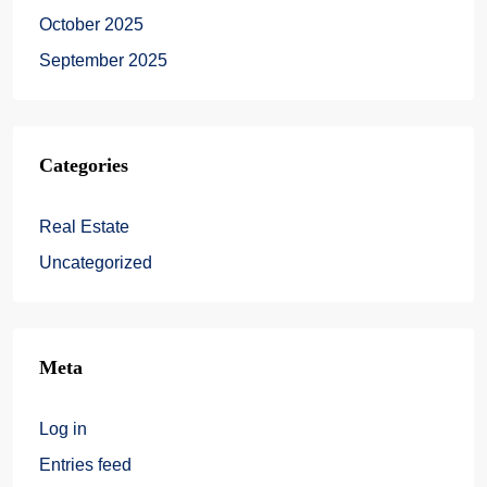
October 2025
September 2025
Categories
Real Estate
Uncategorized
Meta
Log in
Entries feed