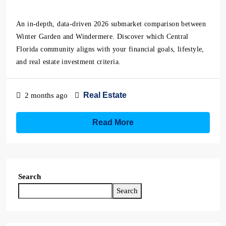
An in-depth, data-driven 2026 submarket comparison between
Winter Garden and Windermere. Discover which Central
Florida community aligns with your financial goals, lifestyle,
and real estate investment criteria.
Real Estate
2 months ago
Read More
Search
Search