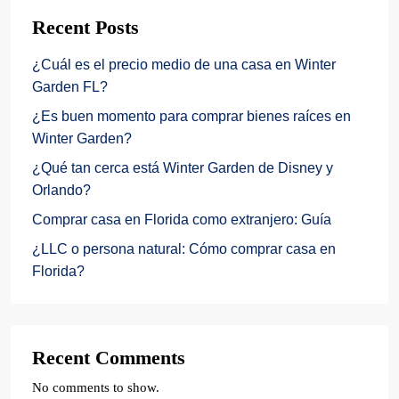
Recent Posts
¿Cuál es el precio medio de una casa en Winter
Garden FL?
¿Es buen momento para comprar bienes raíces en
Winter Garden?
¿Qué tan cerca está Winter Garden de Disney y
Orlando?
Comprar casa en Florida como extranjero: Guía
¿LLC o persona natural: Cómo comprar casa en
Florida?
Recent Comments
No comments to show.