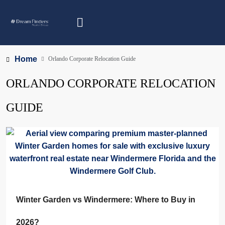
Home
Orlando Corporate Relocation Guide
ORLANDO CORPORATE RELOCATION
GUIDE
Winter Garden vs Windermere: Where to Buy in
2026?