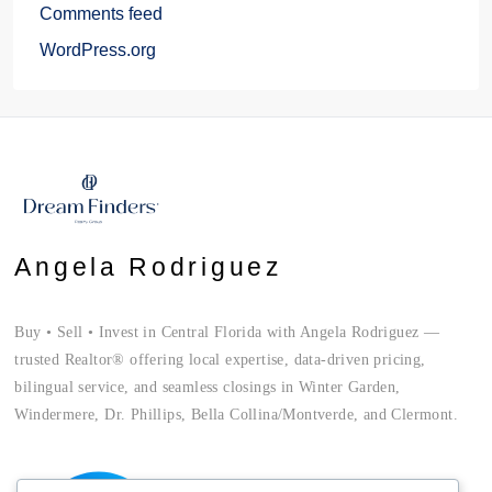
Comments feed
WordPress.org
Angela Rodriguez
Buy • Sell • Invest in Central Florida with Angela Rodriguez —
trusted Realtor® offering local expertise, data-driven pricing,
bilingual service, and seamless closings in Winter Garden,
Windermere, Dr. Phillips, Bella Collina/Montverde, and Clermont.