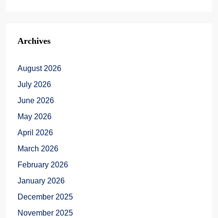
Archives
August 2026
July 2026
June 2026
May 2026
April 2026
March 2026
February 2026
January 2026
December 2025
November 2025