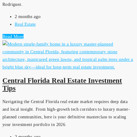
Rodriguez.
2 months ago
Real Estate
Read More
Central Florida Real Estate Investment
Tips
Navigating the Central Florida real estate market requires deep data
and local insight. From high-growth tech corridors to luxury master-
planned communities, here is your definitive masterclass to scaling
your investment portfolio in 2026.
2 months ago