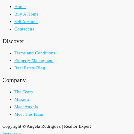
Home
Buy A Home
Sell A Home
Contact us
Discover
Terms and Conditions
Property Managment
Real Estate Blog
Company
The Team
Mission
Meet Angela
Meet The Team
Copyright © Angela Rodriguez | Realtor Expert
Instagram