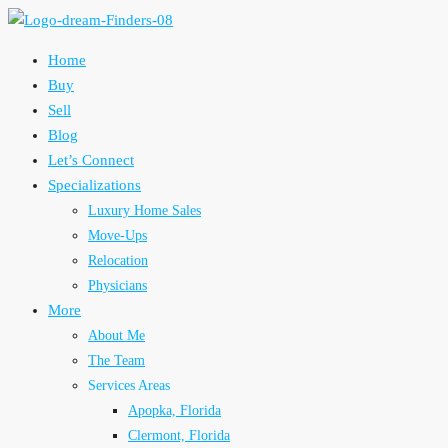
Home
Buy
Sell
Blog
Let’s Connect
Specializations
Luxury Home Sales
Move-Ups
Relocation
Physicians
More
About Me
The Team
Services Areas
Apopka, Florida
Clermont, Florida