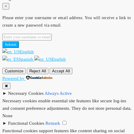
×
Please enter your username or email address. You will receive a link to
create a new password via email.
Submit
English
Spanish
English
Customize
Reject All
Accept All
Powered by
✖
►
Necessary Cookies
Always Active
Necessary cookies enable essential site features like secure log-ins
and consent preference adjustments. They do not store personal data.
None
►
Functional Cookies
Remark
Functional cookies support features like content sharing on social