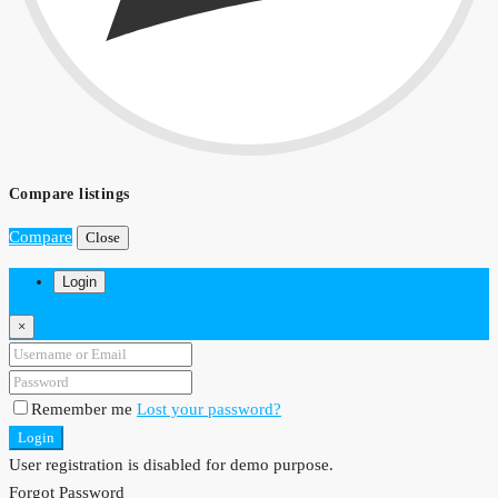
Compare listings
Compare
Close
Login
×
Remember me
Lost your password?
Login
User registration is disabled for demo purpose.
Forgot Password