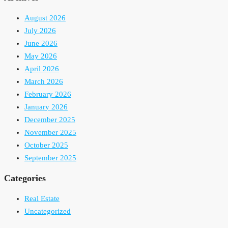
August 2026
July 2026
June 2026
May 2026
April 2026
March 2026
February 2026
January 2026
December 2025
November 2025
October 2025
September 2025
Categories
Real Estate
Uncategorized