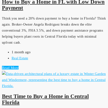
How to Buy a Home in FL with Low Down
Payment
Think you need a 20% down payment to buy a home in Florida? Think
again. Broker-Owner Angela Rodriguez breaks down the elite
conventional 3%, FHA 3.5%, and down payment assistance programs
helping buyers plant roots in Central Florida today with minimal
upfront cash.
1 month ago
Real Estate
Read More
Best Time to Buy a Home in Central
Florida