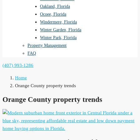
Oakland, Florida
Ocoee, Florida
Windermere, Florida
Winter Garden, Florida
Winter Park, Florida
Property Management
FAQ
(407) 993-1286
Home
Orange County property trends
Orange County property trends