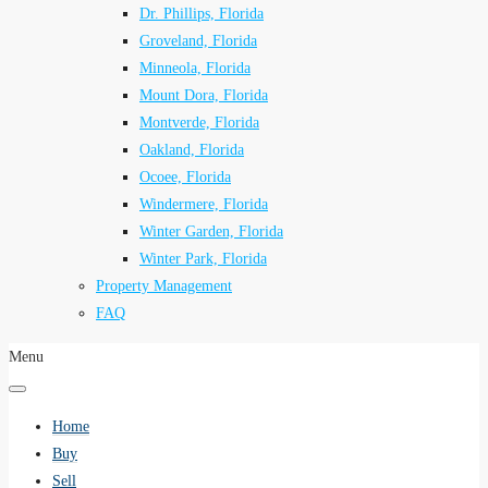
Dr. Phillips, Florida
Groveland, Florida
Minneola, Florida
Mount Dora, Florida
Montverde, Florida
Oakland, Florida
Ocoee, Florida
Windermere, Florida
Winter Garden, Florida
Winter Park, Florida
Property Management
FAQ
Menu
Home
Buy
Sell