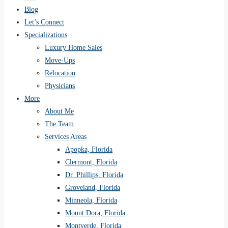
Blog
Let’s Connect
Specializations
Luxury Home Sales
Move-Ups
Relocation
Physicians
More
About Me
The Team
Services Areas
Apopka, Florida
Clermont, Florida
Dr. Phillips, Florida
Groveland, Florida
Minneola, Florida
Mount Dora, Florida
Montverde, Florida