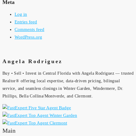
Meta
Log in
Entries feed
Comments feed
WordPress.org
Angela Rodriguez
Buy • Sell • Invest in Central Florida with Angela Rodriguez — trusted
Realtor® offering local expertise, data-driven pricing, bilingual
service, and seamless closings in Winter Garden, Windermere, Dr.
Phillips, Bella Collina/Montverde, and Clermont.
Main