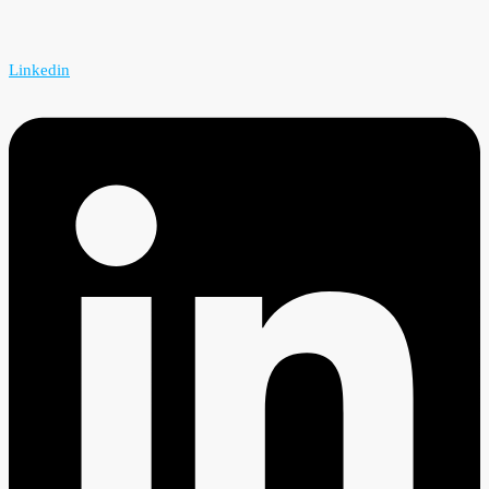
Linkedin