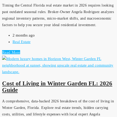
Timing the Central Florida real estate market in 2026 requires looking
past outdated seasonal rules. Broker-Owner Angela Rodriguez analyzes
regional inventory patterns, micro-market shifts, and macroeconomic
factors to help you secure your ideal residential investment.
2 months ago
Real Estate
Read More
Cost of Living in Winter Garden FL: 2026
Guide
A comprehensive, data-backed 2026 breakdown of the cost of living in
Winter Garden, Florida. Explore real estate trends, hidden carrying
costs, utilities, and lifestyle expenses with local expert Angela