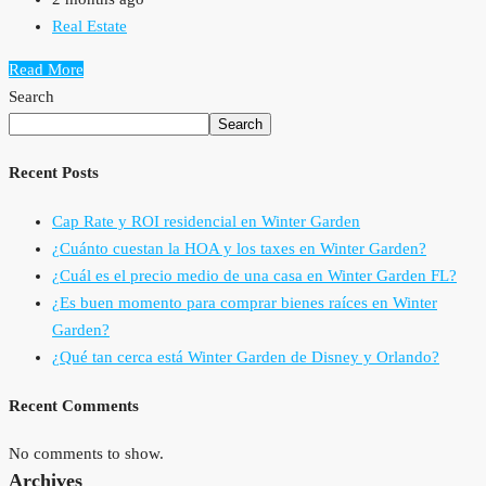
Real Estate
Read More
Search
Search
Recent Posts
Cap Rate y ROI residencial en Winter Garden
¿Cuánto cuestan la HOA y los taxes en Winter Garden?
¿Cuál es el precio medio de una casa en Winter Garden FL?
¿Es buen momento para comprar bienes raíces en Winter
Garden?
¿Qué tan cerca está Winter Garden de Disney y Orlando?
Recent Comments
No comments to show.
Archives