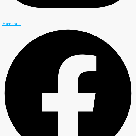
Facebook