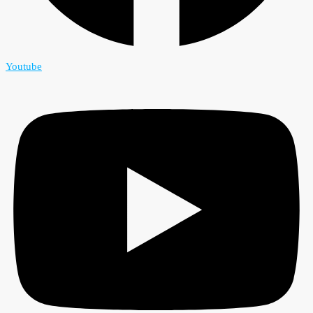
Youtube