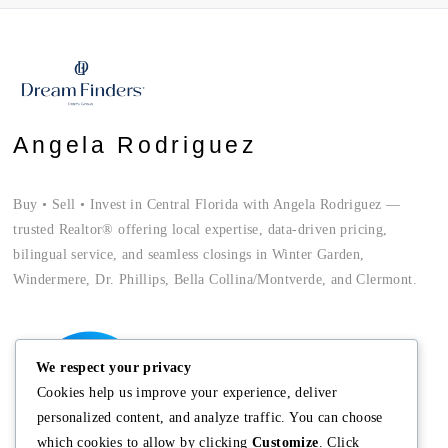
Angela Rodriguez
Buy • Sell • Invest in Central Florida with Angela Rodriguez —
trusted Realtor® offering local expertise, data-driven pricing,
bilingual service, and seamless closings in Winter Garden,
Windermere, Dr. Phillips, Bella Collina/Montverde, and Clermont.
We respect your privacy
Cookies help us improve your experience, deliver
personalized content, and analyze traffic. You can choose
which cookies to allow by clicking
Customize
. Click