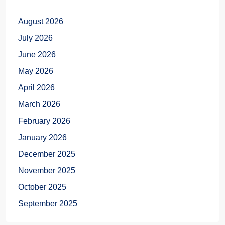
August 2026
July 2026
June 2026
May 2026
April 2026
March 2026
February 2026
January 2026
December 2025
November 2025
October 2025
September 2025