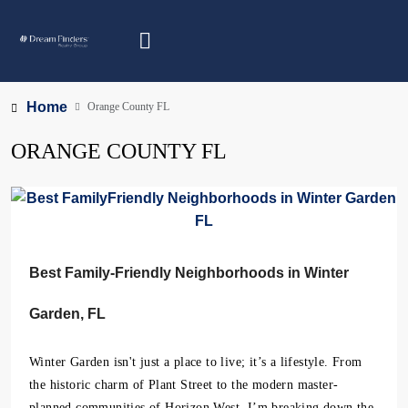
Home
Orange County FL
ORANGE COUNTY FL
Best Family-Friendly Neighborhoods in Winter
Garden, FL
Winter Garden isn't just a place to live; it’s a lifestyle. From
the historic charm of Plant Street to the modern master-
planned communities of Horizon West, I’m breaking down the