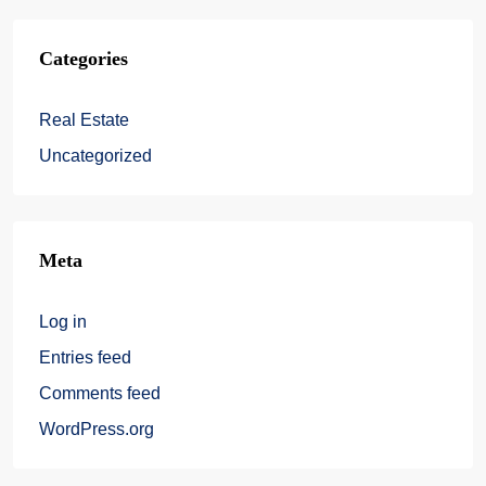
Categories
Real Estate
Uncategorized
Meta
Log in
Entries feed
Comments feed
WordPress.org