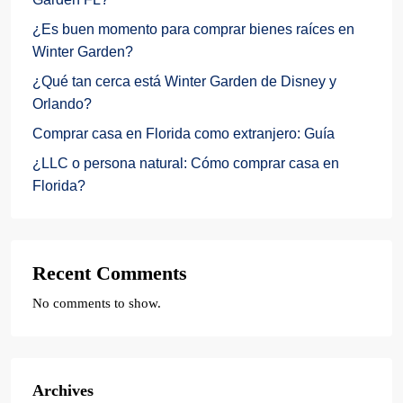
¿Es buen momento para comprar bienes raíces en
Winter Garden?
¿Qué tan cerca está Winter Garden de Disney y
Orlando?
Comprar casa en Florida como extranjero: Guía
¿LLC o persona natural: Cómo comprar casa en
Florida?
Recent Comments
No comments to show.
Archives