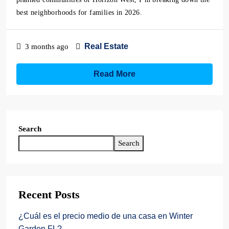
best neighborhoods for families in 2026.
Real Estate
3 months ago
Read More
Search
Search
Recent Posts
¿Cuál es el precio medio de una casa en Winter
Garden FL?