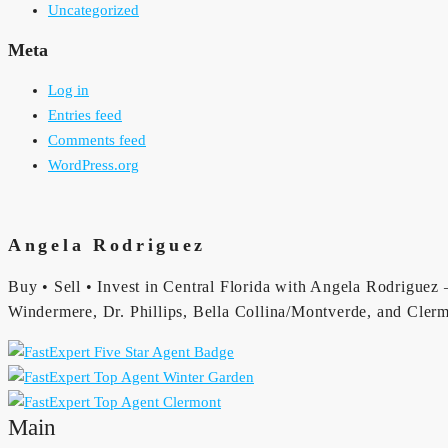
Uncategorized
Meta
Log in
Entries feed
Comments feed
WordPress.org
Angela Rodriguez
Buy • Sell • Invest in Central Florida with Angela Rodriguez —
Windermere, Dr. Phillips, Bella Collina/Montverde, and Clerm
Main