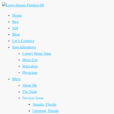
Home
Buy
Sell
Blog
Let’s Connect
Specializations
Luxury Home Sales
Move-Ups
Relocation
Physicians
More
About Me
The Team
Services Areas
Apopka, Florida
Clermont, Florida