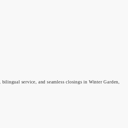
, bilingual service, and seamless closings in Winter Garden,