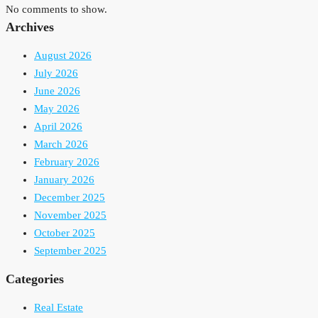
No comments to show.
Archives
August 2026
July 2026
June 2026
May 2026
April 2026
March 2026
February 2026
January 2026
December 2025
November 2025
October 2025
September 2025
Categories
Real Estate