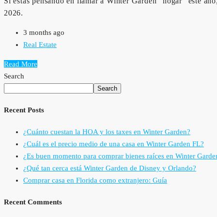
Si estás pensando en llamar a Winter Garden "hogar" este año, 
2026.
3 months ago
Real Estate
Read More
Search
Search
Recent Posts
¿Cuánto cuestan la HOA y los taxes en Winter Garden?
¿Cuál es el precio medio de una casa en Winter Garden FL?
¿Es buen momento para comprar bienes raíces en Winter Garde
¿Qué tan cerca está Winter Garden de Disney y Orlando?
Comprar casa en Florida como extranjero: Guía
Recent Comments