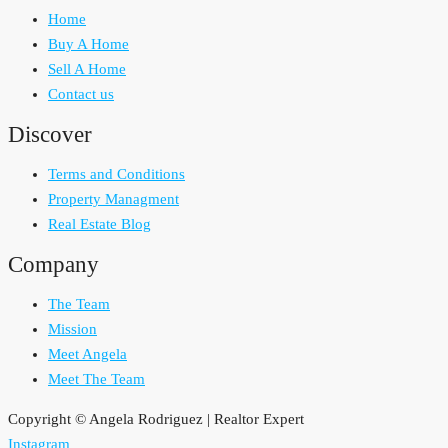
Home
Buy A Home
Sell A Home
Contact us
Discover
Terms and Conditions
Property Managment
Real Estate Blog
Company
The Team
Mission
Meet Angela
Meet The Team
Copyright © Angela Rodriguez | Realtor Expert
Instagram