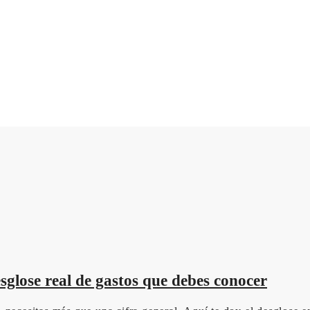
glose real de gastos que debes conocer