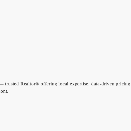
 trusted Realtor® offering local expertise, data-driven pricing
ont.