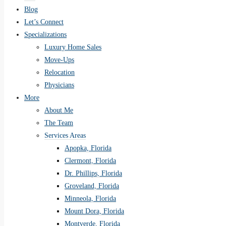
Blog
Let’s Connect
Specializations
Luxury Home Sales
Move-Ups
Relocation
Physicians
More
About Me
The Team
Services Areas
Apopka, Florida
Clermont, Florida
Dr. Phillips, Florida
Groveland, Florida
Minneola, Florida
Mount Dora, Florida
Montverde, Florida