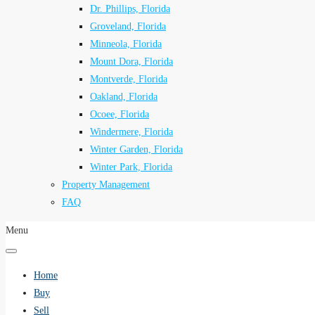
Dr. Phillips, Florida
Groveland, Florida
Minneola, Florida
Mount Dora, Florida
Montverde, Florida
Oakland, Florida
Ocoee, Florida
Windermere, Florida
Winter Garden, Florida
Winter Park, Florida
Property Management
FAQ
Menu
Home
Buy
Sell