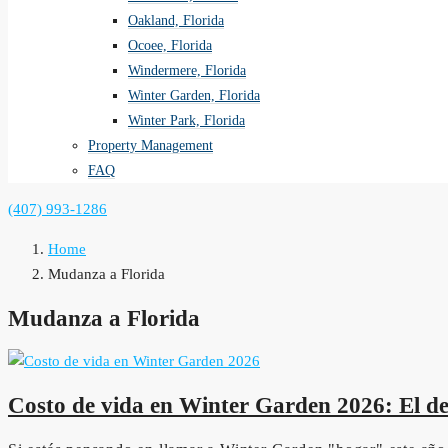
Oakland, Florida
Ocoee, Florida
Windermere, Florida
Winter Garden, Florida
Winter Park, Florida
Property Management
FAQ
(407) 993-1286
Home
Mudanza a Florida
Mudanza a Florida
Costo de vida en Winter Garden 2026: El des