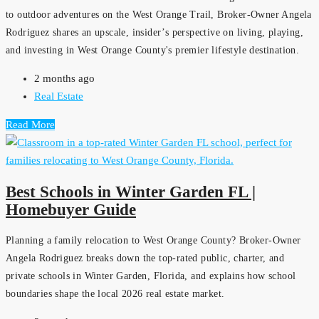
to outdoor adventures on the West Orange Trail, Broker-Owner Angela
Rodriguez shares an upscale, insider’s perspective on living, playing,
and investing in West Orange County's premier lifestyle destination.
2 months ago
Real Estate
Read More
Best Schools in Winter Garden FL |
Homebuyer Guide
Planning a family relocation to West Orange County? Broker-Owner
Angela Rodriguez breaks down the top-rated public, charter, and
private schools in Winter Garden, Florida, and explains how school
boundaries shape the local 2026 real estate market.