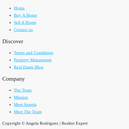
Home
Buy A Home
Sell A Home
Contact us
Discover
Terms and Conditions
Property Managment
Real Estate Blog
Company
The Team
Mission
Meet Angela
Meet The Team
Copyright © Angela Rodriguez | Realtor Expert