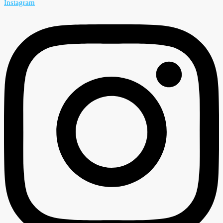
Instagram