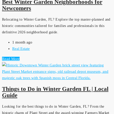
Best Winter Garden Neighborhoods for
Newcomers
Relocating to Winter Garden, FL? Explore the top master-planned and
historic communities tailored for families and professionals in this
definitive 2026 neighborhood guide.
1 month ago
Real Estate
Read More
Things to Do in Winter Garden FL | Local
Guide
Looking for the best things to do in Winter Garden, FL? From the
historic charm of Plant Street and the award-winning Farmers Market