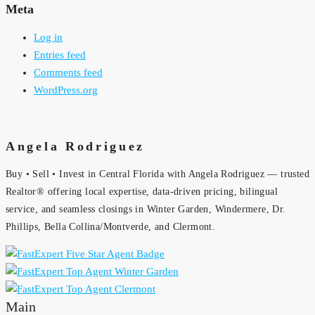
Meta
Log in
Entries feed
Comments feed
WordPress.org
Angela Rodriguez
Buy • Sell • Invest in Central Florida with Angela Rodriguez — trusted
Realtor® offering local expertise, data-driven pricing, bilingual
service, and seamless closings in Winter Garden, Windermere, Dr.
Phillips, Bella Collina/Montverde, and Clermont.
Main