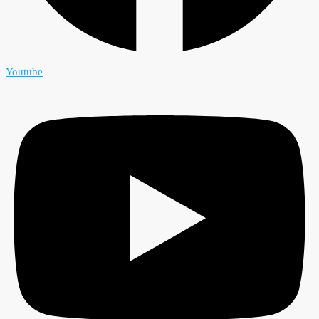
Youtube