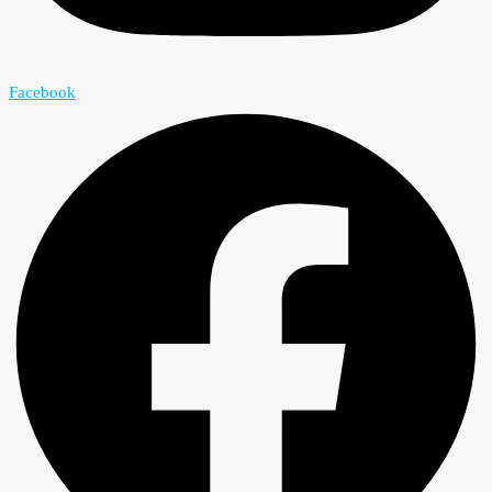
Facebook