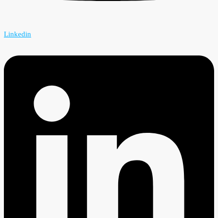
Linkedin