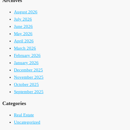
Archives
August 2026
July 2026
June 2026
May 2026
April 2026
March 2026
February 2026
January 2026
December 2025
November 2025
October 2025
September 2025
Categories
Real Estate
Uncategorized