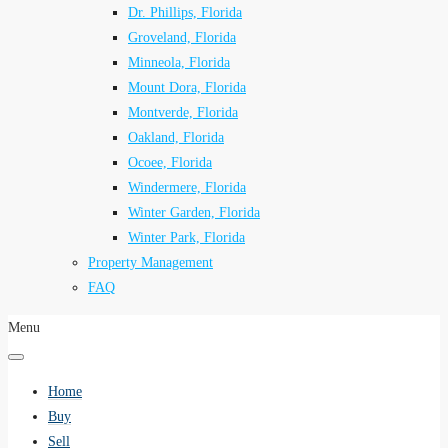
Dr. Phillips, Florida
Groveland, Florida
Minneola, Florida
Mount Dora, Florida
Montverde, Florida
Oakland, Florida
Ocoee, Florida
Windermere, Florida
Winter Garden, Florida
Winter Park, Florida
Property Management
FAQ
Menu
Home
Buy
Sell