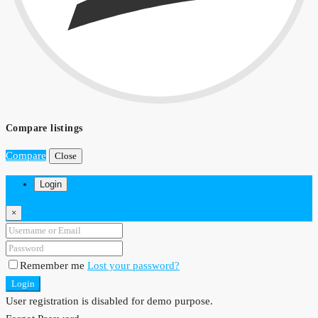
Compare listings
Compare
Close
Login
×
Remember me
Lost your password?
Login
User registration is disabled for demo purpose.