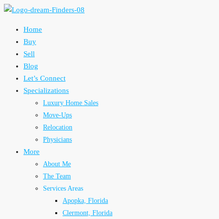
Home
Buy
Sell
Blog
Let’s Connect
Specializations
Luxury Home Sales
Move-Ups
Relocation
Physicians
More
About Me
The Team
Services Areas
Apopka, Florida
Clermont, Florida