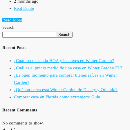
2 months ago
Real Estate
Read More
Search
Search
Recent Posts
¿Cuánto cuestan la HOA y los taxes en Winter Garden?
¿Cuál es el precio medio de una casa en Winter Garden FL?
¿Es buen momento para comprar bienes raíces en Winter
Garden?
¿Qué tan cerca está Winter Garden de Disney y Orlando?
Comprar casa en Florida como extranjero: Guía
Recent Comments
No comments to show.