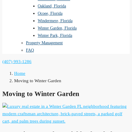
Oakland, Florida
Ocoee, Florida
Windermere, Florida
Winter Garden, Florida
Winter Park, Florida
Property Management
FAQ
(407) 993-1286
Home
Moving to Winter Garden
Moving to Winter Garden