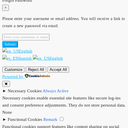
Forgot Password
×
Please enter your username or email address. You will receive a link to
create a new password via email.
Submit
English
Spanish
English
Customize
Reject All
Accept All
Powered by
✖
►
Necessary Cookies
Always Active
Necessary cookies enable essential site features like secure log-ins
and consent preference adjustments. They do not store personal data.
None
►
Functional Cookies
Remark
Functional cookies support features like content sharing on social