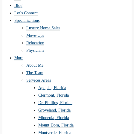
Blog
Let’s Connect
Specializations
Luxury Home Sales
Move-Ups
Relocation
Physicians
More
About Me
The Team
Services Areas
Apopka, Florida
Clermont, Florida
Dr. Phillips, Florida
Groveland, Florida
Minneola, Florida
Mount Dora, Florida
Montverde, Florida