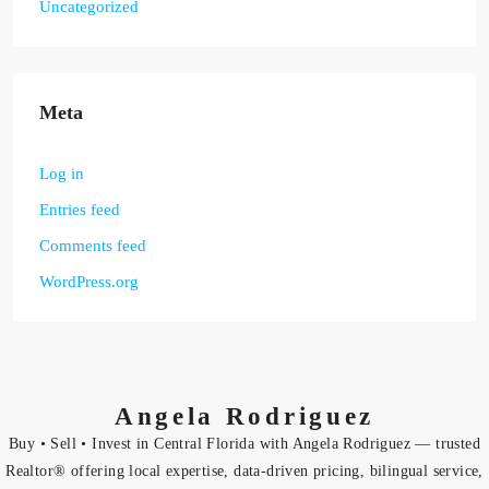
Uncategorized
Meta
Log in
Entries feed
Comments feed
WordPress.org
Angela Rodriguez
Buy • Sell • Invest in Central Florida with Angela Rodriguez — trusted
Realtor® offering local expertise, data-driven pricing, bilingual service,