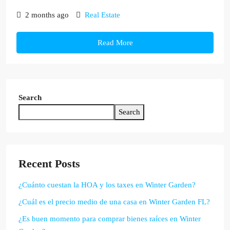
2 months ago
Real Estate
Read More
Search
Search
Recent Posts
¿Cuánto cuestan la HOA y los taxes en Winter Garden?
¿Cuál es el precio medio de una casa en Winter Garden FL?
¿Es buen momento para comprar bienes raíces en Winter