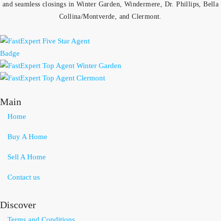
and seamless closings in Winter Garden, Windermere, Dr. Phillips, Bella
Collina/Montverde, and Clermont.
Main
Home
Buy A Home
Sell A Home
Contact us
Discover
Terms and Conditions