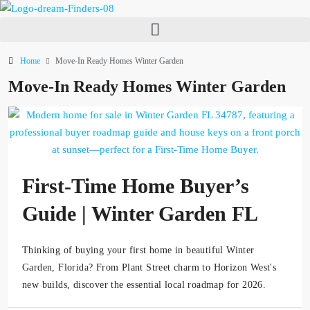
Home
Move-In Ready Homes Winter Garden
Move-In Ready Homes Winter Garden
First-Time Home Buyer’s
Guide | Winter Garden FL
Thinking of buying your first home in beautiful Winter
Garden, Florida? From Plant Street charm to Horizon West's
new builds, discover the essential local roadmap for 2026.