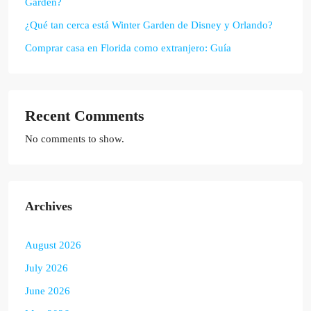
Garden?
¿Qué tan cerca está Winter Garden de Disney y Orlando?
Comprar casa en Florida como extranjero: Guía
Recent Comments
No comments to show.
Archives
August 2026
July 2026
June 2026