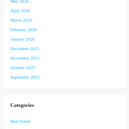
May 2026
April 2026
March 2026
February 2026
January 2026
December 2025
November 2025
October 2025
September 2025
Categories
Real Estate