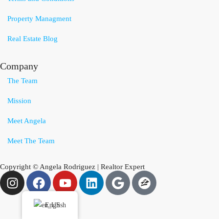
Property Managment
Real Estate Blog
Company
The Team
Mission
Meet Angela
Meet The Team
Copyright © Angela Rodriguez | Realtor Expert
English