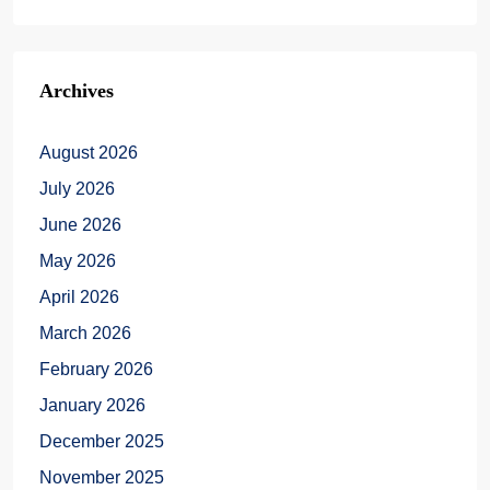
Archives
August 2026
July 2026
June 2026
May 2026
April 2026
March 2026
February 2026
January 2026
December 2025
November 2025