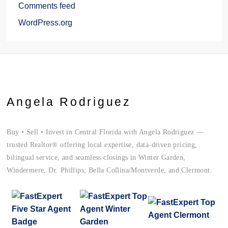
Comments feed
WordPress.org
Angela Rodriguez
Buy • Sell • Invest in Central Florida with Angela Rodriguez —
trusted Realtor® offering local expertise, data-driven pricing,
bilingual service, and seamless closings in Winter Garden,
Windermere, Dr. Phillips, Bella Collina/Montverde, and Clermont.