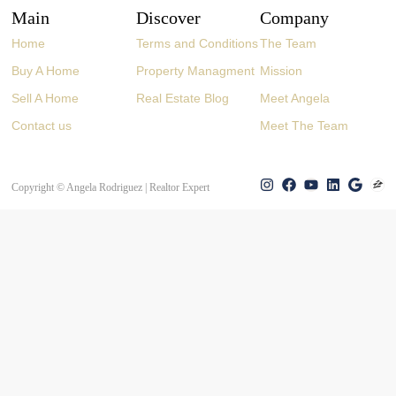
Main
Discover
Company
Home
Terms and Conditions
The Team
Buy A Home
Property Managment
Mission
Sell A Home
Real Estate Blog
Meet Angela
Contact us
Meet The Team
Copyright © Angela Rodriguez | Realtor Expert