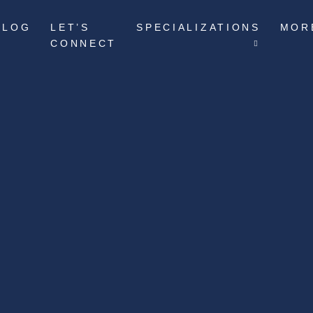
BLOG
LET’S
SPECIALIZATIONS
MOR
CONNECT