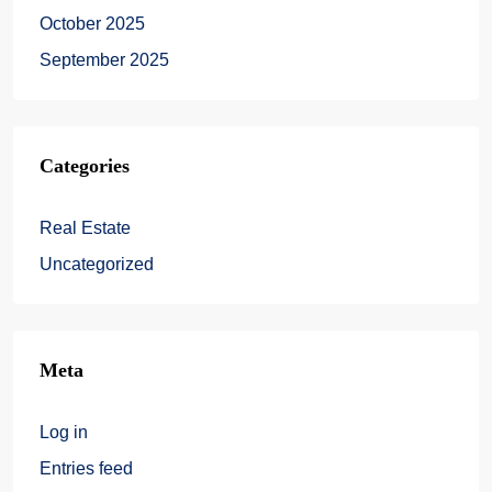
October 2025
September 2025
Categories
Real Estate
Uncategorized
Meta
Log in
Entries feed