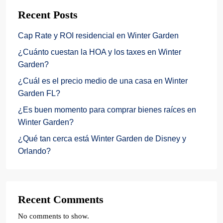
Recent Posts
Cap Rate y ROI residencial en Winter Garden
¿Cuánto cuestan la HOA y los taxes en Winter
Garden?
¿Cuál es el precio medio de una casa en Winter
Garden FL?
¿Es buen momento para comprar bienes raíces en
Winter Garden?
¿Qué tan cerca está Winter Garden de Disney y
Orlando?
Recent Comments
No comments to show.