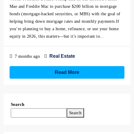
Mae and Freddie Mac to purchase $200 billion in mortgage
bonds (mortgage-backed securities, or MBS) with the goal of
helping bring down mortgage rates and monthly payments.If
you’re planning to buy a home, refinance, or use your home
equity in 2026, this matters—but it’s important to...
Real Estate
7 months ago
Read More
Search
Search