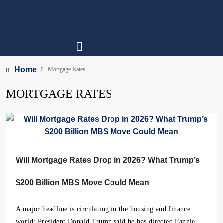
Home
Mortgage Rates
MORTGAGE RATES
Will Mortgage Rates Drop in 2026? What Trump’s
$200 Billion MBS Move Could Mean
A major headline is circulating in the housing and finance
world: President Donald Trump said he has directed Fannie