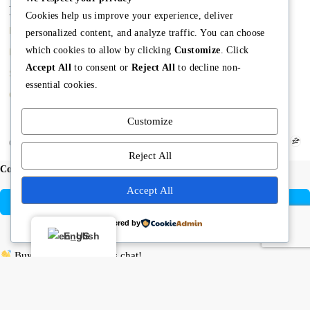
Main
Discover
Company
Cookies help us improve your experience, deliver
Home
Terms and Conditions
The Team
personalized content, and analyze traffic. You can choose
which cookies to allow by clicking
Customize
. Click
Buy A Home
Property Managment
Mission
Accept All
to consent or
Reject All
to decline non-
Sell A Home
Real Estate Blog
Meet Angela
essential cookies.
Contact us
Meet The Team
Customize
Copyright © Angela Rodriguez | Realtor Expert
Reject All
Compare listings
Accept All
Compare
Powered by
Close
English
Buying or selling? Let’s chat!
Hi there! I’m Angela Rodríguez, Founder & CEO of Dream Finders
Realty Group.