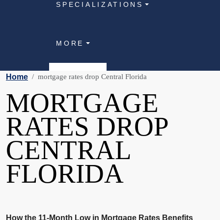
SPECIALIZATIONS
MORE
Home
mortgage rates drop Central Florida
MORTGAGE
RATES DROP
CENTRAL
FLORIDA
How the 11-Month Low in Mortgage Rates Benefits