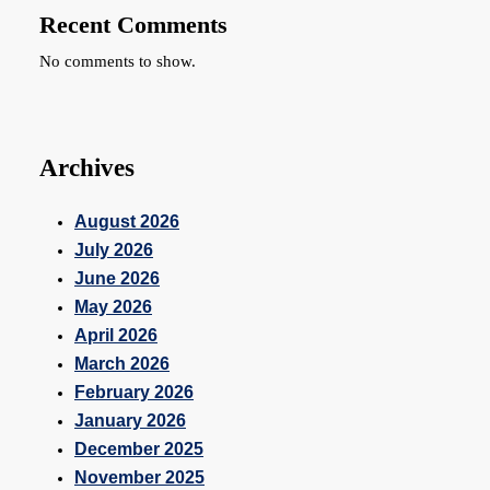
Recent Comments
No comments to show.
Archives
August 2026
July 2026
June 2026
May 2026
April 2026
March 2026
February 2026
January 2026
December 2025
November 2025