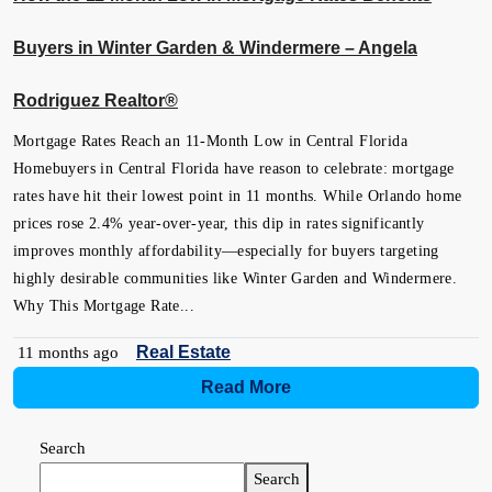
Buyers in Winter Garden & Windermere – Angela
Rodriguez Realtor®
Mortgage Rates Reach an 11-Month Low in Central Florida
Homebuyers in Central Florida have reason to celebrate: mortgage
rates have hit their lowest point in 11 months. While Orlando home
prices rose 2.4% year-over-year, this dip in rates significantly
improves monthly affordability—especially for buyers targeting
highly desirable communities like Winter Garden and Windermere.
Why This Mortgage Rate...
Real Estate
11 months ago
Read More
Search
Search