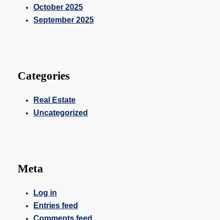
October 2025
September 2025
Categories
Real Estate
Uncategorized
Meta
Log in
Entries feed
Comments feed