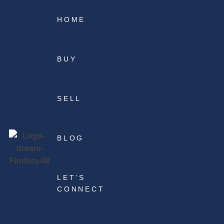
HOME
BUY
SELL
BLOG
LET’S
CONNECT