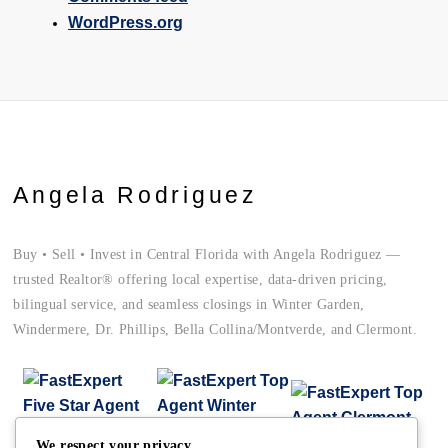
WordPress.org
Angela Rodriguez
Buy • Sell • Invest in Central Florida with Angela Rodriguez —
trusted Realtor® offering local expertise, data-driven pricing,
bilingual service, and seamless closings in Winter Garden,
Windermere, Dr. Phillips, Bella Collina/Montverde, and Clermont.
We respect your privacy