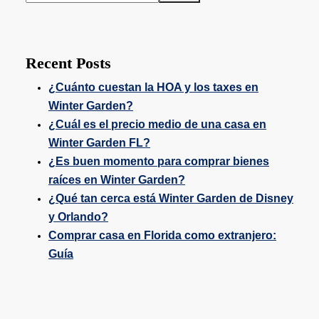
Recent Posts
¿Cuánto cuestan la HOA y los taxes en
Winter Garden?
¿Cuál es el precio medio de una casa en
Winter Garden FL?
¿Es buen momento para comprar bienes
raíces en Winter Garden?
¿Qué tan cerca está Winter Garden de Disney
y Orlando?
Comprar casa en Florida como extranjero:
Guía