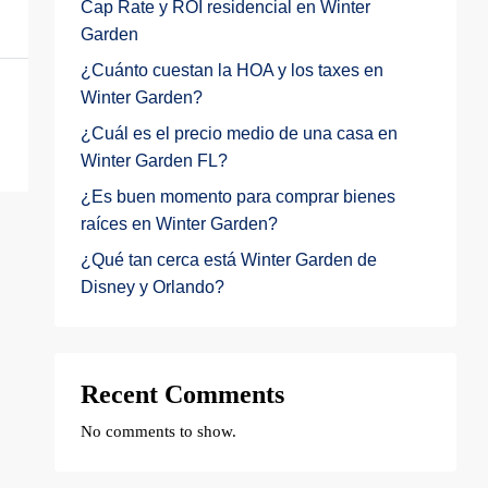
Cap Rate y ROI residencial en Winter
Garden
¿Cuánto cuestan la HOA y los taxes en
Winter Garden?
¿Cuál es el precio medio de una casa en
Winter Garden FL?
¿Es buen momento para comprar bienes
raíces en Winter Garden?
¿Qué tan cerca está Winter Garden de
Disney y Orlando?
Recent Comments
No comments to show.