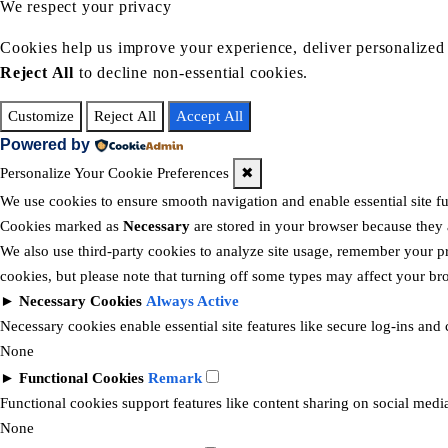
We respect your privacy
Cookies help us improve your experience, deliver personalized 
Reject All
to decline non-essential cookies.
Customize
Reject All
Accept All
Powered by
Personalize Your Cookie Preferences
✖
We use cookies to ensure smooth navigation and enable essential site f
Cookies marked as
Necessary
are stored in your browser because they ar
We also use third-party cookies to analyze site usage, remember your pr
cookies, but please note that turning off some types may affect your b
►
Necessary Cookies
Always Active
Necessary cookies enable essential site features like secure log-ins and
None
►
Functional Cookies
Remark
Functional cookies support features like content sharing on social media
None