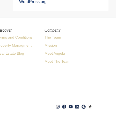
WordPress.org
iscover
Company
erms and Conditions
The Team
roperty Managment
Mission
eal Estate Blog
Meet Angela
Meet The Team