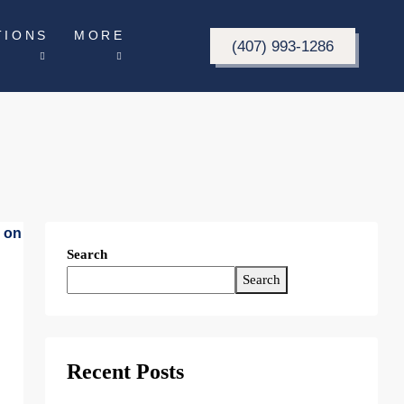
TIONS
MORE
(407) 993-1286
Search
Search
Recent Posts