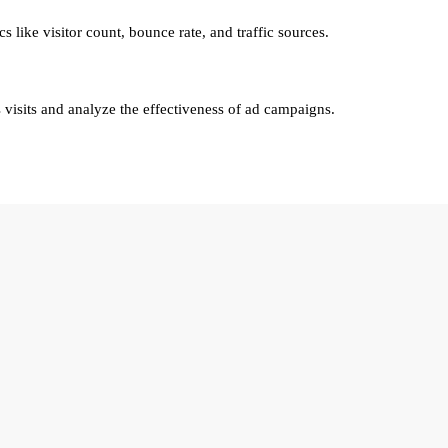
cs like visitor count, bounce rate, and traffic sources.
visits and analyze the effectiveness of ad campaigns.
lty Group.
roup
, you agree to be contacted regarding your real estate inquiry. Your 
hird parties.