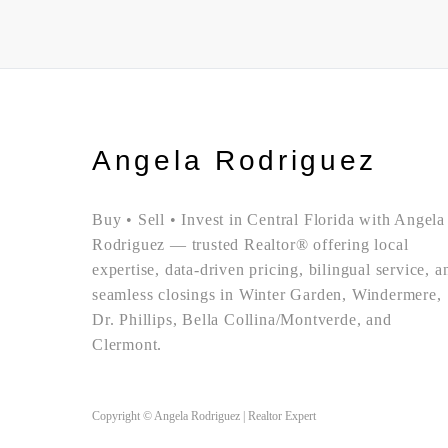
Angela Rodriguez
Buy • Sell • Invest in Central Florida with Angela
Rodriguez — trusted Realtor® offering local
expertise, data-driven pricing, bilingual service, a
seamless closings in Winter Garden, Windermere,
Dr. Phillips, Bella Collina/Montverde, and
Clermont.
Copyright © Angela Rodriguez | Realtor Expert