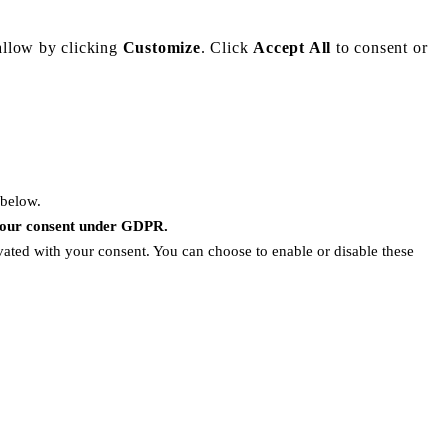
allow by clicking
Customize
. Click
Accept All
to consent or
 below.
 your consent under GDPR.
ivated with your consent. You can choose to enable or disable these