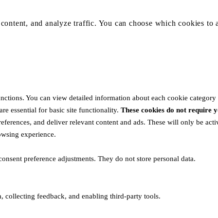
content, and analyze traffic. You can choose which cookies to 
unctions. You can view detailed information about each cookie category
e essential for basic site functionality.
These cookies do not require
eferences, and deliver relevant content and ads. These will only be act
rowsing experience.
 consent preference adjustments. They do not store personal data.
, collecting feedback, and enabling third-party tools.