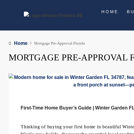
HOME
B
Home
Mortgage Pre-Approval Florida
MORTGAGE PRE-APPROVAL 
First-Time Home Buyer’s Guide | Winter Garden F
Thinking of buying your first home in beautiful Wint