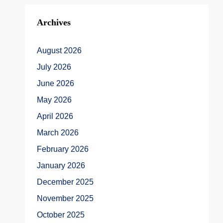
Archives
August 2026
July 2026
June 2026
May 2026
April 2026
March 2026
February 2026
January 2026
December 2025
November 2025
October 2025