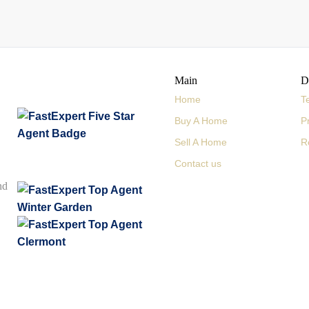
Main
D
Home
T
Buy A Home
P
Sell A Home
R
Contact us
nd