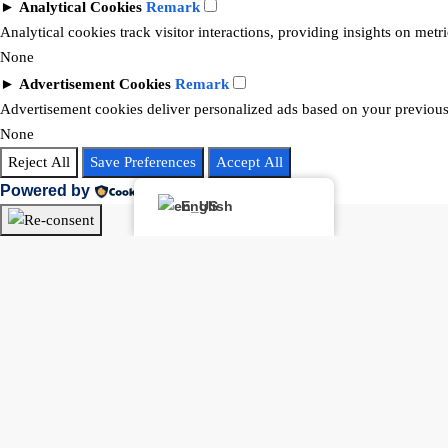
►
Analytical Cookies
Remark
Analytical cookies track visitor interactions, providing insights on metri
None
►
Advertisement Cookies
Remark
Advertisement cookies deliver personalized ads based on your previous 
None
Reject All
Save Preferences
Accept All
Powered by
English
Buying or selling? Let’s chat!
Hi there! I’m Angela Rodríguez, Founder & CEO of Dream Finders Rea
Thinking of buying or selling a property? Let’s talk right now.
By starting a chat with
Angela Rodriguez –
Dream Finders Realty G
selling guidance, and related services. We will not share your data with t
Open Chat In Whatsapp