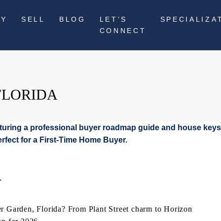
UY
SELL
BLOG
LET’S
SPECIALIZA
CONNECT
FLORIDA
L
er Garden, Florida? From Plant Street charm to Horizon