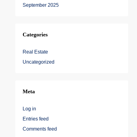
September 2025
Categories
Real Estate
Uncategorized
Meta
Log in
Entries feed
Comments feed