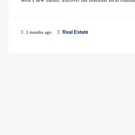
West's new builds, discover the essential local roadm
Real Estate
2 months ago