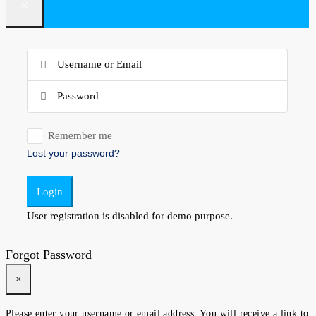
×
Remember me
Lost your password?
Login
User registration is disabled for demo purpose.
Forgot Password
×
Please enter your username or email address. You will receive a link to