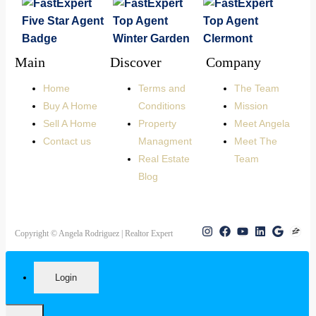
Main
Discover
Company
Home
Terms and
The Team
Buy A Home
Conditions
Mission
Sell A Home
Property
Meet Angela
Contact us
Managment
Meet The
Real Estate
Team
Blog
Copyright © Angela Rodriguez | Realtor Expert
Login