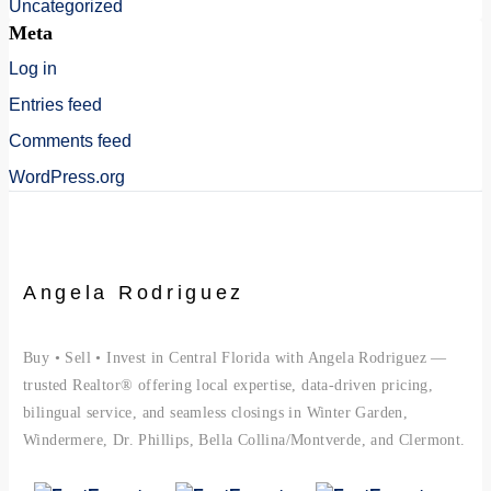
Uncategorized
Meta
Log in
Entries feed
Comments feed
WordPress.org
Angela Rodriguez
Buy • Sell • Invest in Central Florida with Angela Rodriguez —
trusted Realtor® offering local expertise, data-driven pricing,
bilingual service, and seamless closings in Winter Garden,
Windermere, Dr. Phillips, Bella Collina/Montverde, and Clermont.