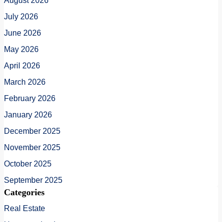
August 2026
July 2026
June 2026
May 2026
April 2026
March 2026
February 2026
January 2026
December 2025
November 2025
October 2025
September 2025
Categories
Real Estate