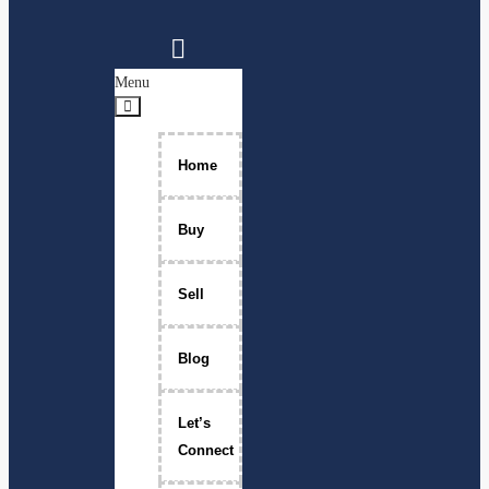
Menu
Home
Buy
Sell
Blog
Let’s
Connect