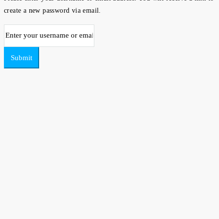
create a new password via email.
Submit