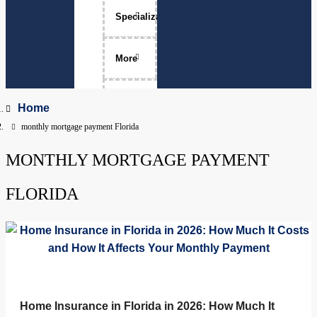
Specializations
Luxury Home Sales
More
Move-Ups
About Me
Home
monthly mortgage payment Florida
Relocation
The Team
MONTHLY MORTGAGE PAYMENT
Physicians
Services Areas
Apopka, Florida
FLORIDA
Clermont, Florida
Property Management
Dr. Phillips, Florida
FAQ
Groveland, Florida
Home Insurance in Florida in 2026: How Much It