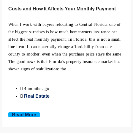
Minneola, Florida
Costs and How It Affects Your Monthly Payment
Mount Dora, Florida
When I work with buyers relocating to Central Florida, one of
the biggest surprises is how much homeowners insurance can
Montverde, Florida
affect the real monthly payment. In Florida, this is not a small
line item. It can materially change affordability from one
Oakland, Florida
county to another, even when the purchase price stays the same.
The good news is that Florida’s property insurance market has
Ocoee, Florida
shown signs of stabilization: the...
Windermere, Florida
4 months ago
Real Estate
Winter Garden, Florida
Winter Park, Florida
Read More