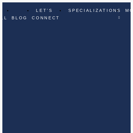
LET’S
SPECIALIZATIONS
M
ELL
BLOG
CONNECT