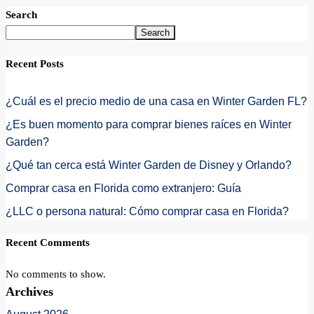
Search
Search
Recent Posts
¿Cuál es el precio medio de una casa en Winter Garden FL?
¿Es buen momento para comprar bienes raíces en Winter
Garden?
¿Qué tan cerca está Winter Garden de Disney y Orlando?
Comprar casa en Florida como extranjero: Guía
¿LLC o persona natural: Cómo comprar casa en Florida?
Recent Comments
No comments to show.
Archives