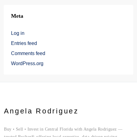
Meta
Log in
Entries feed
Comments feed
WordPress.org
Angela Rodriguez
Buy • Sell • Invest in Central Florida with Angela Rodriguez —
trusted Realtor® offering local expertise, data-driven pricing,