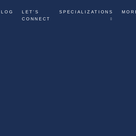
BLOG
LET’S
SPECIALIZATIONS
MOR
CONNECT