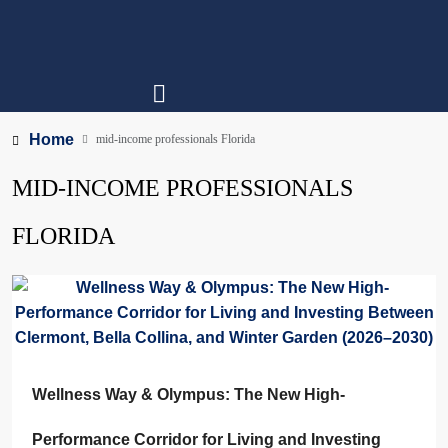
Home
mid-income professionals Florida
MID-INCOME PROFESSIONALS
FLORIDA
Wellness Way & Olympus: The New High-
Performance Corridor for Living and Investing