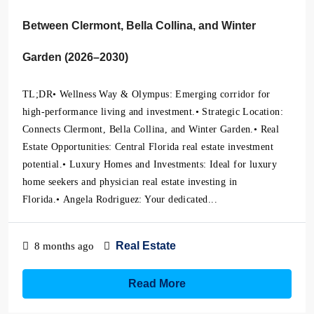
Between Clermont, Bella Collina, and Winter
Garden (2026–2030)
TL;DR• Wellness Way & Olympus: Emerging corridor for
high-performance living and investment.• Strategic Location:
Connects Clermont, Bella Collina, and Winter Garden.• Real
Estate Opportunities: Central Florida real estate investment
potential.• Luxury Homes and Investments: Ideal for luxury
home seekers and physician real estate investing in
Florida.• Angela Rodriguez: Your dedicated...
Real Estate
8 months ago
Read More