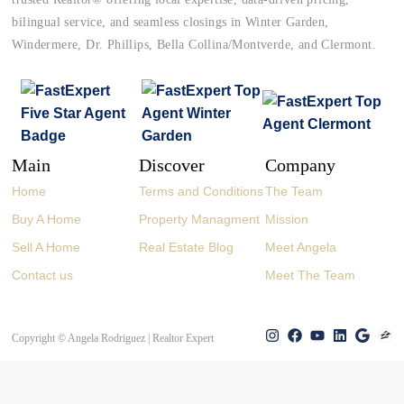
bilingual service, and seamless closings in Winter Garden,
Windermere, Dr. Phillips, Bella Collina/Montverde, and Clermont.
Main
Discover
Company
Home
Terms and Conditions
The Team
Buy A Home
Property Managment
Mission
Sell A Home
Real Estate Blog
Meet Angela
Contact us
Meet The Team
Copyright © Angela Rodriguez | Realtor Expert