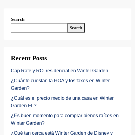
Search
Search
Recent Posts
Cap Rate y ROI residencial en Winter Garden
¿Cuánto cuestan la HOA y los taxes en Winter
Garden?
¿Cuál es el precio medio de una casa en Winter
Garden FL?
¿Es buen momento para comprar bienes raíces en
Winter Garden?
¿Qué tan cerca está Winter Garden de Disney y