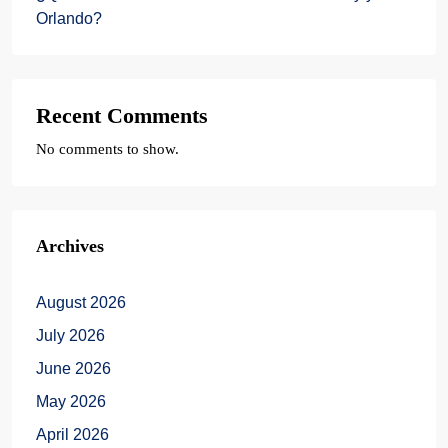
Orlando?
Recent Comments
No comments to show.
Archives
August 2026
July 2026
June 2026
May 2026
April 2026