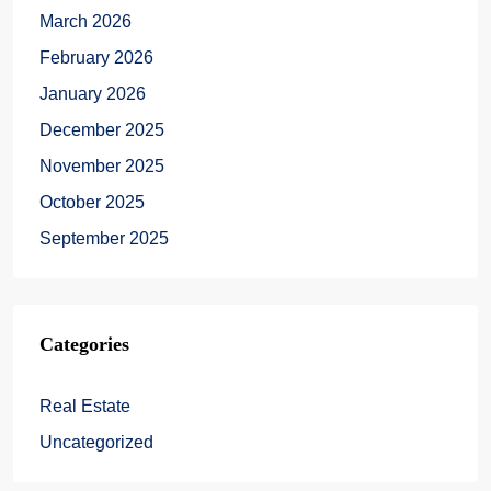
March 2026
February 2026
January 2026
December 2025
November 2025
October 2025
September 2025
Categories
Real Estate
Uncategorized