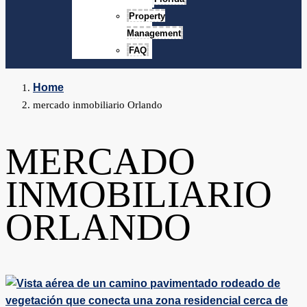
Property
Management
FAQ
Home
mercado inmobiliario Orlando
MERCADO
INMOBILIARIO
ORLANDO