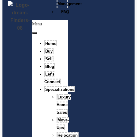
Management
FAQ
Menu
Home
Buy
Sell
Blog
Let’s
Connect
Specializations
Luxury
Home
Sales
Move-
Ups
Relocation