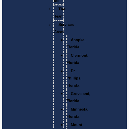
Me
The
Team
Services
Areas
Apopka,
Florida
Clermont,
Florida
Dr.
Phillips,
Florida
Groveland,
Florida
Minneola,
Florida
Mount