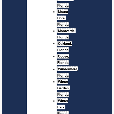
Florida
Mount
Dora,
Florida
Montverde,
Florida
Oakland,
Florida
Ocoee,
Florida
Windermere,
Florida
Winter
Garden,
Florida
Winter
Park,
Florida