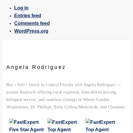
Log in
Entries feed
Comments feed
WordPress.org
Angela Rodriguez
Buy • Sell • Invest in Central Florida with Angela Rodriguez —
trusted Realtor® offering local expertise, data-driven pricing,
bilingual service, and seamless closings in Winter Garden,
Windermere, Dr. Phillips, Bella Collina/Montverde, and Clermont.