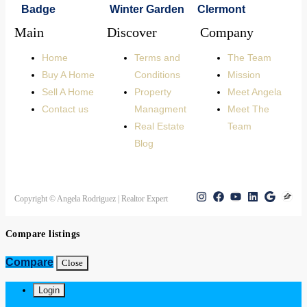
Main
Discover
Company
Home
Terms and
The Team
Buy A Home
Conditions
Mission
Sell A Home
Property
Meet Angela
Contact us
Managment
Meet The
Real Estate
Team
Blog
Copyright © Angela Rodriguez | Realtor Expert
Compare listings
Compare
Close
Login