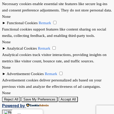
Necessary cookies enable essential site features like secure log-ins
and consent preference adjustments. They do not store personal data.
None
►
Functional Cookies
Remark
Functional cookies support features like content sharing on social
media, collecting feedback, and enabling third-party tools.
None
►
Analytical Cookies
Remark
Analytical cookies track visitor interactions, providing insights on
metrics like visitor count, bounce rate, and traffic sources.
None
►
Advertisement Cookies
Remark
Advertisement cookies deliver personalized ads based on your
previous visits and analyze the effectiveness of ad campaigns.
None
Reject All
Save My Preferences
Accept All
Powered by