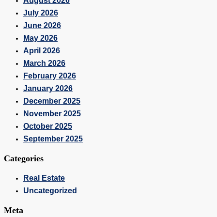
August 2026
July 2026
June 2026
May 2026
April 2026
March 2026
February 2026
January 2026
December 2025
November 2025
October 2025
September 2025
Categories
Real Estate
Uncategorized
Meta