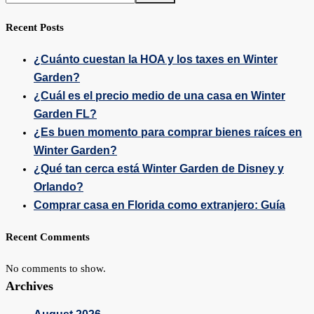
Recent Posts
¿Cuánto cuestan la HOA y los taxes en Winter
Garden?
¿Cuál es el precio medio de una casa en Winter
Garden FL?
¿Es buen momento para comprar bienes raíces en
Winter Garden?
¿Qué tan cerca está Winter Garden de Disney y
Orlando?
Comprar casa en Florida como extranjero: Guía
Recent Comments
No comments to show.
Archives