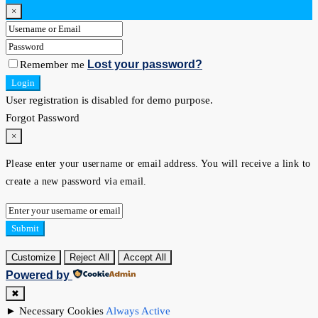
×
Lost your password?
Remember me
Login
User registration is disabled for demo purpose.
Forgot Password
×
Please enter your username or email address. You will receive a link to
create a new password via email.
Submit
Customize
Reject All
Accept All
Powered by
✖
►
Necessary Cookies
Always Active