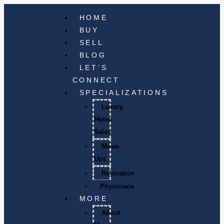
HOME
BUY
SELL
BLOG
LET’S
CONNECT
SPECIALIZATIONS
Luxury
Home
Sales
Move-
Ups
Relocation
Physicians
MORE
About