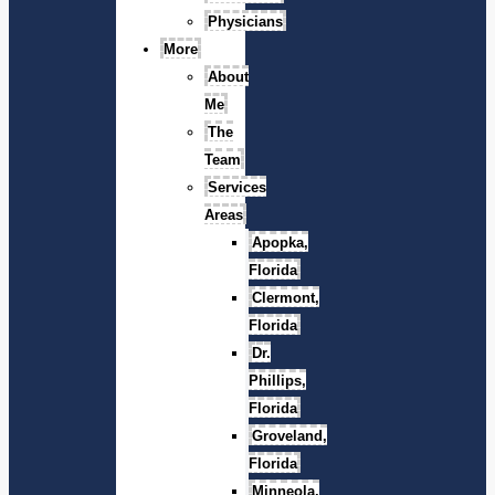
Physicians
More
About
Me
The
Team
Services
Areas
Apopka,
Florida
Clermont,
Florida
Dr.
Phillips,
Florida
Groveland,
Florida
Minneola,