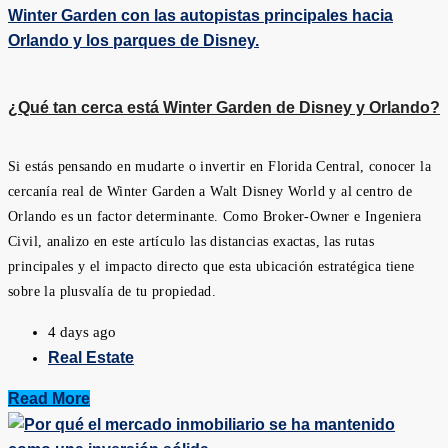
¿Qué tan cerca está Winter Garden de Disney y Orlando?
Si estás pensando en mudarte o invertir en Florida Central, conocer la
cercanía real de Winter Garden a Walt Disney World y al centro de
Orlando es un factor determinante. Como Broker-Owner e Ingeniera
Civil, analizo en este artículo las distancias exactas, las rutas
principales y el impacto directo que esta ubicación estratégica tiene
sobre la plusvalía de tu propiedad.
4 days ago
Real Estate
Read More