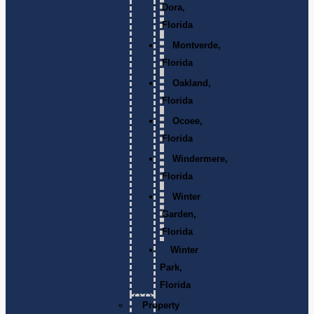
Dora,
Florida
Montverde,
Florida
Oakland,
Florida
Ocoee,
Florida
Windermere,
Florida
Winter
Garden,
Florida
Winter
Park,
Florida
Property