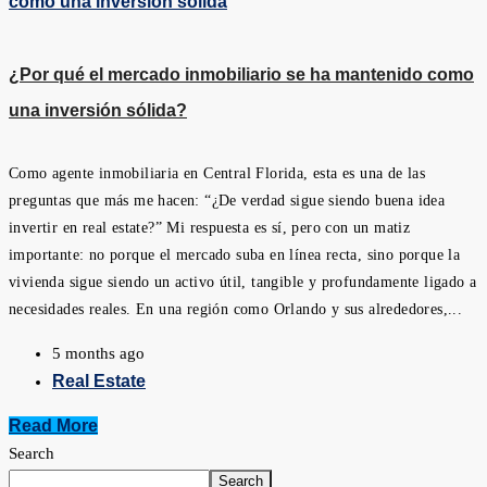
¿Por qué el mercado inmobiliario se ha mantenido como
una inversión sólida?
Como agente inmobiliaria en Central Florida, esta es una de las
preguntas que más me hacen: “¿De verdad sigue siendo buena idea
invertir en real estate?” Mi respuesta es sí, pero con un matiz
importante: no porque el mercado suba en línea recta, sino porque la
vivienda sigue siendo un activo útil, tangible y profundamente ligado a
necesidades reales. En una región como Orlando y sus alrededores,...
5 months ago
Real Estate
Read More
Search
Search