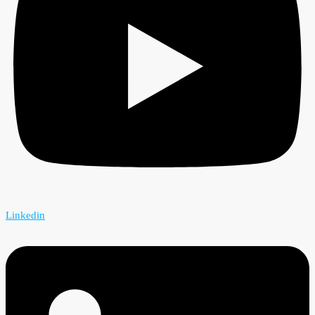
Linkedin