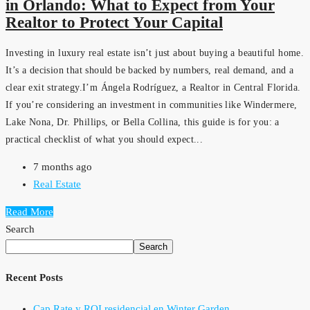
in Orlando: What to Expect from Your
Realtor to Protect Your Capital
Investing in luxury real estate isn’t just about buying a beautiful home.
It’s a decision that should be backed by numbers, real demand, and a
clear exit strategy.I’m Ángela Rodríguez, a Realtor in Central Florida.
If you’re considering an investment in communities like Windermere,
Lake Nona, Dr. Phillips, or Bella Collina, this guide is for you: a
practical checklist of what you should expect...
7 months ago
Real Estate
Read More
Search
Search
Recent Posts
Cap Rate y ROI residencial en Winter Garden