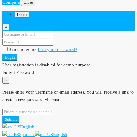
Compare
Close
Login
×
Remember me
Lost your password?
Login
User registration is disabled for demo purpose.
Forgot Password
×
Please enter your username or email address. You will receive a link to
create a new password via email.
Submit
English
Spanish
English