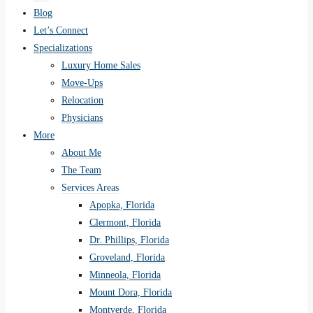
Blog
Let’s Connect
Specializations
Luxury Home Sales
Move-Ups
Relocation
Physicians
More
About Me
The Team
Services Areas
Apopka, Florida
Clermont, Florida
Dr. Phillips, Florida
Groveland, Florida
Minneola, Florida
Mount Dora, Florida
Montverde, Florida