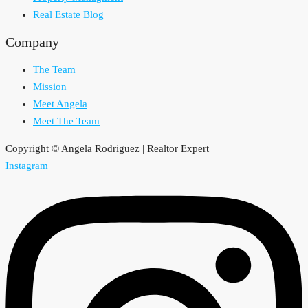
Real Estate Blog
Company
The Team
Mission
Meet Angela
Meet The Team
Copyright © Angela Rodriguez | Realtor Expert
Instagram