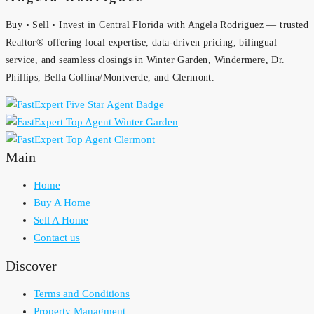
Buy • Sell • Invest in Central Florida with Angela Rodriguez — trusted
Realtor® offering local expertise, data-driven pricing, bilingual
service, and seamless closings in Winter Garden, Windermere, Dr.
Phillips, Bella Collina/Montverde, and Clermont.
Main
Home
Buy A Home
Sell A Home
Contact us
Discover
Terms and Conditions
Property Managment