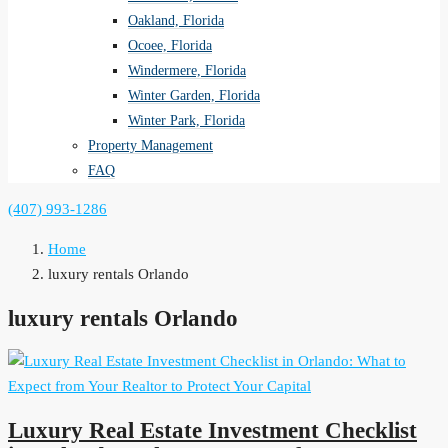
Oakland, Florida
Ocoee, Florida
Windermere, Florida
Winter Garden, Florida
Winter Park, Florida
Property Management
FAQ
(407) 993-1286
Home
luxury rentals Orlando
luxury rentals Orlando
Luxury Real Estate Investment Checklist