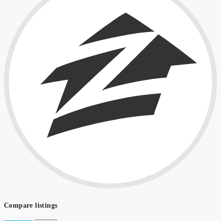
Compare listings