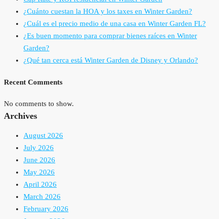
¿Cuánto cuestan la HOA y los taxes en Winter Garden?
¿Cuál es el precio medio de una casa en Winter Garden FL?
¿Es buen momento para comprar bienes raíces en Winter
Garden?
¿Qué tan cerca está Winter Garden de Disney y Orlando?
Recent Comments
No comments to show.
Archives
August 2026
July 2026
June 2026
May 2026
April 2026
March 2026
February 2026