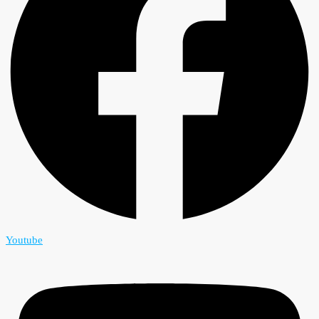
Youtube