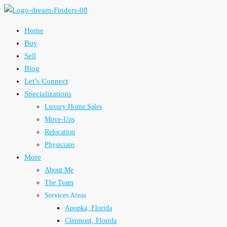
Home
Buy
Sell
Blog
Let’s Connect
Specializations
Luxury Home Sales
Move-Ups
Relocation
Physicians
More
About Me
The Team
Services Areas
Apopka, Florida
Clermont, Florida