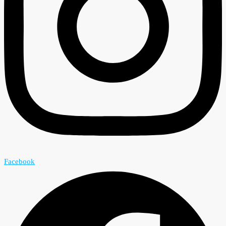
Facebook