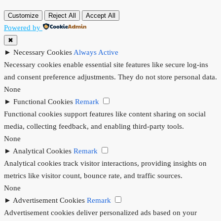
Customize
Reject All
Accept All
Powered by
✖
►
Necessary Cookies
Always Active
Necessary cookies enable essential site features like secure log-ins
and consent preference adjustments. They do not store personal data.
None
►
Functional Cookies
Remark
Functional cookies support features like content sharing on social
media, collecting feedback, and enabling third-party tools.
None
►
Analytical Cookies
Remark
Analytical cookies track visitor interactions, providing insights on
metrics like visitor count, bounce rate, and traffic sources.
None
►
Advertisement Cookies
Remark
Advertisement cookies deliver personalized ads based on your