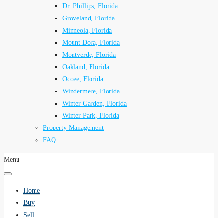
Dr. Phillips, Florida
Groveland, Florida
Minneola, Florida
Mount Dora, Florida
Montverde, Florida
Oakland, Florida
Ocoee, Florida
Windermere, Florida
Winter Garden, Florida
Winter Park, Florida
Property Management
FAQ
Menu
Home
Buy
Sell