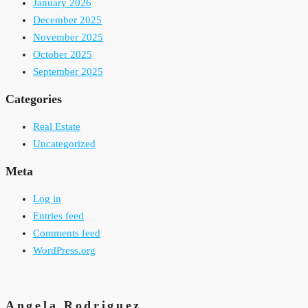
January 2026
December 2025
November 2025
October 2025
September 2025
Categories
Real Estate
Uncategorized
Meta
Log in
Entries feed
Comments feed
WordPress.org
Angela Rodriguez