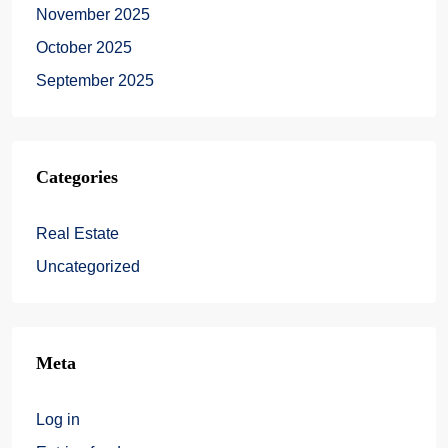
November 2025
October 2025
September 2025
Categories
Real Estate
Uncategorized
Meta
Log in