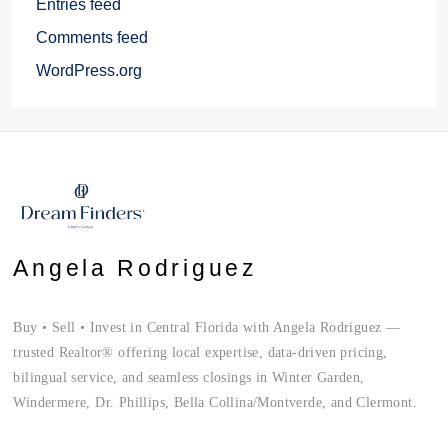
Entries feed
Comments feed
WordPress.org
Angela Rodriguez
Buy • Sell • Invest in Central Florida with Angela Rodriguez —
trusted Realtor® offering local expertise, data-driven pricing,
bilingual service, and seamless closings in Winter Garden,
Windermere, Dr. Phillips, Bella Collina/Montverde, and Clermont.