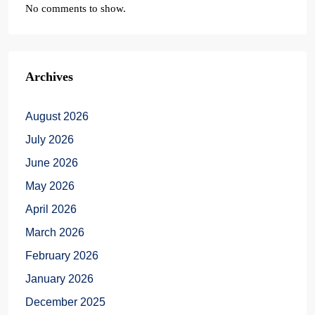
No comments to show.
Archives
August 2026
July 2026
June 2026
May 2026
April 2026
March 2026
February 2026
January 2026
December 2025