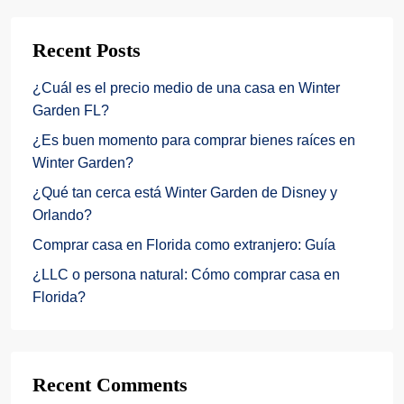
Recent Posts
¿Cuál es el precio medio de una casa en Winter
Garden FL?
¿Es buen momento para comprar bienes raíces en
Winter Garden?
¿Qué tan cerca está Winter Garden de Disney y
Orlando?
Comprar casa en Florida como extranjero: Guía
¿LLC o persona natural: Cómo comprar casa en
Florida?
Recent Comments