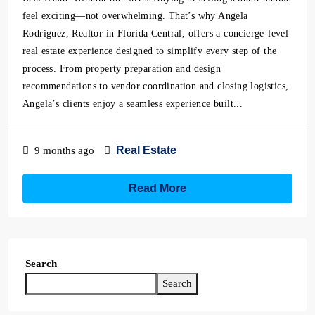
feel exciting—not overwhelming. That’s why Angela
Rodriguez, Realtor in Florida Central, offers a concierge-level
real estate experience designed to simplify every step of the
process. From property preparation and design
recommendations to vendor coordination and closing logistics,
Angela’s clients enjoy a seamless experience built...
Real Estate
9 months ago
Read More
Search
Search