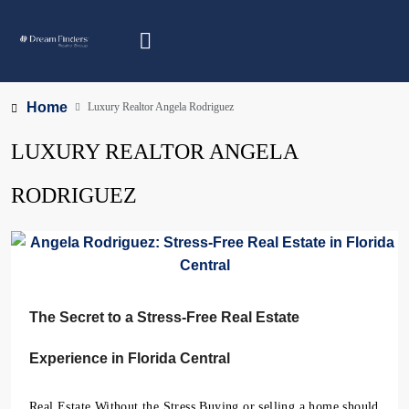
Home
Luxury Realtor Angela Rodriguez
LUXURY REALTOR ANGELA
RODRIGUEZ
The Secret to a Stress-Free Real Estate
Experience in Florida Central
Real Estate Without the Stress Buying or selling a home should