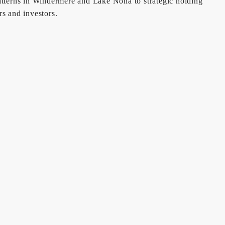
patterns in Windermere and Lake Nona to strategic holding
s and investors.