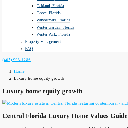
Oakland, Florida
Ocoee, Florida
Windermere, Florida
Winter Garden, Florida
Winter Park, Florida
Property Management
FAQ
(407) 993-1286
Home
Luxury home equity growth
Luxury home equity growth
Central Florida Luxury Home Values Guide