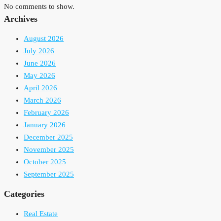
No comments to show.
Archives
August 2026
July 2026
June 2026
May 2026
April 2026
March 2026
February 2026
January 2026
December 2025
November 2025
October 2025
September 2025
Categories
Real Estate