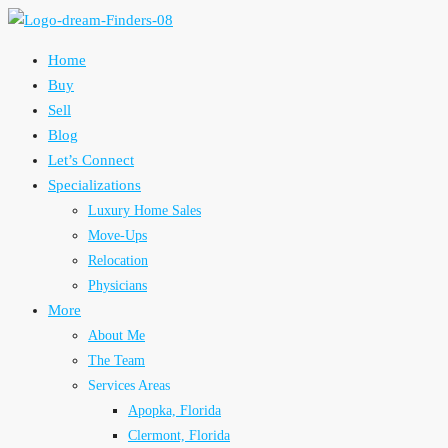
Home
Buy
Sell
Blog
Let’s Connect
Specializations
Luxury Home Sales
Move-Ups
Relocation
Physicians
More
About Me
The Team
Services Areas
Apopka, Florida
Clermont, Florida