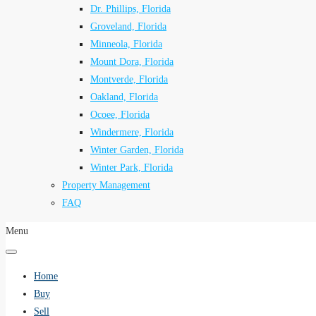
Dr. Phillips, Florida
Groveland, Florida
Minneola, Florida
Mount Dora, Florida
Montverde, Florida
Oakland, Florida
Ocoee, Florida
Windermere, Florida
Winter Garden, Florida
Winter Park, Florida
Property Management
FAQ
Menu
Home
Buy
Sell