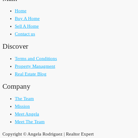
Home
Buy A Home
Sell A Home
Contact us
Discover
Terms and Conditions
Property Managment
Real Estate Blog
Company
The Team
Mission
Meet Angela
Meet The Team
Copyright © Angela Rodriguez | Realtor Expert