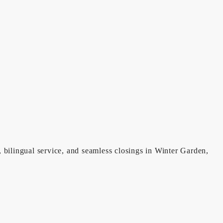
, bilingual service, and seamless closings in Winter Garden,