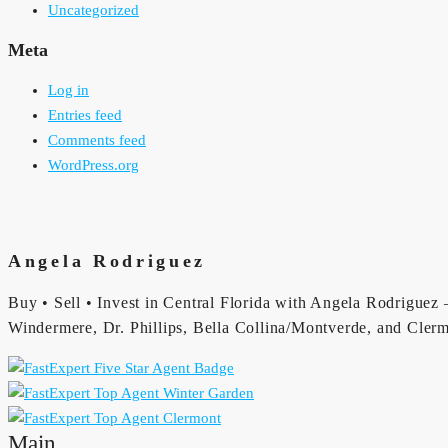
Uncategorized
Meta
Log in
Entries feed
Comments feed
WordPress.org
Angela Rodriguez
Buy • Sell • Invest in Central Florida with Angela Rodriguez —
Windermere, Dr. Phillips, Bella Collina/Montverde, and Clerm
Main