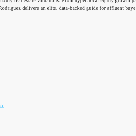
 luxury real estate valuations. From hyper-local equity growth 
riguez delivers an elite, data-backed guide for affluent buyer
n?