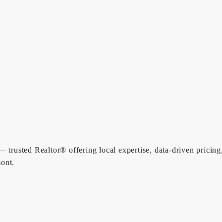
 trusted Realtor® offering local expertise, data-driven pricing
ont.