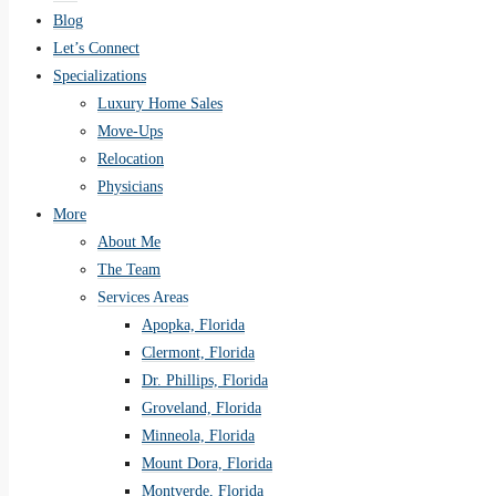
Blog
Let’s Connect
Specializations
Luxury Home Sales
Move-Ups
Relocation
Physicians
More
About Me
The Team
Services Areas
Apopka, Florida
Clermont, Florida
Dr. Phillips, Florida
Groveland, Florida
Minneola, Florida
Mount Dora, Florida
Montverde, Florida