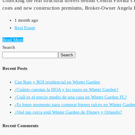
Unlocking the real structural drivers behind Central Florida’s
costs and new construction premiums, Broker-Owner Angela Rod
1 month ago
Real Estate
Read More
Search
Search
Recent Posts
Cap Rate y ROI residencial en Winter Garden
¿Cuánto cuestan la HOA y los taxes en Winter Garden?
¿Cuál es el precio medio de una casa en Winter Garden FL?
¿Es buen momento para comprar bienes raíces en Winter Garde
¿Qué tan cerca está Winter Garden de Disney y Orlando?
Recent Comments