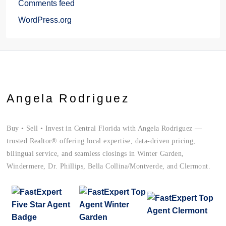
Comments feed
WordPress.org
Angela Rodriguez
Buy • Sell • Invest in Central Florida with Angela Rodriguez —
trusted Realtor® offering local expertise, data-driven pricing,
bilingual service, and seamless closings in Winter Garden,
Windermere, Dr. Phillips, Bella Collina/Montverde, and Clermont.