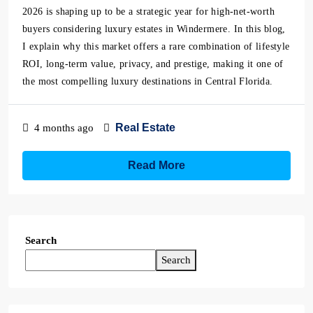
2026 is shaping up to be a strategic year for high-net-worth
buyers considering luxury estates in Windermere. In this blog,
I explain why this market offers a rare combination of lifestyle
ROI, long-term value, privacy, and prestige, making it one of
the most compelling luxury destinations in Central Florida.
Real Estate
4 months ago
Read More
Search
Search