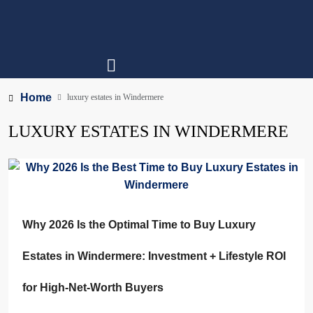
Home
luxury estates in Windermere
LUXURY ESTATES IN WINDERMERE
Why 2026 Is the Optimal Time to Buy Luxury
Estates in Windermere: Investment + Lifestyle ROI
for High-Net-Worth Buyers