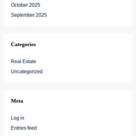
October 2025
September 2025
Categories
Real Estate
Uncategorized
Meta
Log in
Entries feed