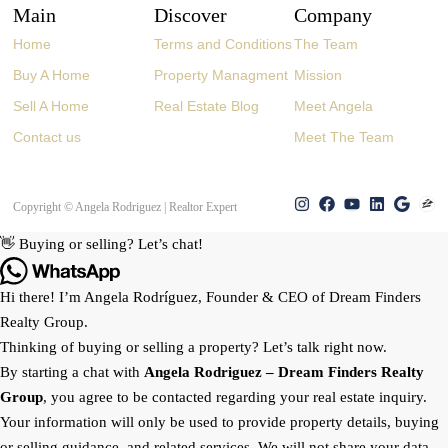
Main
Discover
Company
Home
Terms and Conditions
The Team
Buy A Home
Property Managment
Mission
Sell A Home
Real Estate Blog
Meet Angela
Contact us
Meet The Team
Copyright © Angela Rodriguez | Realtor Expert
👋 Buying or selling? Let’s chat!
Hi there! I’m Angela Rodríguez, Founder & CEO of Dream Finders
Realty Group.
Thinking of buying or selling a property? Let’s talk right now.
By starting a chat with
Angela Rodriguez –
Dream Finders Realty
Group
, you agree to be contacted regarding your real estate inquiry.
Your information will only be used to provide property details, buying
or selling guidance, and related services. We will not share your data