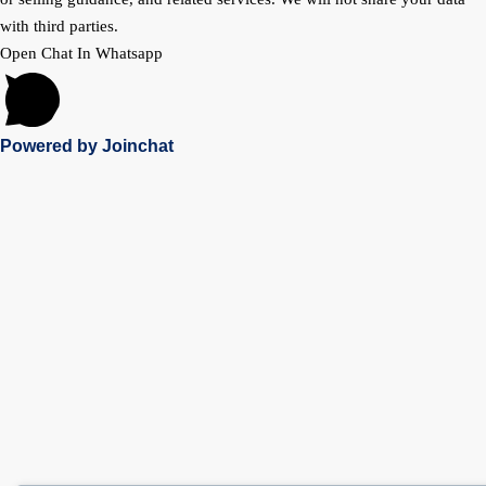
with third parties.
Open Chat In Whatsapp
Powered by
Joinchat