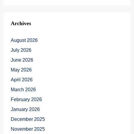
Archives
August 2026
July 2026
June 2026
May 2026
April 2026
March 2026
February 2026
January 2026
December 2025
November 2025