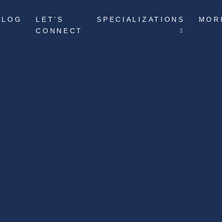
BLOG
LET’S
SPECIALIZATIONS
MOR
CONNECT