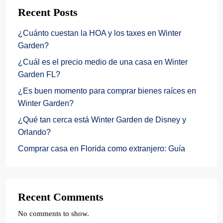
Recent Posts
¿Cuánto cuestan la HOA y los taxes en Winter
Garden?
¿Cuál es el precio medio de una casa en Winter
Garden FL?
¿Es buen momento para comprar bienes raíces en
Winter Garden?
¿Qué tan cerca está Winter Garden de Disney y
Orlando?
Comprar casa en Florida como extranjero: Guía
Recent Comments
No comments to show.