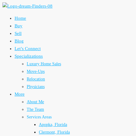
Home
Buy
Sell
Blog
Let’s Connect
Specializations
Luxury Home Sales
Move-Ups
Relocation
Physicians
More
About Me
The Team
Services Areas
Apopka, Florida
Clermont, Florida