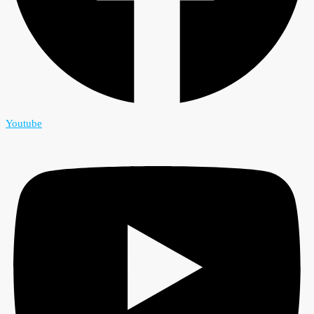
Youtube