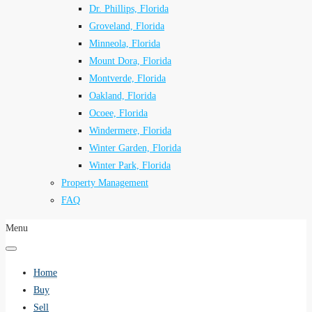
Dr. Phillips, Florida
Groveland, Florida
Minneola, Florida
Mount Dora, Florida
Montverde, Florida
Oakland, Florida
Ocoee, Florida
Windermere, Florida
Winter Garden, Florida
Winter Park, Florida
Property Management
FAQ
Menu
Home
Buy
Sell