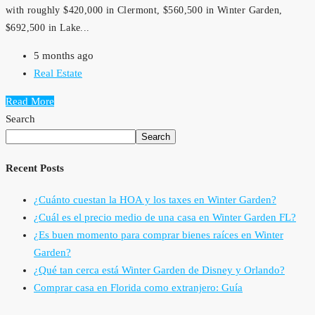
with roughly $420,000 in Clermont, $560,500 in Winter Garden,
$692,500 in Lake...
5 months ago
Real Estate
Read More
Search
Search
Recent Posts
¿Cuánto cuestan la HOA y los taxes en Winter Garden?
¿Cuál es el precio medio de una casa en Winter Garden FL?
¿Es buen momento para comprar bienes raíces en Winter
Garden?
¿Qué tan cerca está Winter Garden de Disney y Orlando?
Comprar casa en Florida como extranjero: Guía