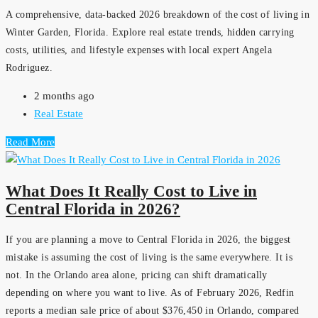
A comprehensive, data-backed 2026 breakdown of the cost of living in
Winter Garden, Florida. Explore real estate trends, hidden carrying
costs, utilities, and lifestyle expenses with local expert Angela
Rodriguez.
2 months ago
Real Estate
Read More
What Does It Really Cost to Live in
Central Florida in 2026?
If you are planning a move to Central Florida in 2026, the biggest
mistake is assuming the cost of living is the same everywhere. It is
not. In the Orlando area alone, pricing can shift dramatically
depending on where you want to live. As of February 2026, Redfin
reports a median sale price of about $376,450 in Orlando, compared