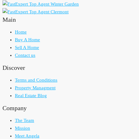
Main
Home
Buy A Home
Sell A Home
Contact us
Discover
Terms and Conditions
Property Managment
Real Estate Blog
Company
The Team
Mission
Meet Angela