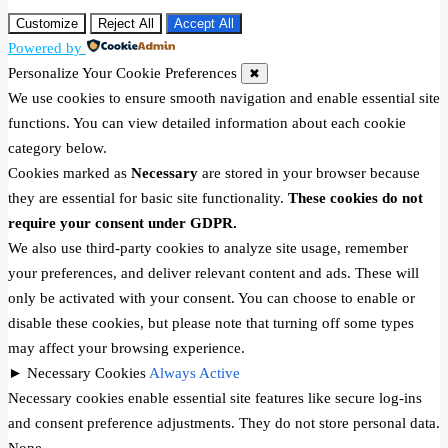
Customize
Reject All
Accept All
Powered by
Personalize Your Cookie Preferences
✖
We use cookies to ensure smooth navigation and enable essential site
functions. You can view detailed information about each cookie
category below.
Cookies marked as
Necessary
are stored in your browser because
they are essential for basic site functionality.
These cookies do not
require your consent under GDPR.
We also use third-party cookies to analyze site usage, remember
your preferences, and deliver relevant content and ads. These will
only be activated with your consent. You can choose to enable or
disable these cookies, but please note that turning off some types
may affect your browsing experience.
►
Necessary Cookies
Always Active
Necessary cookies enable essential site features like secure log-ins
and consent preference adjustments. They do not store personal data.
None