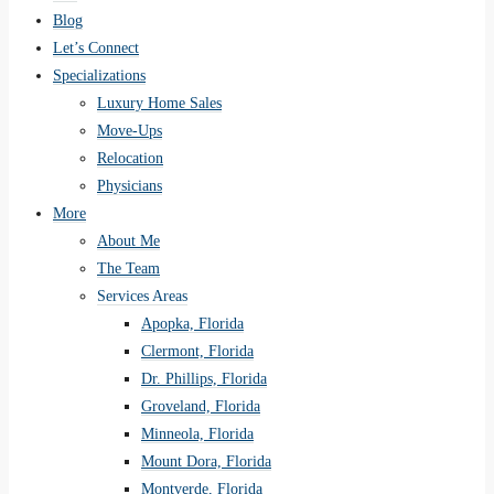
Blog
Let’s Connect
Specializations
Luxury Home Sales
Move-Ups
Relocation
Physicians
More
About Me
The Team
Services Areas
Apopka, Florida
Clermont, Florida
Dr. Phillips, Florida
Groveland, Florida
Minneola, Florida
Mount Dora, Florida
Montverde, Florida