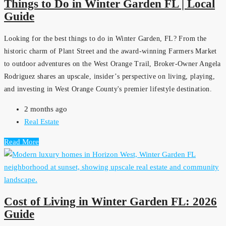
Things to Do in Winter Garden FL | Local
Guide
Looking for the best things to do in Winter Garden, FL? From the
historic charm of Plant Street and the award-winning Farmers Market
to outdoor adventures on the West Orange Trail, Broker-Owner Angela
Rodriguez shares an upscale, insider’s perspective on living, playing,
and investing in West Orange County's premier lifestyle destination.
2 months ago
Real Estate
Read More
Cost of Living in Winter Garden FL: 2026
Guide