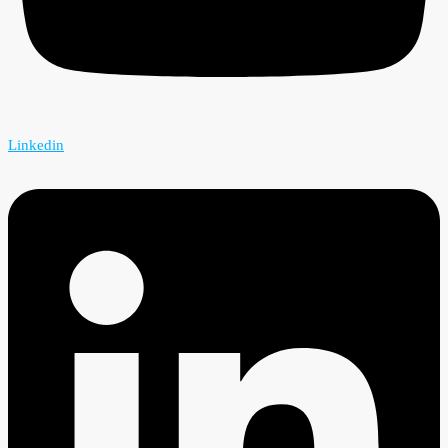
Linkedin