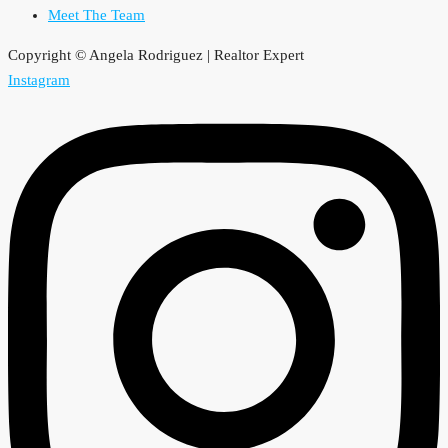
Meet The Team
Copyright © Angela Rodriguez | Realtor Expert
Instagram