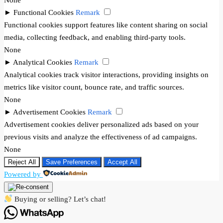
►
Functional Cookies
Remark
Functional cookies support features like content sharing on social
media, collecting feedback, and enabling third-party tools.
None
►
Analytical Cookies
Remark
Analytical cookies track visitor interactions, providing insights on
metrics like visitor count, bounce rate, and traffic sources.
None
►
Advertisement Cookies
Remark
Advertisement cookies deliver personalized ads based on your
previous visits and analyze the effectiveness of ad campaigns.
None
Reject All
Save Preferences
Accept All
Powered by
Buying or selling? Let’s chat!