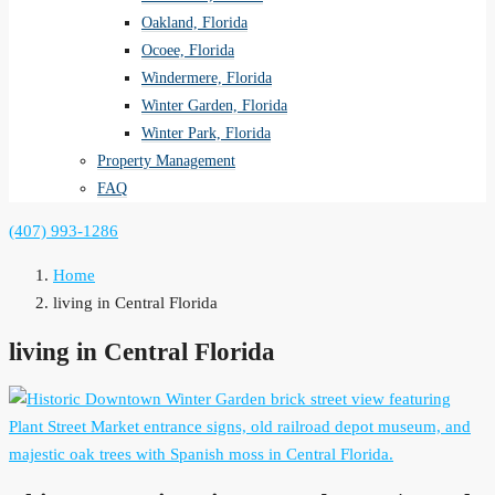
Oakland, Florida
Ocoee, Florida
Windermere, Florida
Winter Garden, Florida
Winter Park, Florida
Property Management
FAQ
(407) 993-1286
Home
living in Central Florida
living in Central Florida