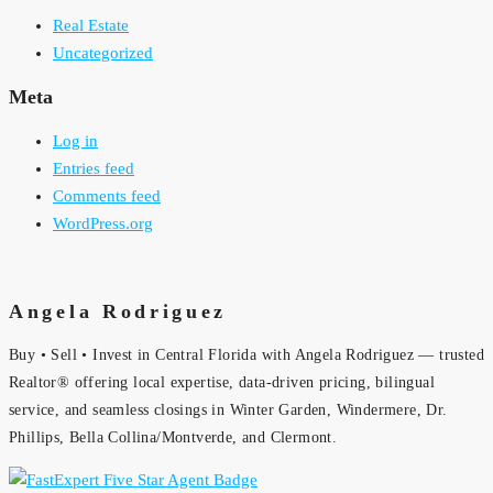
Real Estate
Uncategorized
Meta
Log in
Entries feed
Comments feed
WordPress.org
Angela Rodriguez
Buy • Sell • Invest in Central Florida with Angela Rodriguez — trusted
Realtor® offering local expertise, data-driven pricing, bilingual
service, and seamless closings in Winter Garden, Windermere, Dr.
Phillips, Bella Collina/Montverde, and Clermont.