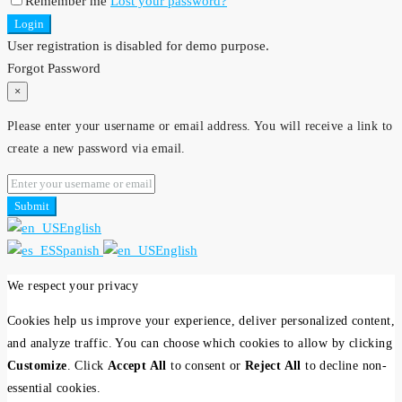
Remember me
Lost your password?
Login
User registration is disabled for demo purpose.
Forgot Password
×
Please enter your username or email address. You will receive a link to
create a new password via email.
Submit
English
Spanish
English
We respect your privacy
Cookies help us improve your experience, deliver personalized content,
and analyze traffic. You can choose which cookies to allow by clicking
Customize
. Click
Accept All
to consent or
Reject All
to decline non-
essential cookies.