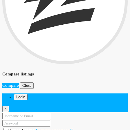
Compare listings
Compare
Close
Login
×