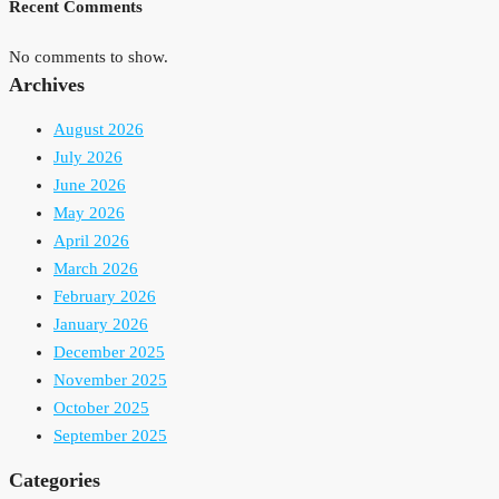
Recent Comments
No comments to show.
Archives
August 2026
July 2026
June 2026
May 2026
April 2026
March 2026
February 2026
January 2026
December 2025
November 2025
October 2025
September 2025
Categories