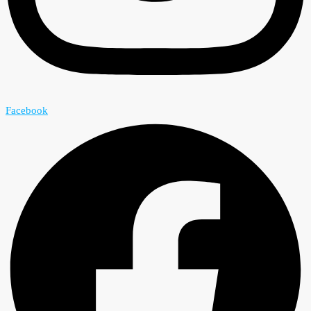
Facebook