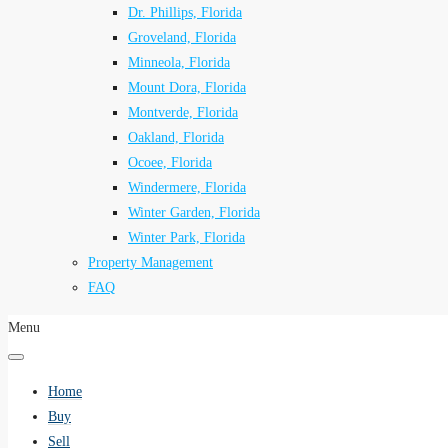
Dr. Phillips, Florida
Groveland, Florida
Minneola, Florida
Mount Dora, Florida
Montverde, Florida
Oakland, Florida
Ocoee, Florida
Windermere, Florida
Winter Garden, Florida
Winter Park, Florida
Property Management
FAQ
Menu
Home
Buy
Sell