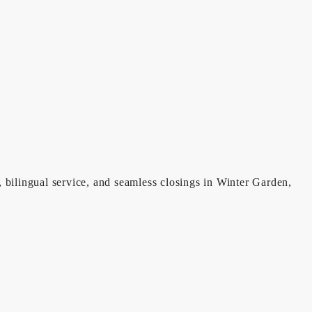
, bilingual service, and seamless closings in Winter Garden,