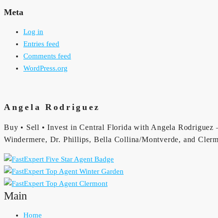
Meta
Log in
Entries feed
Comments feed
WordPress.org
Angela Rodriguez
Buy • Sell • Invest in Central Florida with Angela Rodriguez —
Windermere, Dr. Phillips, Bella Collina/Montverde, and Clerm
Main
Home