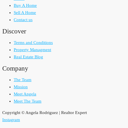
Buy A Home
Sell A Home
Contact us
Discover
Terms and Conditions
Property Managment
Real Estate Blog
Company
The Team
Mission
Meet Angela
Meet The Team
Copyright © Angela Rodriguez | Realtor Expert
Instagram