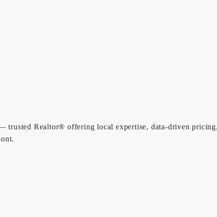
 trusted Realtor® offering local expertise, data-driven pricing
ont.