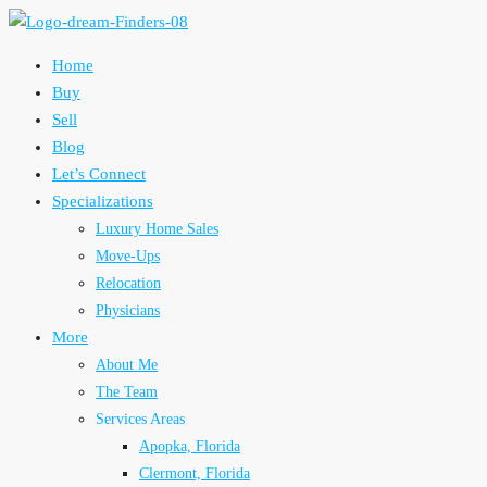
Home
Buy
Sell
Blog
Let’s Connect
Specializations
Luxury Home Sales
Move-Ups
Relocation
Physicians
More
About Me
The Team
Services Areas
Apopka, Florida
Clermont, Florida