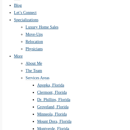
Blog
Let’s Connect
Specializations
Luxury Home Sales
Move-Ups
Relocation
Physicians
More
About Me
The Team
Services Areas
Apopka, Florida
Clermont, Florida
Dr. Phillips, Florida
Groveland, Florida
Minneola, Florida
Mount Dora, Florida
Montverde, Florida