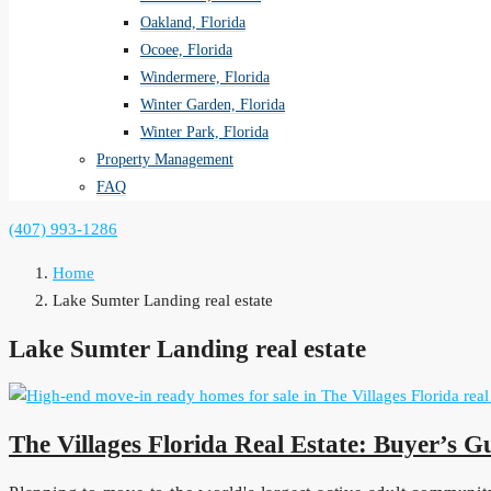
Oakland, Florida
Ocoee, Florida
Windermere, Florida
Winter Garden, Florida
Winter Park, Florida
Property Management
FAQ
(407) 993-1286
Home
Lake Sumter Landing real estate
Lake Sumter Landing real estate
The Villages Florida Real Estate: Buyer’s G