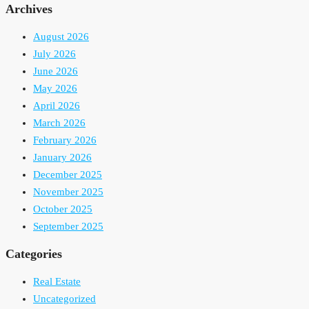
Archives
August 2026
July 2026
June 2026
May 2026
April 2026
March 2026
February 2026
January 2026
December 2025
November 2025
October 2025
September 2025
Categories
Real Estate
Uncategorized