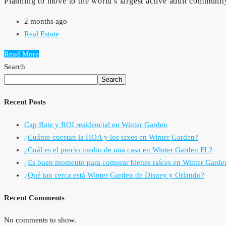
Planning to move to the world's largest active adult community
2 months ago
Real Estate
Read More
Search
Search
Recent Posts
Cap Rate y ROI residencial en Winter Garden
¿Cuánto cuestan la HOA y los taxes en Winter Garden?
¿Cuál es el precio medio de una casa en Winter Garden FL?
¿Es buen momento para comprar bienes raíces en Winter Garde
¿Qué tan cerca está Winter Garden de Disney y Orlando?
Recent Comments
No comments to show.