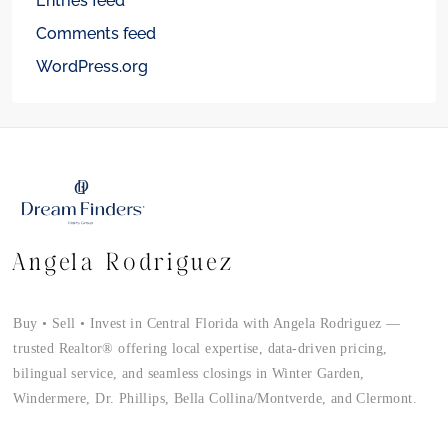
Entries feed
Comments feed
WordPress.org
Angela Rodriguez
Buy • Sell • Invest in Central Florida with Angela Rodriguez —
trusted Realtor® offering local expertise, data-driven pricing,
bilingual service, and seamless closings in Winter Garden,
Windermere, Dr. Phillips, Bella Collina/Montverde, and Clermont.