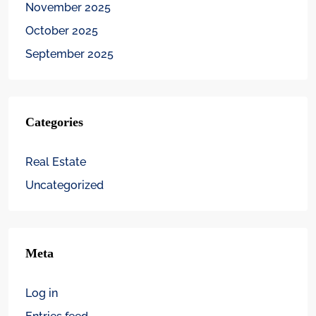
November 2025
October 2025
September 2025
Categories
Real Estate
Uncategorized
Meta
Log in