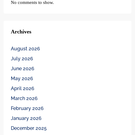
No comments to show.
Archives
August 2026
July 2026
June 2026
May 2026
April 2026
March 2026
February 2026
January 2026
December 2025