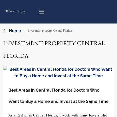
Home
investment property Central Florida
INVESTMENT PROPERTY CENTRAL
FLORIDA
Best Areas in Central Florida for Doctors Who
Want to Buy a Home and Invest at the Same Time
As a Realtor in Central Florida, I work with many buyers who