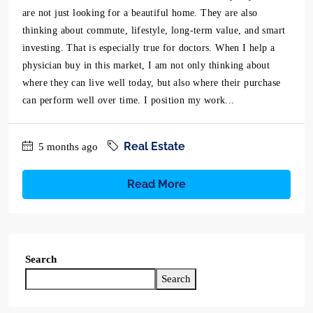
are not just looking for a beautiful home. They are also
thinking about commute, lifestyle, long-term value, and smart
investing. That is especially true for doctors. When I help a
physician buy in this market, I am not only thinking about
where they can live well today, but also where their purchase
can perform well over time. I position my work...
Real Estate
5 months ago
Read More
Search
Search