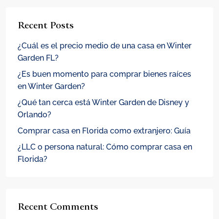
Recent Posts
¿Cuál es el precio medio de una casa en Winter
Garden FL?
¿Es buen momento para comprar bienes raíces
en Winter Garden?
¿Qué tan cerca está Winter Garden de Disney y
Orlando?
Comprar casa en Florida como extranjero: Guía
¿LLC o persona natural: Cómo comprar casa en
Florida?
Recent Comments