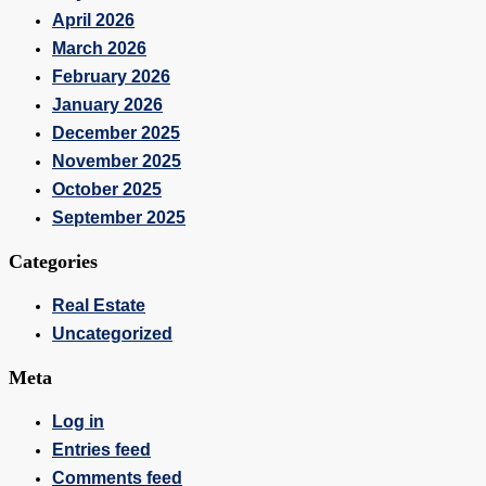
April 2026
March 2026
February 2026
January 2026
December 2025
November 2025
October 2025
September 2025
Categories
Real Estate
Uncategorized
Meta
Log in
Entries feed
Comments feed