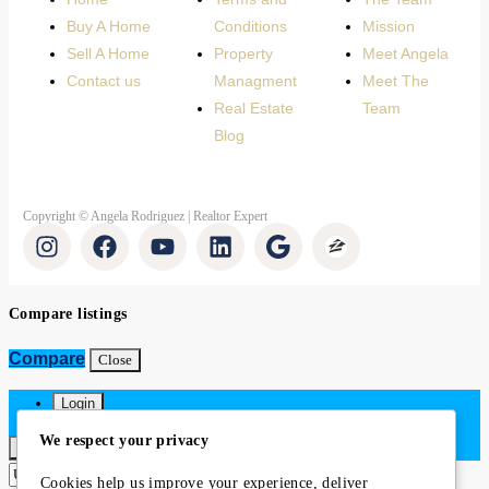
Buy A Home
Conditions
Mission
Sell A Home
Property
Meet Angela
Contact us
Managment
Meet The
Real Estate
Team
Blog
Copyright © Angela Rodriguez | Realtor Expert
Compare listings
Compare
Close
Login
We respect your privacy
×
Cookies help us improve your experience, deliver