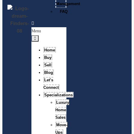
Management
FAQ
Menu
Home
Buy
Sell
Blog
Let’s
Connect
Specializations
Luxury
Home
Sales
Move-
Ups