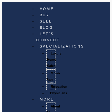
HOME
BUY
SELL
BLOG
LET’S
CONNECT
SPECIALIZATIONS
Luxury
Home
Sales
Move-
Ups
Relocation
Physicians
MORE
About