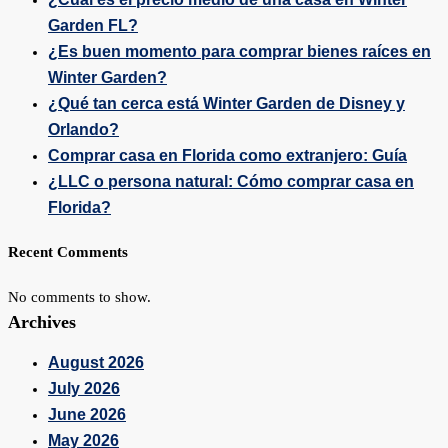
Garden FL?
¿Es buen momento para comprar bienes raíces en
Winter Garden?
¿Qué tan cerca está Winter Garden de Disney y
Orlando?
Comprar casa en Florida como extranjero: Guía
¿LLC o persona natural: Cómo comprar casa en
Florida?
Recent Comments
No comments to show.
Archives
August 2026
July 2026
June 2026
May 2026