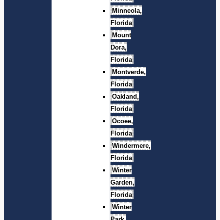
Minneola,
Florida
Mount
Dora,
Florida
Montverde,
Florida
Oakland,
Florida
Ocoee,
Florida
Windermere,
Florida
Winter
Garden,
Florida
Winter
Park,