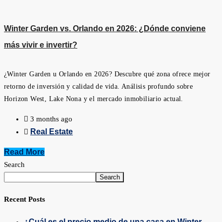
Winter Garden vs. Orlando en 2026: ¿Dónde conviene
más vivir e invertir?
¿Winter Garden u Orlando en 2026? Descubre qué zona ofrece mejor
retorno de inversión y calidad de vida. Análisis profundo sobre
Horizon West, Lake Nona y el mercado inmobiliario actual.
3 months ago
Real Estate
Read More
Search
Search
Recent Posts
¿Cuál es el precio medio de una casa en Winter