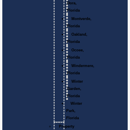
Dora,
Florida
Montverde,
Florida
Oakland,
Florida
Ocoee,
Florida
Windermere,
Florida
Winter
Garden,
Florida
Winter
Park,
Florida
Property