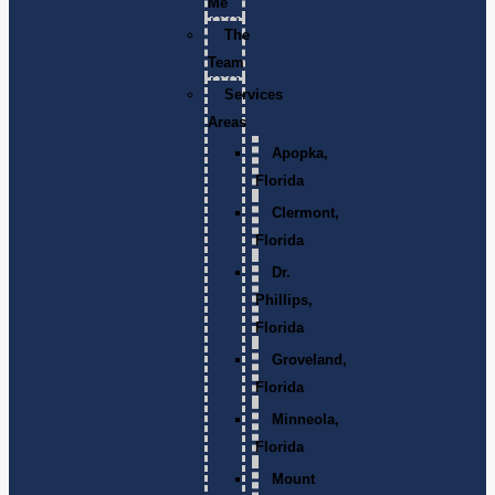
Me
The
Team
Services
Areas
Apopka,
Florida
Clermont,
Florida
Dr.
Phillips,
Florida
Groveland,
Florida
Minneola,
Florida
Mount