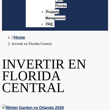
Florida
Property
Management
FAQ
Home
Invertir en Florida Central
INVERTIR EN
FLORIDA
CENTRAL