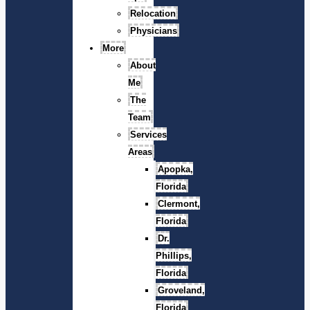
Relocation
Physicians
More
About
Me
The
Team
Services
Areas
Apopka,
Florida
Clermont,
Florida
Dr.
Phillips,
Florida
Groveland,
Florida