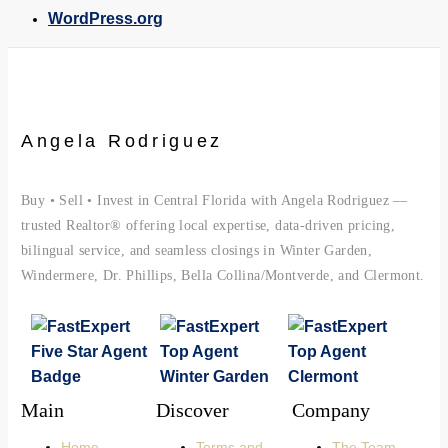
WordPress.org
Angela Rodriguez
Buy • Sell • Invest in Central Florida with Angela Rodriguez —
trusted Realtor® offering local expertise, data-driven pricing,
bilingual service, and seamless closings in Winter Garden,
Windermere, Dr. Phillips, Bella Collina/Montverde, and Clermont.
Main
Discover
Company
Home
Terms and
The Team