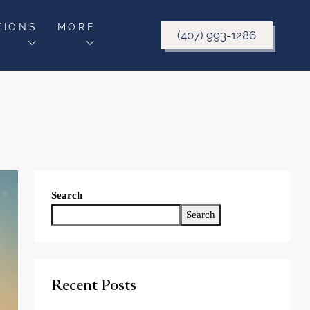
TIONS
MORE
(407) 993-1286
Search
Search
Recent Posts