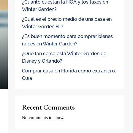
¿Cuánto cuestan la HOA y los taxes en
Winter Garden?
¿Cuál es el precio medio de una casa en
Winter Garden FL?
¿Es buen momento para comprar bienes
raíces en Winter Garden?
¿Qué tan cerca está Winter Garden de
Disney y Orlando?
Comprar casa en Florida como extranjero:
Guía
Recent Comments
No comments to show.