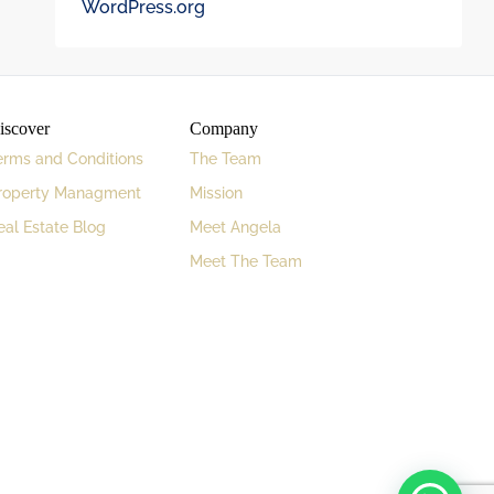
WordPress.org
iscover
Company
erms and Conditions
The Team
roperty Managment
Mission
eal Estate Blog
Meet Angela
Meet The Team