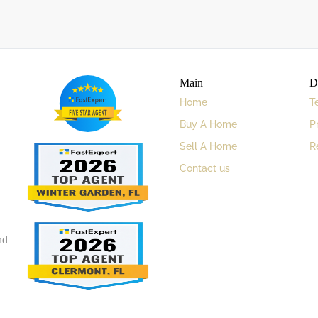
Main
D
Home
T
Buy A Home
P
Sell A Home
R
Contact us
nd