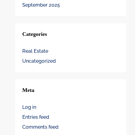
September 2025
Categories
Real Estate
Uncategorized
Meta
Log in
Entries feed
Comments feed