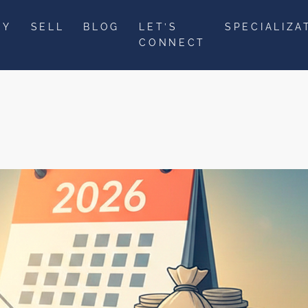
UY
SELL
BLOG
LET’S
SPECIALIZA
CONNECT