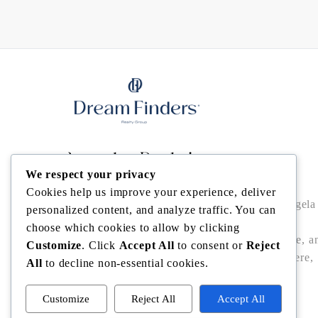
Angela Rodriguez
We respect your privacy
Cookies help us improve your experience, deliver
Buy • Sell • Invest in Central Florida with Angela
personalized content, and analyze traffic. You can
Rodriguez — trusted Realtor® offering local
choose which cookies to allow by clicking
expertise, data-driven pricing, bilingual service, a
Customize
. Click
Accept All
to consent or
Reject
seamless closings in Winter Garden, Windermere,
All
to decline non-essential cookies.
Dr. Phillips, Bella Collina/Montverde, and
Clermont.
Customize
Reject All
Accept All