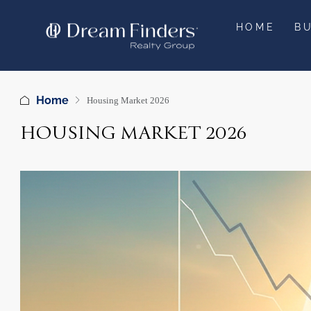
HOME
B
Home
Housing Market 2026
HOUSING MARKET 2026