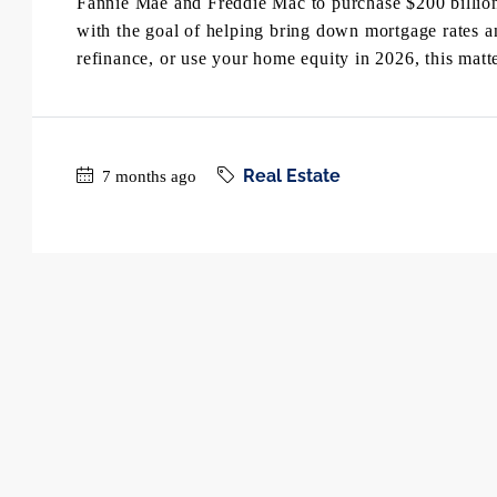
Fannie Mae and Freddie Mac to purchase $200 billio
with the goal of helping bring down mortgage rates 
refinance, or use your home equity in 2026, this matte
Real Estate
7 months ago