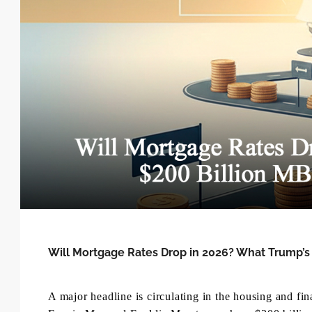
Will Mortgage Rates Drop in 2026? What Trump’
A major headline is circulating in the housing and f