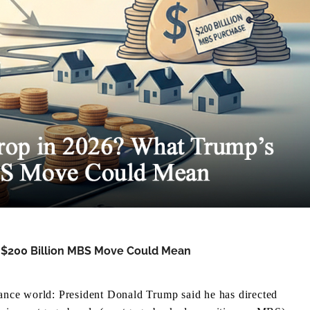
s $200 Billion MBS Move Could Mean
inance world: President Donald Trump said he has directed