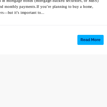
n in mortgage bonds (mortgage-backed securities, or MBS)
and monthly payments.If you’re planning to buy a home,
rs—but it’s important to...
Read More