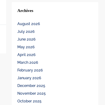
Archives
August 2026
July 2026
June 2026
May 2026
April 2026
March 2026
February 2026
January 2026
December 2025
November 2025
October 2025