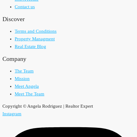
Contact us
Discover
Terms and Conditions
Property Managment
Real Estate Blog
Company
The Team
Mission
Meet Angela
Meet The Team
Copyright © Angela Rodriguez | Realtor Expert
Instagram