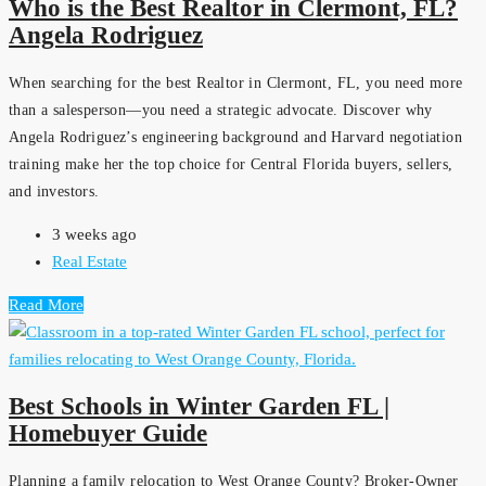
Who is the Best Realtor in Clermont, FL?
Angela Rodriguez
When searching for the best Realtor in Clermont, FL, you need more
than a salesperson—you need a strategic advocate. Discover why
Angela Rodriguez’s engineering background and Harvard negotiation
training make her the top choice for Central Florida buyers, sellers,
and investors.
3 weeks ago
Real Estate
Read More
Best Schools in Winter Garden FL |
Homebuyer Guide
Planning a family relocation to West Orange County? Broker-Owner