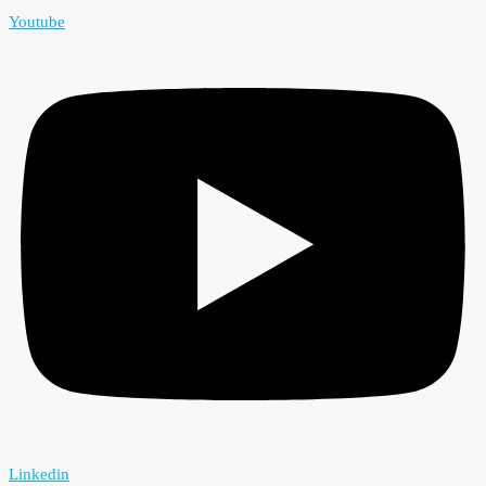
Youtube
Linkedin