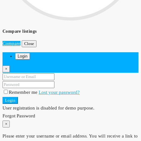
Compare listings
Compare
Close
Login
×
Remember me
Lost your password?
Login
User registration is disabled for demo purpose.
Forgot Password
×
Please enter your username or email address. You will receive a link to