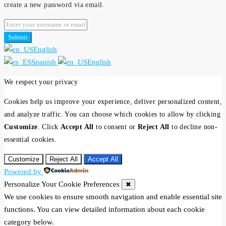
create a new password via email.
Submit
English
Spanish
English
We respect your privacy
Cookies help us improve your experience, deliver personalized content,
and analyze traffic. You can choose which cookies to allow by clicking
Customize
. Click
Accept All
to consent or
Reject All
to decline non-
essential cookies.
Customize
Reject All
Accept All
Powered by
Personalize Your Cookie Preferences
✖
We use cookies to ensure smooth navigation and enable essential site
functions. You can view detailed information about each cookie
category below.