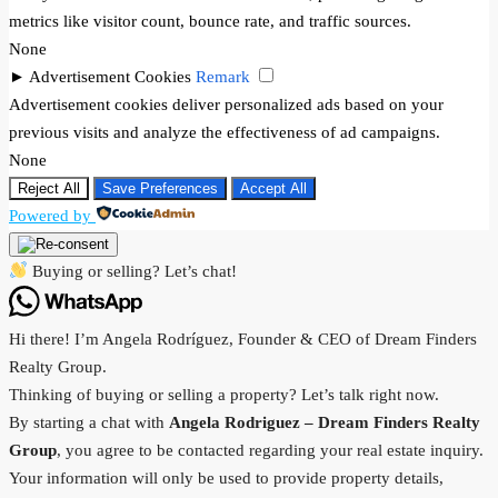
metrics like visitor count, bounce rate, and traffic sources.
None
►
Advertisement Cookies
Remark
Advertisement cookies deliver personalized ads based on your
previous visits and analyze the effectiveness of ad campaigns.
None
Reject All
Save Preferences
Accept All
Powered by
Buying or selling? Let’s chat!
Hi there! I’m Angela Rodríguez, Founder & CEO of Dream Finders
Realty Group.
Thinking of buying or selling a property? Let’s talk right now.
By starting a chat with
Angela Rodriguez –
Dream Finders Realty
Group
, you agree to be contacted regarding your real estate inquiry.
Your information will only be used to provide property details,