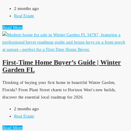
2 months ago
Real Estate
Read More
First-Time Home Buyer’s Guide | Winter
Garden FL
Thinking of buying your first home in beautiful Winter Garden,
Florida? From Plant Street charm to Horizon West's new builds,
discover the essential local roadmap for 2026.
2 months ago
Real Estate
Read More