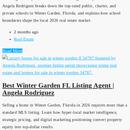
Angela Rodriguez breaks down the top-rated public, charter, and
private schools in Winter Garden, Florida, and explains how school
boundaries shape the local 2026 real estate market.
2 months ago
Real Estate
Read More
Best Winter Garden FL Listing Agent |
Angela Rodriguez
Selling a home in Winter Garden, Florida in 2026 requires more than a
standard MLS listing. Learn how hyper-local market intelligence,
strategic pricing, and digital marketing positioning convert property
equity into top-dollar results.