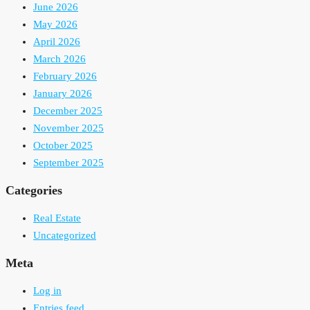
June 2026
May 2026
April 2026
March 2026
February 2026
January 2026
December 2025
November 2025
October 2025
September 2025
Categories
Real Estate
Uncategorized
Meta
Log in
Entries feed