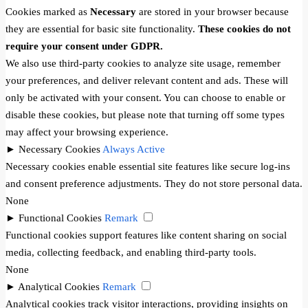
Cookies marked as
Necessary
are stored in your browser because
they are essential for basic site functionality.
These cookies do not
require your consent under GDPR.
We also use third-party cookies to analyze site usage, remember
your preferences, and deliver relevant content and ads. These will
only be activated with your consent. You can choose to enable or
disable these cookies, but please note that turning off some types
may affect your browsing experience.
►
Necessary Cookies
Always Active
Necessary cookies enable essential site features like secure log-ins
and consent preference adjustments. They do not store personal data.
None
►
Functional Cookies
Remark
Functional cookies support features like content sharing on social
media, collecting feedback, and enabling third-party tools.
None
►
Analytical Cookies
Remark
Analytical cookies track visitor interactions, providing insights on