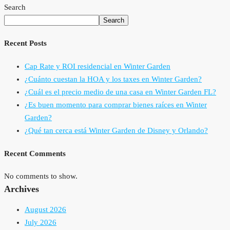
Search
Search
Recent Posts
Cap Rate y ROI residencial en Winter Garden
¿Cuánto cuestan la HOA y los taxes en Winter Garden?
¿Cuál es el precio medio de una casa en Winter Garden FL?
¿Es buen momento para comprar bienes raíces en Winter
Garden?
¿Qué tan cerca está Winter Garden de Disney y Orlando?
Recent Comments
No comments to show.
Archives
August 2026
July 2026