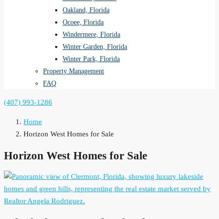
Oakland, Florida
Ocoee, Florida
Windermere, Florida
Winter Garden, Florida
Winter Park, Florida
Property Management
FAQ
(407) 993-1286
Home
Horizon West Homes for Sale
Horizon West Homes for Sale