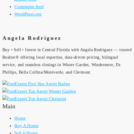
Comments feed
WordPress.org
Angela Rodriguez
Buy • Sell • Invest in Central Florida with Angela Rodriguez — trusted
Realtor® offering local expertise, data-driven pricing, bilingual
service, and seamless closings in Winter Garden, Windermere, Dr.
Phillips, Bella Collina/Montverde, and Clermont.
Main
Home
Buy A Home
Sell A Home