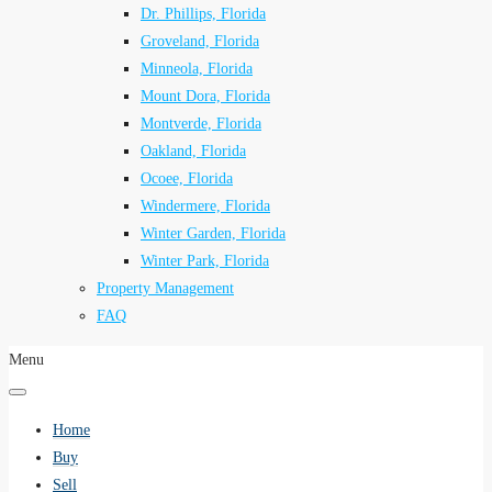
Dr. Phillips, Florida
Groveland, Florida
Minneola, Florida
Mount Dora, Florida
Montverde, Florida
Oakland, Florida
Ocoee, Florida
Windermere, Florida
Winter Garden, Florida
Winter Park, Florida
Property Management
FAQ
Menu
Home
Buy
Sell