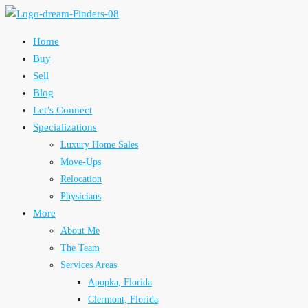
Home
Buy
Sell
Blog
Let’s Connect
Specializations
Luxury Home Sales
Move-Ups
Relocation
Physicians
More
About Me
The Team
Services Areas
Apopka, Florida
Clermont, Florida