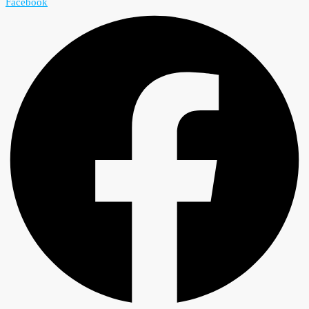
Facebook