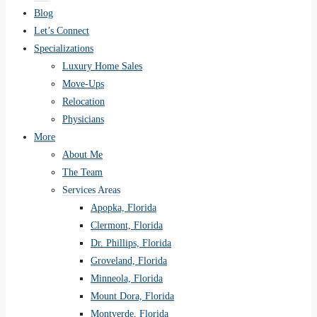
Blog
Let’s Connect
Specializations
Luxury Home Sales
Move-Ups
Relocation
Physicians
More
About Me
The Team
Services Areas
Apopka, Florida
Clermont, Florida
Dr. Phillips, Florida
Groveland, Florida
Minneola, Florida
Mount Dora, Florida
Montverde, Florida