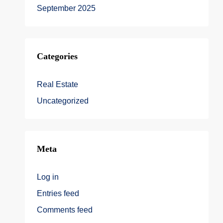
September 2025
Categories
Real Estate
Uncategorized
Meta
Log in
Entries feed
Comments feed