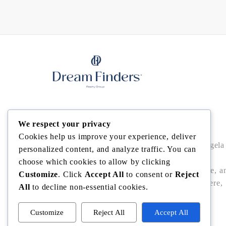
Angela Rodriguez
We respect your privacy
Cookies help us improve your experience, deliver
Buy • Sell • Invest in Central Florida with Angela
personalized content, and analyze traffic. You can
Rodriguez — trusted Realtor® offering local
choose which cookies to allow by clicking
expertise, data-driven pricing, bilingual service, a
Customize
. Click
Accept All
to consent or
Reject
seamless closings in Winter Garden, Windermere,
All
to decline non-essential cookies.
Dr. Phillips, Bella Collina/Montverde, and
Clermont.
Customize
Reject All
Accept All