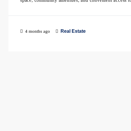
space, community amenities, and convenient access to 
Real Estate
4 months ago