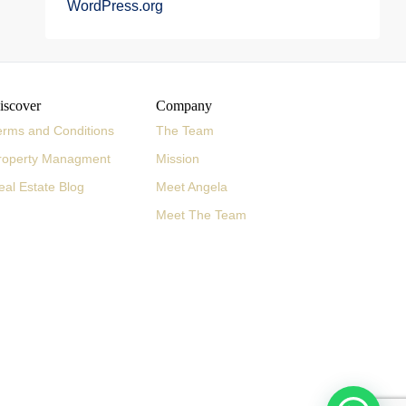
WordPress.org
iscover
Company
erms and Conditions
The Team
roperty Managment
Mission
eal Estate Blog
Meet Angela
Meet The Team