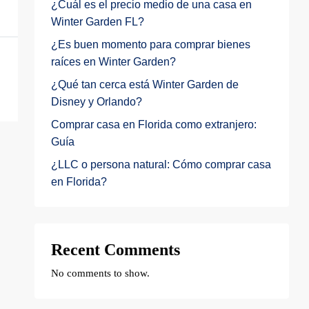
¿Cuál es el precio medio de una casa en
Winter Garden FL?
¿Es buen momento para comprar bienes
raíces en Winter Garden?
¿Qué tan cerca está Winter Garden de
Disney y Orlando?
Comprar casa en Florida como extranjero:
Guía
¿LLC o persona natural: Cómo comprar casa
en Florida?
Recent Comments
No comments to show.