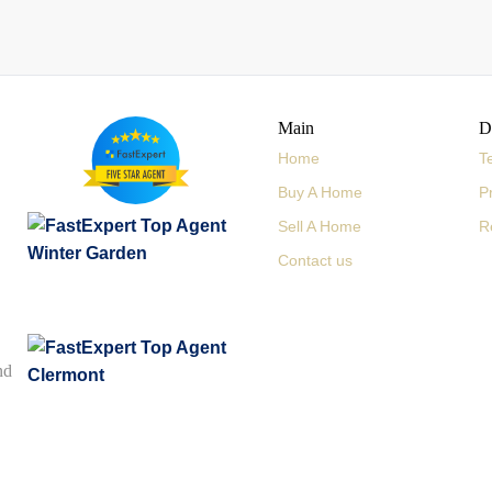
Main
D
Home
T
Buy A Home
P
Sell A Home
R
Contact us
nd