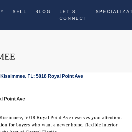
UY
SELL
BLOG
LET’S
SPECIALIZA
CONNECT
MEE
l Point Ave
 Kissimmee, 5018 Royal Point Ave deserves your attention.
option for buyers who want a newer home, flexible interior