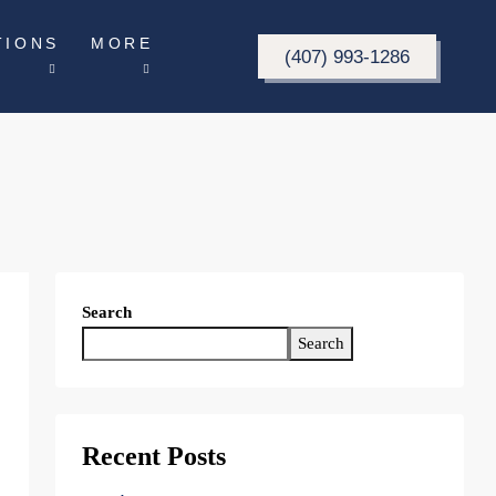
TIONS
MORE
(407) 993-1286
Search
Search
Recent Posts