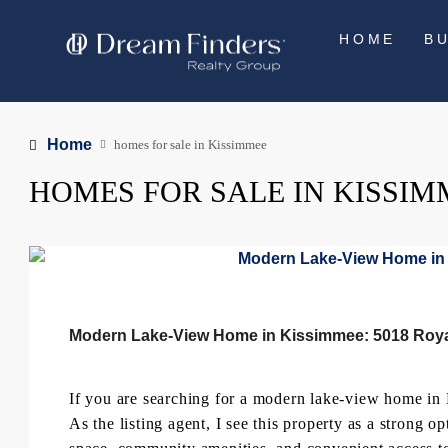
HOME
B
Home
homes for sale in Kissimmee
HOMES FOR SALE IN KISSIM
Modern Lake-View Home in Kissimmee: 5018 Roya
If you are searching for a modern lake-view home in
As the listing agent, I see this property as a strong 