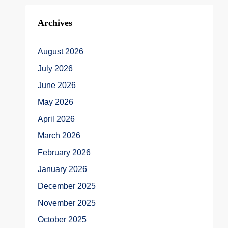
Archives
August 2026
July 2026
June 2026
May 2026
April 2026
March 2026
February 2026
January 2026
December 2025
November 2025
October 2025